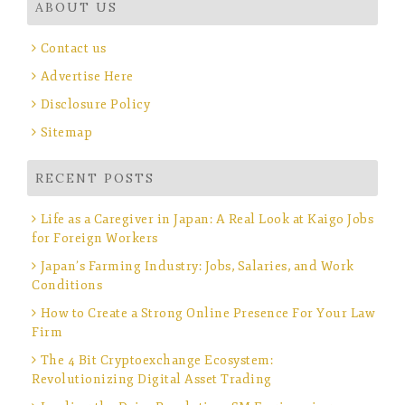
ABOUT US
Contact us
Advertise Here
Disclosure Policy
Sitemap
RECENT POSTS
Life as a Caregiver in Japan: A Real Look at Kaigo Jobs
for Foreign Workers
Japan’s Farming Industry: Jobs, Salaries, and Work
Conditions
How to Create a Strong Online Presence For Your Law
Firm
The 4 Bit Cryptoexchange Ecosystem:
Revolutionizing Digital Asset Trading