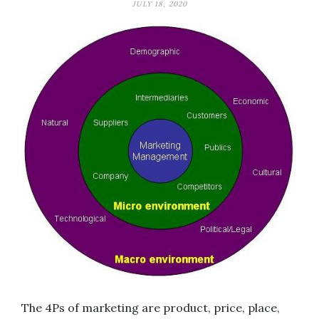
JULY 18, 2020
The 4Ps of marketing are product, price, place,