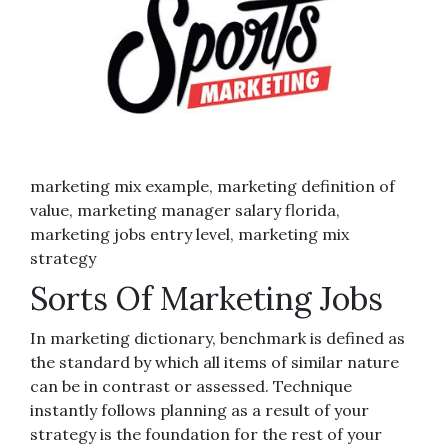
marketing mix example, marketing definition of
value, marketing manager salary florida,
marketing jobs entry level, marketing mix
strategy
Sorts Of Marketing Jobs
In marketing dictionary, benchmark is defined as
the standard by which all items of similar nature
can be in contrast or assessed. Technique
instantly follows planning as a result of your
strategy is the foundation for the rest of your