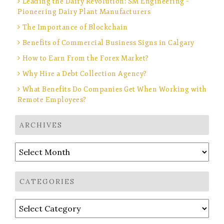
Leading the Dairy Revolution: SM Engineering –
Pioneering Dairy Plant Manufacturers
The Importance of Blockchain
Benefits of Commercial Business Signs in Calgary
How to Earn From the Forex Market?
Why Hire a Debt Collection Agency?
What Benefits Do Companies Get When Working with
Remote Employees?
ARCHIVES
Archives
CATEGORIES
Categories