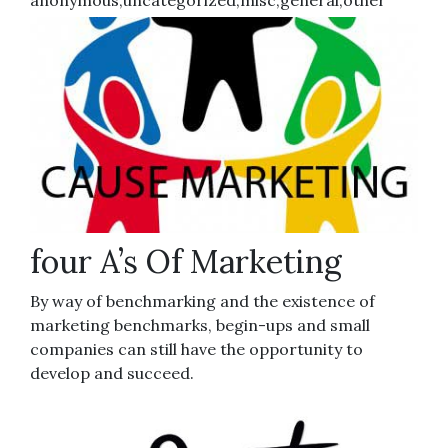
anonymous,uncategorized,misc,general,other
four A’s Of Marketing
By way of benchmarking and the existence of
marketing benchmarks, begin-ups and small
companies can still have the opportunity to
develop and succeed.