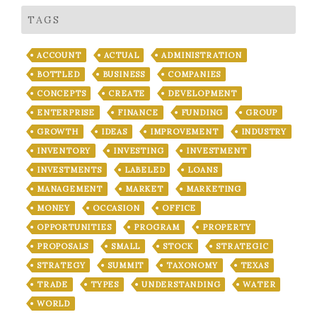
TAGS
ACCOUNT
ACTUAL
ADMINISTRATION
BOTTLED
BUSINESS
COMPANIES
CONCEPTS
CREATE
DEVELOPMENT
ENTERPRISE
FINANCE
FUNDING
GROUP
GROWTH
IDEAS
IMPROVEMENT
INDUSTRY
INVENTORY
INVESTING
INVESTMENT
INVESTMENTS
LABELED
LOANS
MANAGEMENT
MARKET
MARKETING
MONEY
OCCASION
OFFICE
OPPORTUNITIES
PROGRAM
PROPERTY
PROPOSALS
SMALL
STOCK
STRATEGIC
STRATEGY
SUMMIT
TAXONOMY
TEXAS
TRADE
TYPES
UNDERSTANDING
WATER
WORLD