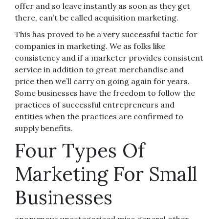
offer and so leave instantly as soon as they get
there, can’t be called acquisition marketing.
This has proved to be a very successful tactic for
companies in marketing. We as folks like
consistency and if a marketer provides consistent
service in addition to great merchandise and
price then we’ll carry on going again for years.
Some businesses have the freedom to follow the
practices of successful entrepreneurs and
entities when the practices are confirmed to
supply benefits.
Four Types Of
Marketing For Small
Businesses