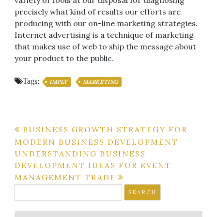
precisely what kind of results our efforts are
producing with our on-line marketing strategies.
Internet advertising is a technique of marketing
that makes use of web to ship the message about
your product to the public.
Tags:
IMPLY
MARKETING
Post
BUSINESS GROWTH STRATEGY FOR
MODERN BUSINESS DEVELOPMENT
navigation
UNDERSTANDING BUSINESS
DEVELOPMENT IDEAS FOR EVENT
MANAGEMENT TRADE
Search
for: