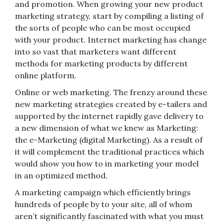
and promotion. When growing your new product
marketing strategy, start by compiling a listing of
the sorts of people who can be most occupied
with your product. Internet marketing has change
into so vast that marketers want different
methods for marketing products by different
online platform.
Online or web marketing. The frenzy around these
new marketing strategies created by e-tailers and
supported by the internet rapidly gave delivery to
a new dimension of what we knew as Marketing:
the e-Marketing (digital Marketing). As a result of
it will complement the traditional practices which
would show you how to in marketing your model
in an optimized method.
A marketing campaign which efficiently brings
hundreds of people by to your site, all of whom
aren’t significantly fascinated with what you must