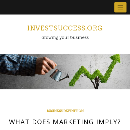
Skip
to
content
INVESTSUCCESS.ORG
Growing your business
BUSINESS DEFINITION
WHAT DOES MARKETING IMPLY?