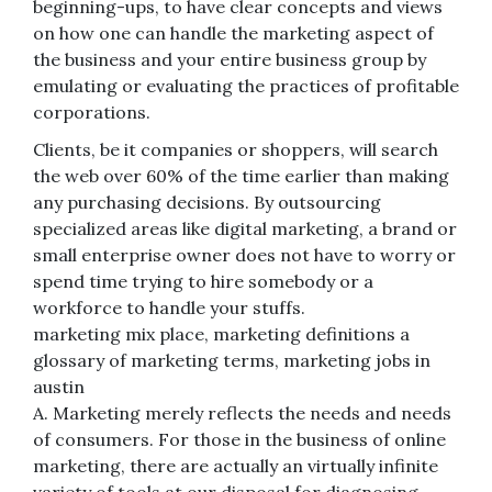
beginning-ups, to have clear concepts and views
on how one can handle the marketing aspect of
the business and your entire business group by
emulating or evaluating the practices of profitable
corporations.
Clients, be it companies or shoppers, will search
the web over 60% of the time earlier than making
any purchasing decisions. By outsourcing
specialized areas like digital marketing, a brand or
small enterprise owner does not have to worry or
spend time trying to hire somebody or a
workforce to handle your stuffs.
marketing mix place, marketing definitions a
glossary of marketing terms, marketing jobs in
austin
A. Marketing merely reflects the needs and needs
of consumers. For those in the business of online
marketing, there are actually an virtually infinite
variety of tools at our disposal for diagnosing