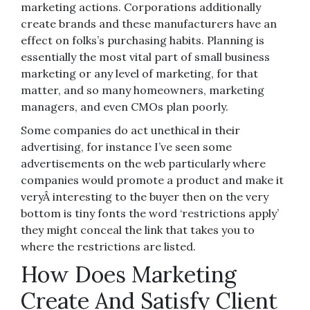
marketing actions. Corporations additionally
create brands and these manufacturers have an
effect on folks’s purchasing habits. Planning is
essentially the most vital part of small business
marketing or any level of marketing, for that
matter, and so many homeowners, marketing
managers, and even CMOs plan poorly.
Some companies do act unethical in their
advertising, for instance I’ve seen some
advertisements on the web particularly where
companies would promote a product and make it
veryÂ interesting to the buyer then on the very
bottom is tiny fonts the word ‘restrictions apply’
they might conceal the link that takes you to
where the restrictions are listed.
How Does Marketing
Create And Satisfy Client