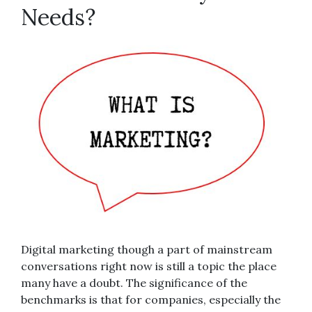
Needs?
Digital marketing though a part of mainstream
conversations right now is still a topic the place
many have a doubt. The significance of the
benchmarks is that for companies, especially the