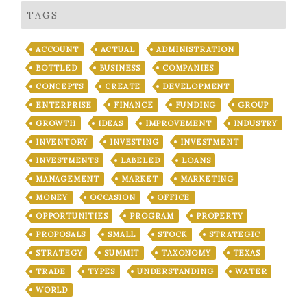
TAGS
ACCOUNT
ACTUAL
ADMINISTRATION
BOTTLED
BUSINESS
COMPANIES
CONCEPTS
CREATE
DEVELOPMENT
ENTERPRISE
FINANCE
FUNDING
GROUP
GROWTH
IDEAS
IMPROVEMENT
INDUSTRY
INVENTORY
INVESTING
INVESTMENT
INVESTMENTS
LABELED
LOANS
MANAGEMENT
MARKET
MARKETING
MONEY
OCCASION
OFFICE
OPPORTUNITIES
PROGRAM
PROPERTY
PROPOSALS
SMALL
STOCK
STRATEGIC
STRATEGY
SUMMIT
TAXONOMY
TEXAS
TRADE
TYPES
UNDERSTANDING
WATER
WORLD