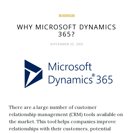
BUSINESS
WHY MICROSOFT DYNAMICS
365?
NOVEMBER 22, 2021
There are a large number of customer
relationship management (CRM) tools available on
the market. This tool helps companies improve
relationships with their customers, potential