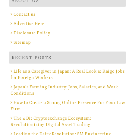
ABOUT US
Contact us
Advertise Here
Disclosure Policy
Sitemap
RECENT POSTS
Life as a Caregiver in Japan: A Real Look at Kaigo Jobs
for Foreign Workers
Japan’s Farming Industry: Jobs, Salaries, and Work
Conditions
How to Create a Strong Online Presence For Your Law
Firm
The 4 Bit Cryptoexchange Ecosystem:
Revolutionizing Digital Asset Trading
Leading the Dairy Revolution: SM Engineering –