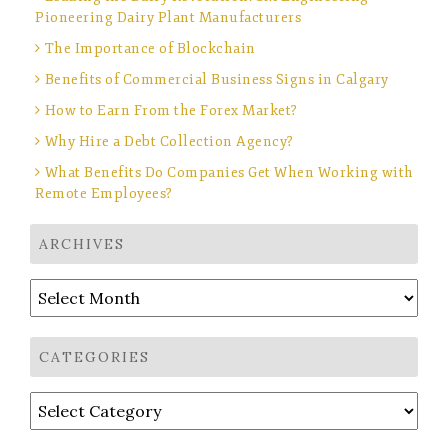
Pioneering Dairy Plant Manufacturers
The Importance of Blockchain
Benefits of Commercial Business Signs in Calgary
How to Earn From the Forex Market?
Why Hire a Debt Collection Agency?
What Benefits Do Companies Get When Working with
Remote Employees?
ARCHIVES
Archives
CATEGORIES
Categories