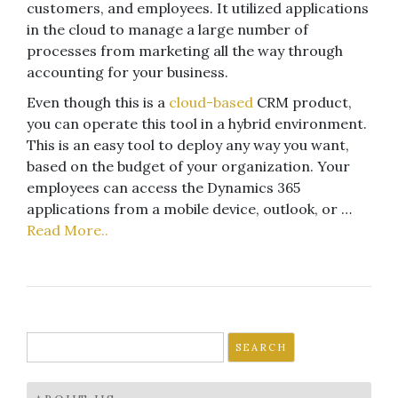
customers, and employees. It utilized applications
in the cloud to manage a large number of
processes from marketing all the way through
accounting for your business.
Even though this is a
cloud-based
CRM product,
you can operate this tool in a hybrid environment.
This is an easy tool to deploy any way you want,
based on the budget of your organization. Your
employees can access the Dynamics 365
applications from a mobile device, outlook, or …
Read More..
Search
for: