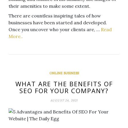
their amenities to make some extent.
There are countless inspiring tales of how
businesses have been started and developed.
Once you uncover who your clients are, …
Read
More..
ONLINE BUSINESS
WHAT ARE THE BENEFITS OF
SEO FOR YOUR COMPANY?
AUGUST 24, 2021