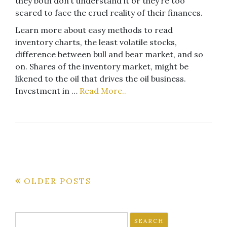
they both don’t understand it or they’re too
scared to face the cruel reality of their finances.
Learn more about easy methods to read
inventory charts, the least volatile stocks,
difference between bull and bear market, and so
on. Shares of the inventory market, might be
likened to the oil that drives the oil business.
Investment in …
Read More..
Posts
OLDER POSTS
navigation
Search