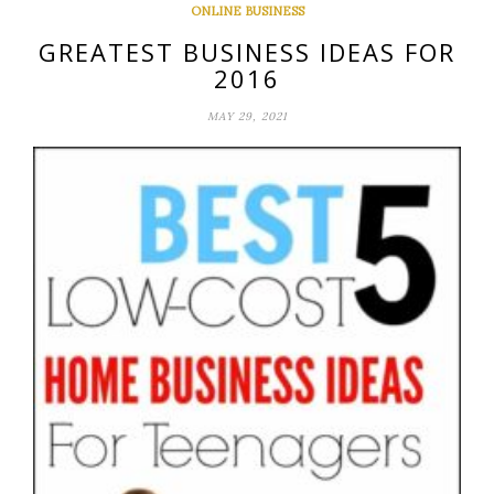
ONLINE BUSINESS
GREATEST BUSINESS IDEAS FOR
2016
MAY 29, 2021