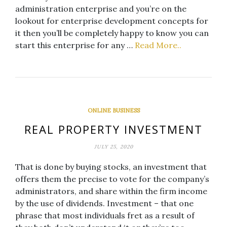
administration enterprise and you’re on the
lookout for enterprise development concepts for
it then you’ll be completely happy to know you can
start this enterprise for any …
Read More..
ONLINE BUSINESS
REAL PROPERTY INVESTMENT
JULY 25, 2020
That is done by buying stocks, an investment that
offers them the precise to vote for the company’s
administrators, and share within the firm income
by the use of dividends. Investment – that one
phrase that most individuals fret as a result of