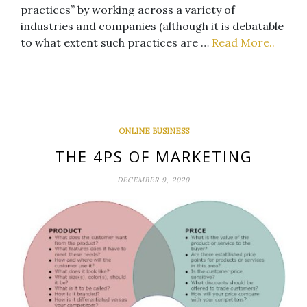
practices” by working across a variety of
industries and companies (although it is debatable
to what extent such practices are …
Read More..
ONLINE BUSINESS
THE 4PS OF MARKETING
DECEMBER 9, 2020