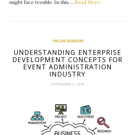
might face trouble. In this …
Read More..
ONLINE BUSINESS
UNDERSTANDING ENTERPRISE
DEVELOPMENT CONCEPTS FOR
EVENT ADMINISTRATION
INDUSTRY
SEPTEMBER 4, 2020