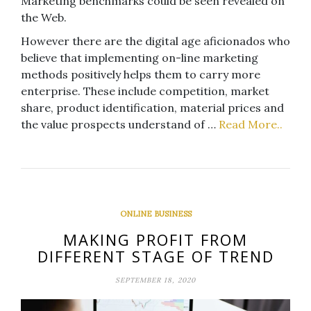
Marketing benchmarks could be seen revealed on
the Web.
However there are the digital age aficionados who
believe that implementing on-line marketing
methods positively helps them to carry more
enterprise. These include competition, market
share, product identification, material prices and
the value prospects understand of …
Read More..
ONLINE BUSINESS
MAKING PROFIT FROM
DIFFERENT STAGE OF TREND
SEPTEMBER 18, 2020