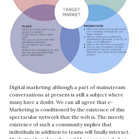
Digital marketing although a part of mainstream
conversations at present is still a subject where
many have a doubt. We can all agree that e-
Marketing is conditioned by the existence of this
spectacular network that the web is. The merely
existence of such a community implies that
individuals in addition to teams will finally interact.