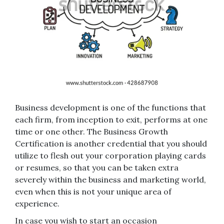
Business development is one of the functions that
each firm, from inception to exit, performs at one
time or one other. The Business Growth
Certification is another credential that you should
utilize to flesh out your corporation playing cards
or resumes, so that you can be taken extra
severely within the business and marketing world,
even when this is not your unique area of
experience.
In case you wish to start an occasion