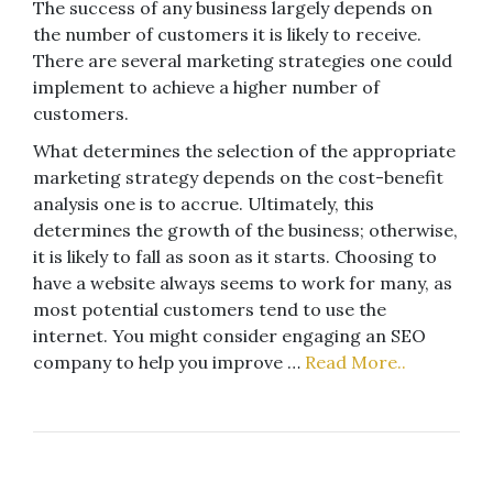
The success of any business largely depends on
the number of customers it is likely to receive.
There are several marketing strategies one could
implement to achieve a higher number of
customers.
What determines the selection of the appropriate
marketing strategy depends on the cost-benefit
analysis one is to accrue. Ultimately, this
determines the growth of the business; otherwise,
it is likely to fall as soon as it starts. Choosing to
have a website always seems to work for many, as
most potential customers tend to use the
internet. You might consider engaging an SEO
company to help you improve …
Read More..