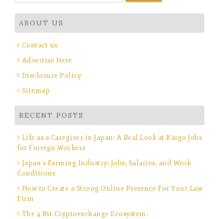
for:
ABOUT US
Contact us
Advertise Here
Disclosure Policy
Sitemap
RECENT POSTS
Life as a Caregiver in Japan: A Real Look at Kaigo Jobs
for Foreign Workers
Japan’s Farming Industry: Jobs, Salaries, and Work
Conditions
How to Create a Strong Online Presence For Your Law
Firm
The 4 Bit Cryptoexchange Ecosystem: