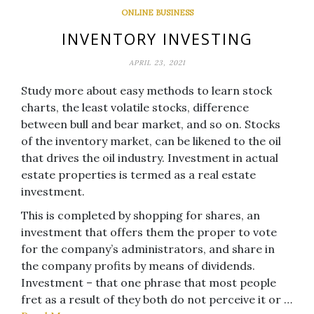
ONLINE BUSINESS
INVENTORY INVESTING
APRIL 23, 2021
Study more about easy methods to learn stock
charts, the least volatile stocks, difference
between bull and bear market, and so on. Stocks
of the inventory market, can be likened to the oil
that drives the oil industry. Investment in actual
estate properties is termed as a real estate
investment.
This is completed by shopping for shares, an
investment that offers them the proper to vote
for the company’s administrators, and share in
the company profits by means of dividends.
Investment – that one phrase that most people
fret as a result of they both do not perceive it or …