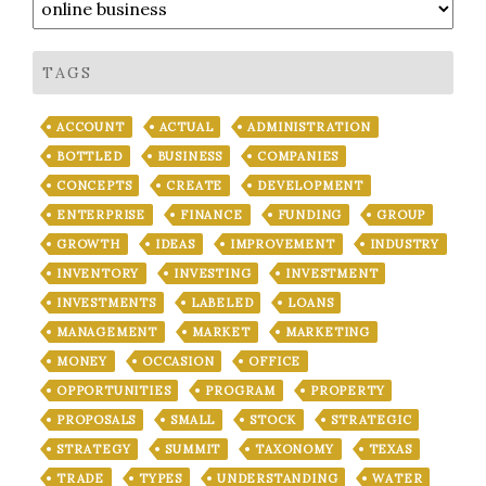
TAGS
ACCOUNT
ACTUAL
ADMINISTRATION
BOTTLED
BUSINESS
COMPANIES
CONCEPTS
CREATE
DEVELOPMENT
ENTERPRISE
FINANCE
FUNDING
GROUP
GROWTH
IDEAS
IMPROVEMENT
INDUSTRY
INVENTORY
INVESTING
INVESTMENT
INVESTMENTS
LABELED
LOANS
MANAGEMENT
MARKET
MARKETING
MONEY
OCCASION
OFFICE
OPPORTUNITIES
PROGRAM
PROPERTY
PROPOSALS
SMALL
STOCK
STRATEGIC
STRATEGY
SUMMIT
TAXONOMY
TEXAS
TRADE
TYPES
UNDERSTANDING
WATER