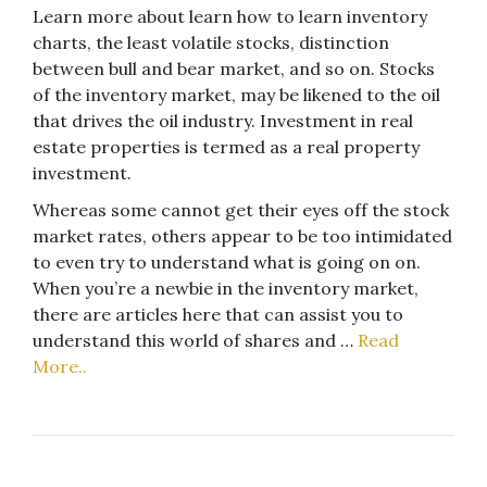
Learn more about learn how to learn inventory
charts, the least volatile stocks, distinction
between bull and bear market, and so on. Stocks
of the inventory market, may be likened to the oil
that drives the oil industry. Investment in real
estate properties is termed as a real property
investment.
Whereas some cannot get their eyes off the stock
market rates, others appear to be too intimidated
to even try to understand what is going on on.
When you’re a newbie in the inventory market,
there are articles here that can assist you to
understand this world of shares and …
Read
More..