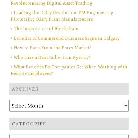
Revolutionizing Digital Asset Trading
Leading the Dairy Revolution: SM Engineering –
Pioneering Dairy Plant Manufacturers
The Importance of Blockchain
Benefits of Commercial Business Signs in Calgary
How to Earn From the Forex Market?
Why Hire a Debt Collection Agency?
What Benefits Do Companies Get When Working with
Remote Employees?
ARCHIVES
Archives
CATEGORIES
Categories