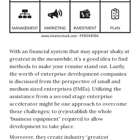
With an financial system that may appear shaky at
greatest in the meanwhile, it’s a good idea to find
methods to make your resume stand out. Lastly,
the worth of enterprise development companies
is discussed from the perspective of small and
medium sized enterprises (SMEs). Utilizing the
assistance from a second stage enterprise
accelerator might be one approach to overcome
these challenges; to (re)establish the whole
“business equipment” required to allow
development to take place.
Moreover, they create industry “greatest