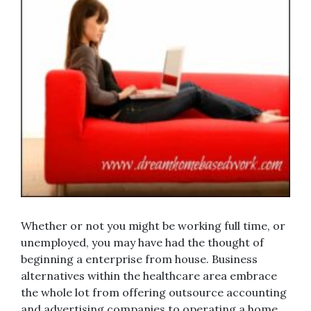
Whether or not you might be working full time, or
unemployed, you may have had the thought of
beginning a enterprise from house. Business
alternatives within the healthcare area embrace
the whole lot from offering outsource accounting
and advertising companies to operating a home