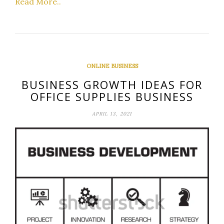
Read More..
ONLINE BUSINESS
BUSINESS GROWTH IDEAS FOR
OFFICE SUPPLIES BUSINESS
APRIL 13, 2021