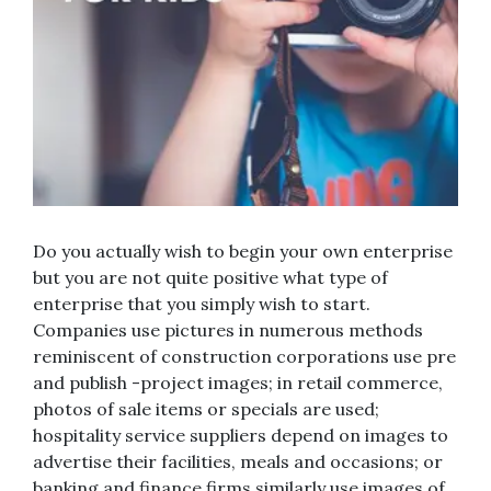
Do you actually wish to begin your own enterprise
but you are not quite positive what type of
enterprise that you simply wish to start.
Companies use pictures in numerous methods
reminiscent of construction corporations use pre
and publish -project images; in retail commerce,
photos of sale items or specials are used;
hospitality service suppliers depend on images to
advertise their facilities, meals and occasions; or
banking and finance firms similarly use images of