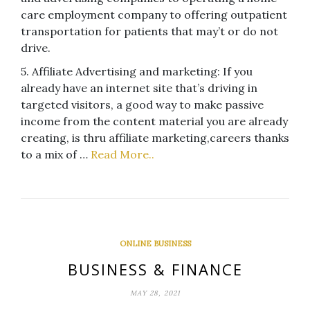
care employment company to offering outpatient
transportation for patients that may’t or do not
drive.
5. Affiliate Advertising and marketing: If you
already have an internet site that’s driving in
targeted visitors, a good way to make passive
income from the content material you are already
creating, is thru affiliate marketing,careers thanks
to a mix of …
Read More..
ONLINE BUSINESS
BUSINESS & FINANCE
MAY 28, 2021