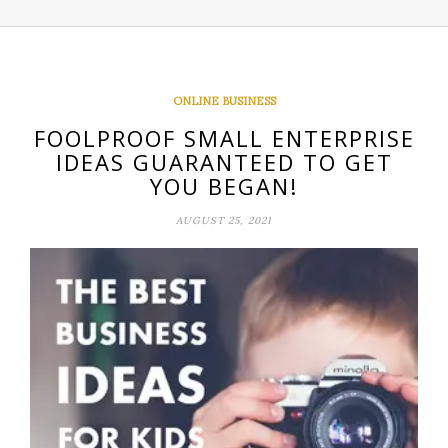
ONLINE BUSINESS
FOOLPROOF SMALL ENTERPRISE
IDEAS GUARANTEED TO GET
YOU BEGAN!
AUGUST 25, 2021