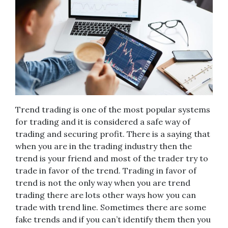
Trend trading is one of the most popular systems
for trading and it is considered a safe way of
trading and securing profit. There is a saying that
when you are in the trading industry then the
trend is your friend and most of the trader try to
trade in favor of the trend. Trading in favor of
trend is not the only way when you are trend
trading there are lots other ways how you can
trade with trend line. Sometimes there are some
fake trends and if you can’t identify them then you