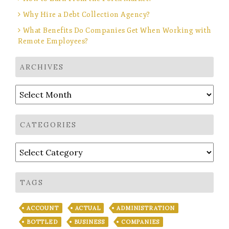
Why Hire a Debt Collection Agency?
What Benefits Do Companies Get When Working with
Remote Employees?
ARCHIVES
Archives
CATEGORIES
Categories
TAGS
ACCOUNT
ACTUAL
ADMINISTRATION
BOTTLED
BUSINESS
COMPANIES