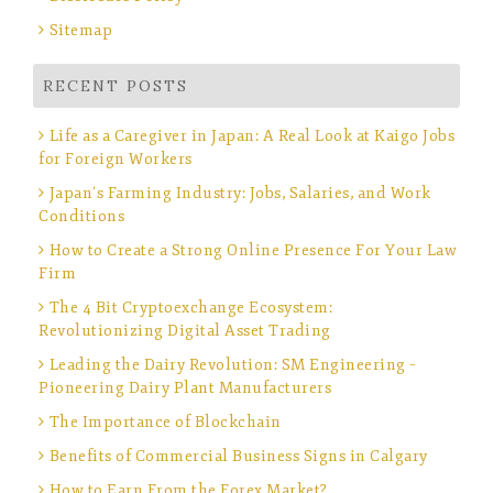
Sitemap
RECENT POSTS
Life as a Caregiver in Japan: A Real Look at Kaigo Jobs
for Foreign Workers
Japan’s Farming Industry: Jobs, Salaries, and Work
Conditions
How to Create a Strong Online Presence For Your Law
Firm
The 4 Bit Cryptoexchange Ecosystem:
Revolutionizing Digital Asset Trading
Leading the Dairy Revolution: SM Engineering –
Pioneering Dairy Plant Manufacturers
The Importance of Blockchain
Benefits of Commercial Business Signs in Calgary
How to Earn From the Forex Market?