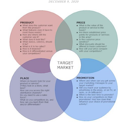
DECEMBER 9, 2020