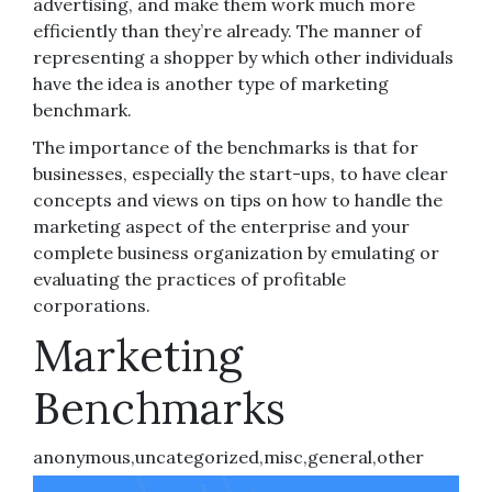
advertising, and make them work much more
efficiently than they’re already. The manner of
representing a shopper by which other individuals
have the idea is another type of marketing
benchmark.
The importance of the benchmarks is that for
businesses, especially the start-ups, to have clear
concepts and views on tips on how to handle the
marketing aspect of the enterprise and your
complete business organization by emulating or
evaluating the practices of profitable
corporations.
Marketing
Benchmarks
anonymous,uncategorized,misc,general,other