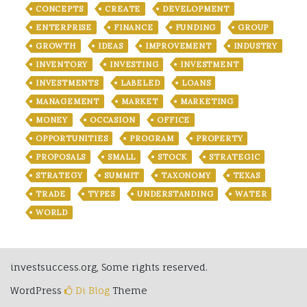
CONCEPTS
CREATE
DEVELOPMENT
ENTERPRISE
FINANCE
FUNDING
GROUP
GROWTH
IDEAS
IMPROVEMENT
INDUSTRY
INVENTORY
INVESTING
INVESTMENT
INVESTMENTS
LABELED
LOANS
MANAGEMENT
MARKET
MARKETING
MONEY
OCCASION
OFFICE
OPPORTUNITIES
PROGRAM
PROPERTY
PROPOSALS
SMALL
STOCK
STRATEGIC
STRATEGY
SUMMIT
TAXONOMY
TEXAS
TRADE
TYPES
UNDERSTANDING
WATER
WORLD
investsuccess.org, Some rights reserved.
WordPress
Di Blog
Theme