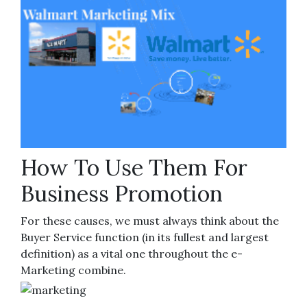
How To Use Them For
Business Promotion
For these causes, we must always think about the
Buyer Service function (in its fullest and largest
definition) as a vital one throughout the e-
Marketing combine.