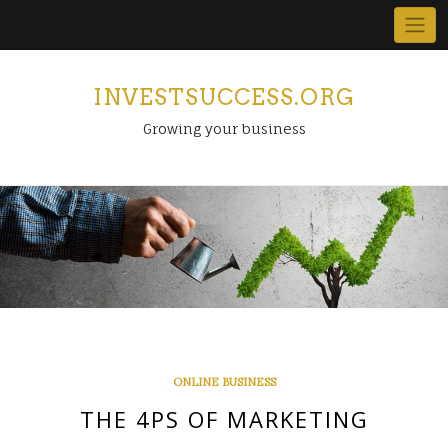
Skip
to
content
INVESTSUCCESS.ORG
Growing your business
ONLINE BUSINESS
THE 4PS OF MARKETING