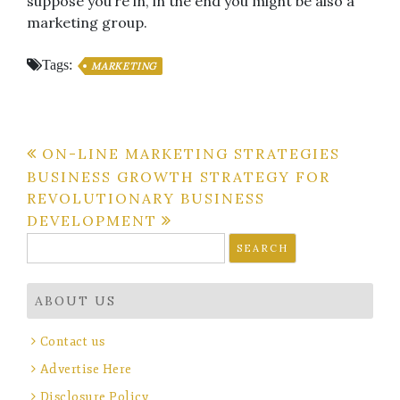
suppose you’re in, in the end you might be also a
marketing group.
Tags:
MARKETING
Post
ON-LINE MARKETING STRATEGIES
BUSINESS GROWTH STRATEGY FOR
navigation
REVOLUTIONARY BUSINESS
DEVELOPMENT
Search
for:
ABOUT US
Contact us
Advertise Here
Disclosure Policy