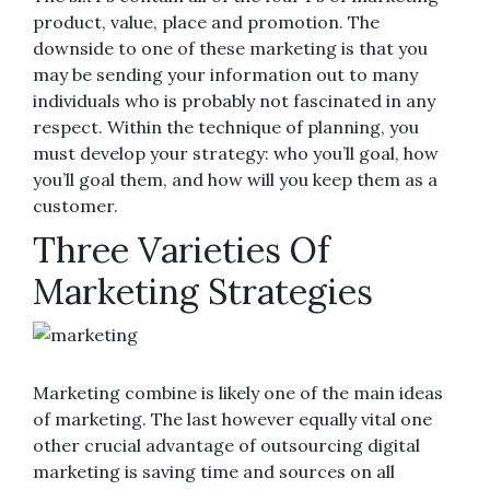
product, value, place and promotion. The
downside to one of these marketing is that you
may be sending your information out to many
individuals who is probably not fascinated in any
respect. Within the technique of planning, you
must develop your strategy: who you’ll goal, how
you’ll goal them, and how will you keep them as a
customer.
Three Varieties Of
Marketing Strategies
Marketing combine is likely one of the main ideas
of marketing. The last however equally vital one
other crucial advantage of outsourcing digital
marketing is saving time and sources on all