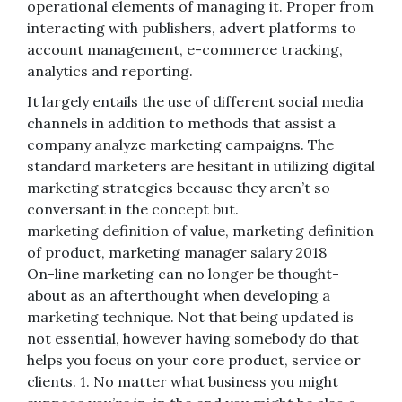
operational elements of managing it. Proper from
interacting with publishers, advert platforms to
account management, e-commerce tracking,
analytics and reporting.
It largely entails the use of different social media
channels in addition to methods that assist a
company analyze marketing campaigns. The
standard marketers are hesitant in utilizing digital
marketing strategies because they aren’t so
conversant in the concept but.
marketing definition of value, marketing definition
of product, marketing manager salary 2018
On-line marketing can no longer be thought-
about as an afterthought when developing a
marketing technique. Not that being updated is
not essential, however having somebody do that
helps you focus on your core product, service or
clients. 1. No matter what business you might