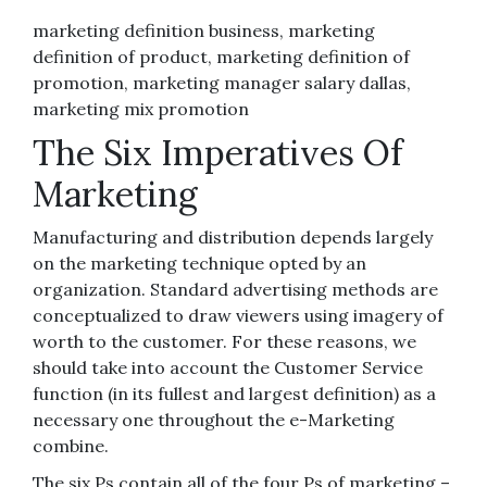
marketing definition business, marketing
definition of product, marketing definition of
promotion, marketing manager salary dallas,
marketing mix promotion
The Six Imperatives Of
Marketing
Manufacturing and distribution depends largely
on the marketing technique opted by an
organization. Standard advertising methods are
conceptualized to draw viewers using imagery of
worth to the customer. For these reasons, we
should take into account the Customer Service
function (in its fullest and largest definition) as a
necessary one throughout the e-Marketing
combine.
The six Ps contain all of the four Ps of marketing –