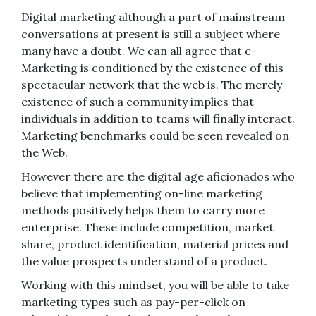
Digital marketing although a part of mainstream
conversations at present is still a subject where
many have a doubt. We can all agree that e-
Marketing is conditioned by the existence of this
spectacular network that the web is. The merely
existence of such a community implies that
individuals in addition to teams will finally interact.
Marketing benchmarks could be seen revealed on
the Web.
However there are the digital age aficionados who
believe that implementing on-line marketing
methods positively helps them to carry more
enterprise. These include competition, market
share, product identification, material prices and
the value prospects understand of a product.
Working with this mindset, you will be able to take
marketing types such as pay-per-click on