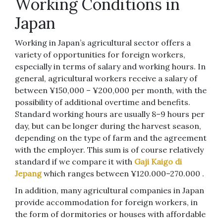
Working Conditions in
Japan
Working in Japan’s agricultural sector offers a
variety of opportunities for foreign workers,
especially in terms of salary and working hours. In
general, agricultural workers receive a salary of
between ¥150,000 – ¥200,000 per month, with the
possibility of additional overtime and benefits.
Standard working hours are usually 8–9 hours per
day, but can be longer during the harvest season,
depending on the type of farm and the agreement
with the employer. This sum is of course relatively
standard if we compare it with
Gaji Kaigo di
Jepang
which ranges between ¥120.000–270.000 .
In addition, many agricultural companies in Japan
provide accommodation for foreign workers, in
the form of dormitories or houses with affordable