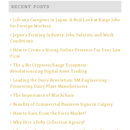
RECENT POSTS
Life as a Caregiver in Japan: A Real Look at Kaigo Jobs
for Foreign Workers
Japan’s Farming Industry: Jobs, Salaries, and Work
Conditions
How to Create a Strong Online Presence For Your Law
Firm
The 4 Bit Cryptoexchange Ecosystem:
Revolutionizing Digital Asset Trading
Leading the Dairy Revolution: SM Engineering –
Pioneering Dairy Plant Manufacturers
The Importance of Blockchain
Benefits of Commercial Business Signs in Calgary
How to Earn From the Forex Market?
Why Hire a Debt Collection Agency?