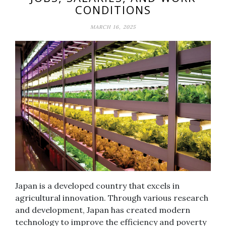
CONDITIONS
MARCH 16, 2025
Japan is a developed country that excels in
agricultural innovation. Through various research
and development, Japan has created modern
technology to improve the efficiency and poverty