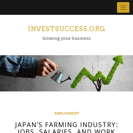
Skip
to
content
INVESTSUCCESS.ORG
Growing your business
EMPLOYMENT
JAPAN’S FARMING INDUSTRY:
JOBS, SALARIES, AND WORK