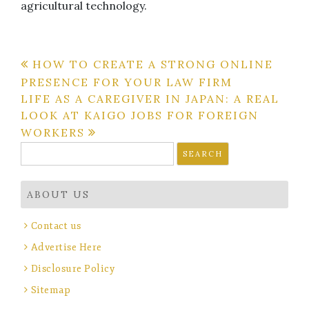
agricultural technology.
Post
HOW TO CREATE A STRONG ONLINE
PRESENCE FOR YOUR LAW FIRM
navigation
LIFE AS A CAREGIVER IN JAPAN: A REAL
LOOK AT KAIGO JOBS FOR FOREIGN
WORKERS
Search
for:
ABOUT US
Contact us
Advertise Here
Disclosure Policy
Sitemap