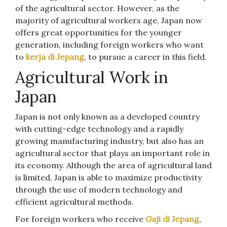
of the agricultural sector. However, as the
majority of agricultural workers age, Japan now
offers great opportunities for the younger
generation, including foreign workers who want
to
kerja di Jepang
, to pursue a career in this field.
Agricultural Work in
Japan
Japan is not only known as a developed country
with cutting-edge technology and a rapidly
growing manufacturing industry, but also has an
agricultural sector that plays an important role in
its economy. Although the area of ​​agricultural land
is limited, Japan is able to maximize productivity
through the use of modern technology and
efficient agricultural methods.
For foreign workers who receive
Gaji di Jepang
,