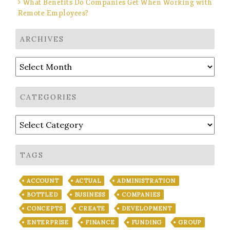
What Benefits Do Companies Get When Working with
Remote Employees?
ARCHIVES
Archives
CATEGORIES
Categories
TAGS
ACCOUNT
ACTUAL
ADMINISTRATION
BOTTLED
BUSINESS
COMPANIES
CONCEPTS
CREATE
DEVELOPMENT
ENTERPRISE
FINANCE
FUNDING
GROUP