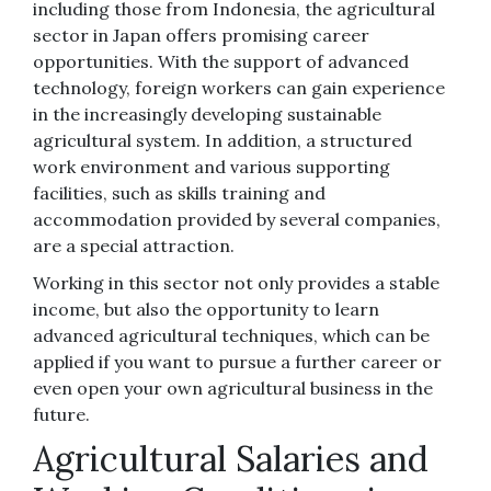
including those from Indonesia, the agricultural
sector in Japan offers promising career
opportunities. With the support of advanced
technology, foreign workers can gain experience
in the increasingly developing sustainable
agricultural system. In addition, a structured
work environment and various supporting
facilities, such as skills training and
accommodation provided by several companies,
are a special attraction.
Working in this sector not only provides a stable
income, but also the opportunity to learn
advanced agricultural techniques, which can be
applied if you want to pursue a further career or
even open your own agricultural business in the
future.
Agricultural Salaries and