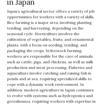
in Japan
Japan’s agricultural sector offers a variety of job
opportunities for workers with a variety of skills.
Rice farming is a major area, involving planting,
tending, and harvesting, depending on the
seasonal cycle. Horticulture involves the
cultivation of vegetables, fruits, and ornamental
plants, with a focus on seeding, tending, and
packaging the crops. In livestock farming,
workers are responsible for the care of animals
such as cattle, pigs, and chickens, as well as milk
production and meat processing. Fisheries and
aquaculture involve catching and raising fish in
ponds and at sea, requiring specialized skills to
cope with a dynamic work environment. In
addition, modern agriculture in Japan continues
to evolve with systems such as hydroponics and
greenhouses, requiring workers with expertise in