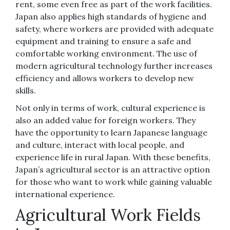
rent, some even free as part of the work facilities.
Japan also applies high standards of hygiene and
safety, where workers are provided with adequate
equipment and training to ensure a safe and
comfortable working environment. The use of
modern agricultural technology further increases
efficiency and allows workers to develop new
skills.
Not only in terms of work, cultural experience is
also an added value for foreign workers. They
have the opportunity to learn Japanese language
and culture, interact with local people, and
experience life in rural Japan. With these benefits,
Japan’s agricultural sector is an attractive option
for those who want to work while gaining valuable
international experience.
Agricultural Work Fields