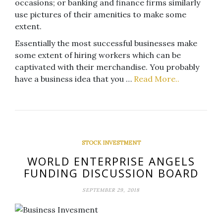
occasions; or banking and finance firms similarly
use pictures of their amenities to make some
extent.
Essentially the most successful businesses make
some extent of hiring workers which can be
captivated with their merchandise. You probably
have a business idea that you …
Read More..
STOCK INVESTMENT
WORLD ENTERPRISE ANGELS
FUNDING DISCUSSION BOARD
SEPTEMBER 29, 2018