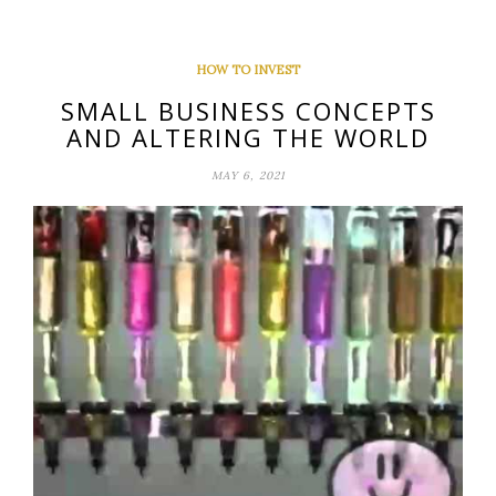
HOW TO INVEST
SMALL BUSINESS CONCEPTS
AND ALTERING THE WORLD
MAY 6, 2021