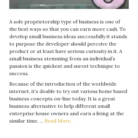
A sole proprietorship type of business is one of
the best ways so that you can earn more cash. To
develop small business ideas successfully it stands
to purpose the developer should perceive the
product or at least have serious curiosity in it. A
small business stemming from an individual’s
passion is the quickest and surest technique to
success.
Because of the introduction of the worldwide
internet, it’s doable to try out various home based
business concepts on-line today. It is a great
business alternative to help different small
enterprise house owners and earn a living at the
similar time. …
Read More..