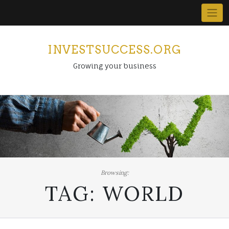
Skip
to
content
INVESTSUCCESS.ORG
Growing your business
Browsing:
TAG:
WORLD