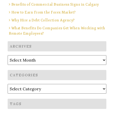
Benefits of Commercial Business Signs in Calgary
How to Earn From the Forex Market?
Why Hire a Debt Collection Agency?
What Benefits Do Companies Get When Working with
Remote Employees?
ARCHIVES
Archives
CATEGORIES
Categories
TAGS