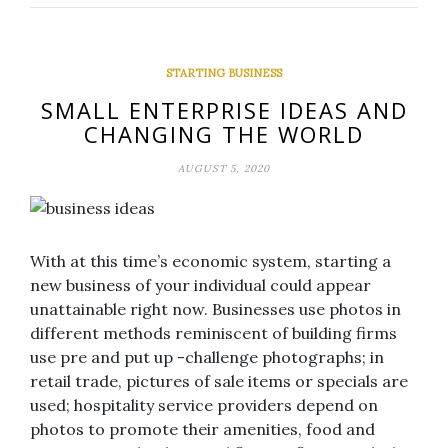
STARTING BUSINESS
SMALL ENTERPRISE IDEAS AND
CHANGING THE WORLD
AUGUST 5, 2020
With at this time’s economic system, starting a
new business of your individual could appear
unattainable right now. Businesses use photos in
different methods reminiscent of building firms
use pre and put up -challenge photographs; in
retail trade, pictures of sale items or specials are
used; hospitality service providers depend on
photos to promote their amenities, food and