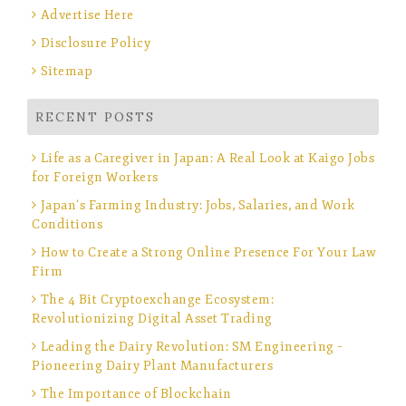
Advertise Here
Disclosure Policy
Sitemap
RECENT POSTS
Life as a Caregiver in Japan: A Real Look at Kaigo Jobs
for Foreign Workers
Japan’s Farming Industry: Jobs, Salaries, and Work
Conditions
How to Create a Strong Online Presence For Your Law
Firm
The 4 Bit Cryptoexchange Ecosystem:
Revolutionizing Digital Asset Trading
Leading the Dairy Revolution: SM Engineering –
Pioneering Dairy Plant Manufacturers
The Importance of Blockchain