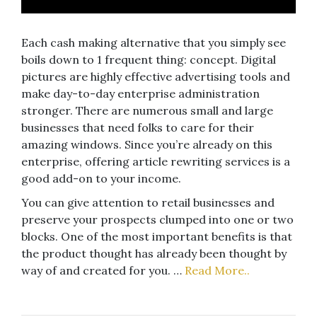
Each cash making alternative that you simply see
boils down to 1 frequent thing: concept. Digital
pictures are highly effective advertising tools and
make day-to-day enterprise administration
stronger. There are numerous small and large
businesses that need folks to care for their
amazing windows. Since you’re already on this
enterprise, offering article rewriting services is a
good add-on to your income.
You can give attention to retail businesses and
preserve your prospects clumped into one or two
blocks. One of the most important benefits is that
the product thought has already been thought by
way of and created for you. …
Read More..