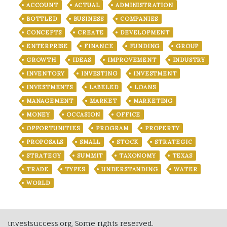
ACCOUNT
ACTUAL
ADMINISTRATION
BOTTLED
BUSINESS
COMPANIES
CONCEPTS
CREATE
DEVELOPMENT
ENTERPRISE
FINANCE
FUNDING
GROUP
GROWTH
IDEAS
IMPROVEMENT
INDUSTRY
INVENTORY
INVESTING
INVESTMENT
INVESTMENTS
LABELED
LOANS
MANAGEMENT
MARKET
MARKETING
MONEY
OCCASION
OFFICE
OPPORTUNITIES
PROGRAM
PROPERTY
PROPOSALS
SMALL
STOCK
STRATEGIC
STRATEGY
SUMMIT
TAXONOMY
TEXAS
TRADE
TYPES
UNDERSTANDING
WATER
WORLD
investsuccess.org, Some rights reserved.