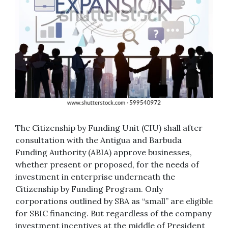
The Citizenship by Funding Unit (CIU) shall after
consultation with the Antigua and Barbuda
Funding Authority (ABIA) approve businesses,
whether present or proposed, for the needs of
investment in enterprise underneath the
Citizenship by Funding Program. Only
corporations outlined by SBA as “small” are eligible
for SBIC financing. But regardless of the company
investment incentives at the middle of President