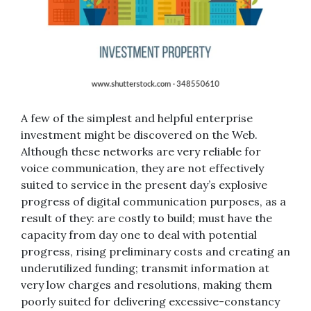
A few of the simplest and helpful enterprise
investment might be discovered on the Web.
Although these networks are very reliable for
voice communication, they are not effectively
suited to service in the present day’s explosive
progress of digital communication purposes, as a
result of they: are costly to build; must have the
capacity from day one to deal with potential
progress, rising preliminary costs and creating an
underutilized funding; transmit information at
very low charges and resolutions, making them
poorly suited for delivering excessive-constancy