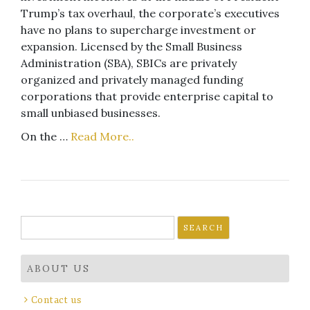
Trump’s tax overhaul, the corporate’s executives
have no plans to supercharge investment or
expansion. Licensed by the Small Business
Administration (SBA), SBICs are privately
organized and privately managed funding
corporations that provide enterprise capital to
small unbiased businesses.
On the …
Read More..
Search
for:
ABOUT US
Contact us