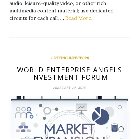
audio, leisure-quality video, or other rich
multimedia content material; use dedicated
circuits for each call, …
Read More..
GETTING INVESTORS
WORLD ENTERPRISE ANGELS
INVESTMENT FORUM
FEBRUARY 10, 2018