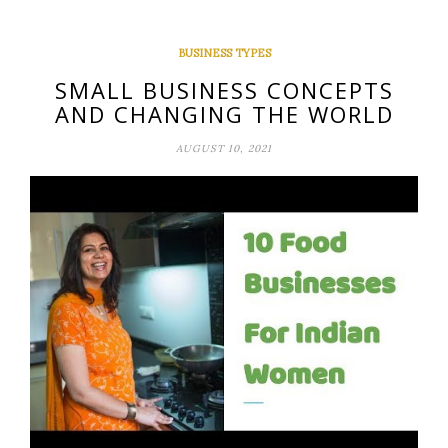
BUSINESS TYPES
SMALL BUSINESS CONCEPTS
AND CHANGING THE WORLD
AUGUST 10, 2021