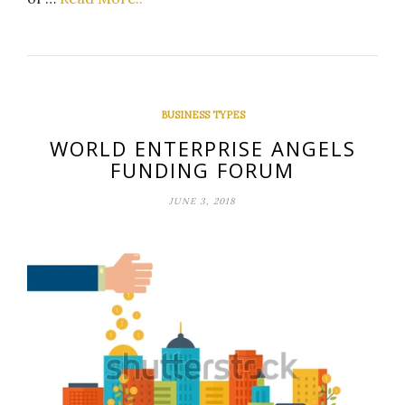
BUSINESS TYPES
WORLD ENTERPRISE ANGELS
FUNDING FORUM
JUNE 3, 2018