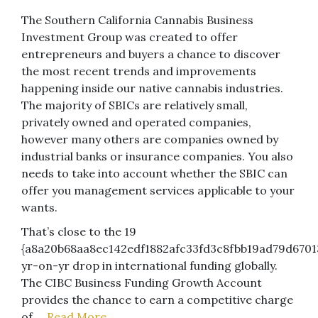
The Southern California Cannabis Business
Investment Group was created to offer
entrepreneurs and buyers a chance to discover
the most recent trends and improvements
happening inside our native cannabis industries.
The majority of SBICs are relatively small,
privately owned and operated companies,
however many others are companies owned by
industrial banks or insurance companies. You also
needs to take into account whether the SBIC can
offer you management services applicable to your
wants.
That’s close to the 19
{a8a20b68aa8ec142edf1882afc33fd3c8fbb19ad79d6701
yr-on-yr drop in international funding globally.
The CIBC Business Funding Growth Account
provides the chance to earn a competitive charge
of …
Read More..