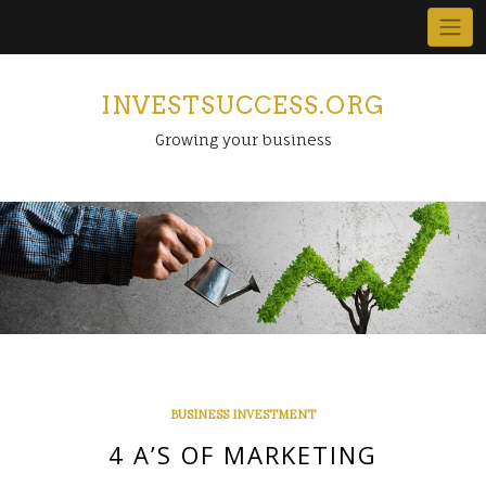
Skip
to
content
INVESTSUCCESS.ORG
Growing your business
BUSINESS INVESTMENT
4 A’S OF MARKETING