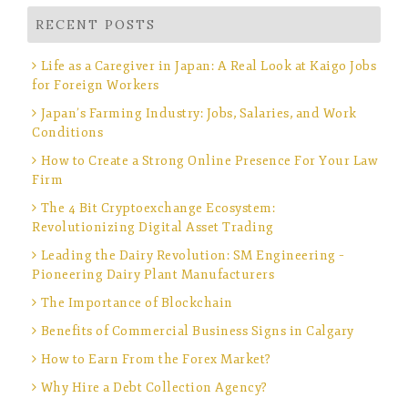
RECENT POSTS
Life as a Caregiver in Japan: A Real Look at Kaigo Jobs
for Foreign Workers
Japan’s Farming Industry: Jobs, Salaries, and Work
Conditions
How to Create a Strong Online Presence For Your Law
Firm
The 4 Bit Cryptoexchange Ecosystem:
Revolutionizing Digital Asset Trading
Leading the Dairy Revolution: SM Engineering –
Pioneering Dairy Plant Manufacturers
The Importance of Blockchain
Benefits of Commercial Business Signs in Calgary
How to Earn From the Forex Market?
Why Hire a Debt Collection Agency?