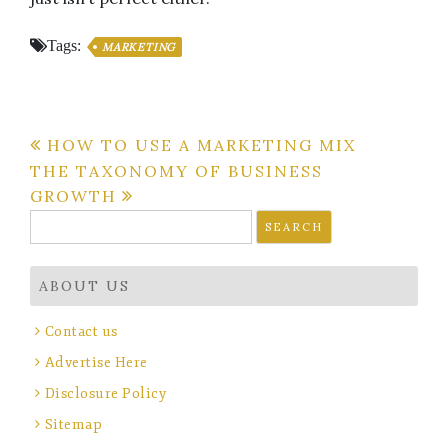
Tags:
MARKETING
Post
HOW TO USE A MARKETING MIX
THE TAXONOMY OF BUSINESS
navigation
GROWTH
Search
for:
ABOUT US
Contact us
Advertise Here
Disclosure Policy
Sitemap