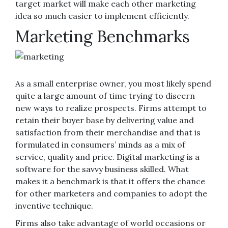
target market will make each other marketing
idea so much easier to implement efficiently.
Marketing Benchmarks
As a small enterprise owner, you most likely spend
quite a large amount of time trying to discern
new ways to realize prospects. Firms attempt to
retain their buyer base by delivering value and
satisfaction from their merchandise and that is
formulated in consumers’ minds as a mix of
service, quality and price. Digital marketing is a
software for the savvy business skilled. What
makes it a benchmark is that it offers the chance
for other marketers and companies to adopt the
inventive technique.
Firms also take advantage of world occasions or