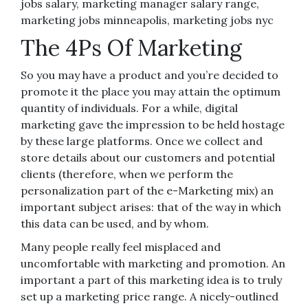
jobs salary, marketing manager salary range,
marketing jobs minneapolis, marketing jobs nyc
The 4Ps Of Marketing
So you may have a product and you’re decided to
promote it the place you may attain the optimum
quantity of individuals. For a while, digital
marketing gave the impression to be held hostage
by these large platforms. Once we collect and
store details about our customers and potential
clients (therefore, when we perform the
personalization part of the e-Marketing mix) an
important subject arises: that of the way in which
this data can be used, and by whom.
Many people really feel misplaced and
uncomfortable with marketing and promotion. An
important a part of this marketing idea is to truly
set up a marketing price range. A nicely-outlined