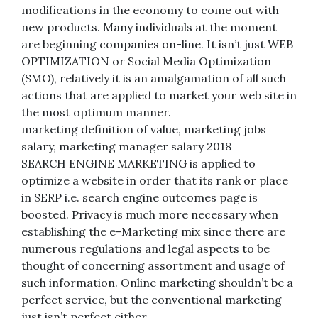
modifications in the economy to come out with
new products. Many individuals at the moment
are beginning companies on-line. It isn’t just WEB
OPTIMIZATION or Social Media Optimization
(SMO), relatively it is an amalgamation of all such
actions that are applied to market your web site in
the most optimum manner.
marketing definition of value, marketing jobs
salary, marketing manager salary 2018
SEARCH ENGINE MARKETING is applied to
optimize a website in order that its rank or place
in SERP i.e. search engine outcomes page is
boosted. Privacy is much more necessary when
establishing the e-Marketing mix since there are
numerous regulations and legal aspects to be
thought of concerning assortment and usage of
such information. Online marketing shouldn’t be a
perfect service, but the conventional marketing
just isn’t perfect either.