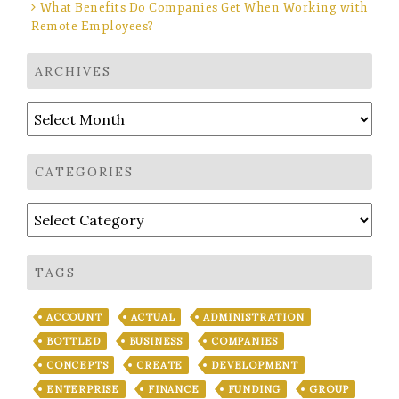
What Benefits Do Companies Get When Working with
Remote Employees?
ARCHIVES
Archives
CATEGORIES
Categories
TAGS
ACCOUNT
ACTUAL
ADMINISTRATION
BOTTLED
BUSINESS
COMPANIES
CONCEPTS
CREATE
DEVELOPMENT
ENTERPRISE
FINANCE
FUNDING
GROUP