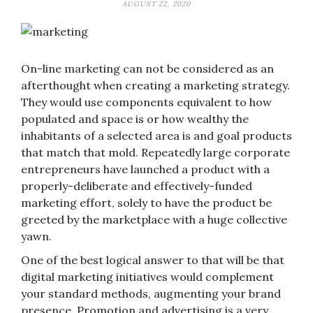
AUGUST 22, 2020
On-line marketing can not be considered as an
afterthought when creating a marketing strategy.
They would use components equivalent to how
populated and space is or how wealthy the
inhabitants of a selected area is and goal products
that match that mold. Repeatedly large corporate
entrepreneurs have launched a product with a
properly-deliberate and effectively-funded
marketing effort, solely to have the product be
greeted by the marketplace with a huge collective
yawn.
One of the best logical answer to that will be that
digital marketing initiatives would complement
your standard methods, augmenting your brand
presence. Promotion and advertising is a very