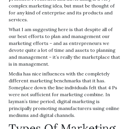
complex marketing idea, but must be thought of
for any kind of enterprise and its products and
services.
What I am suggesting here is that despite all of
our best efforts to plan and management our
marketing efforts – and as entrepreneurs we
devote quite a lot of time and assets to planning
and management – it’s really the marketplace that
is in management.
Media has nice influences with the completely
different marketing benchmarks that it has.
Someplace down the line individuals felt that 4 Ps
were not sufficient for marketing combine. In
layman’s time period, digital marketing is
principally promoting manufacturers using online
mediums and digital channels.
Types Of Marketing