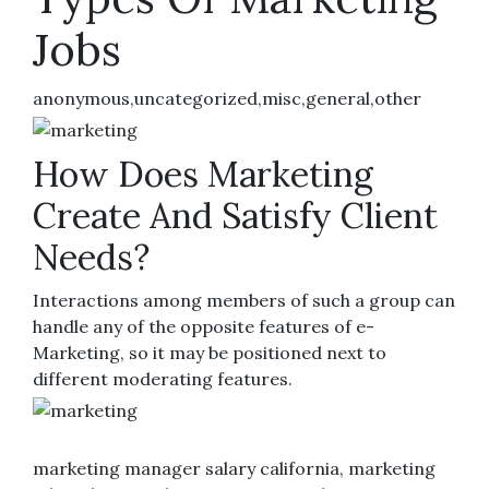
Jobs
anonymous,uncategorized,misc,general,other
How Does Marketing
Create And Satisfy Client
Needs?
Interactions among members of such a group can
handle any of the opposite features of e-
Marketing, so it may be positioned next to
different moderating features.
marketing manager salary california, marketing