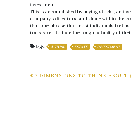
investment.
This is accomplished by buying stocks, an inv
company’s directors, and share within the 
that one phrase that most individuals fret as 
too scared to face the tough actuality of thei
Tags:
ACTUAL
ESTATE
INVESTMENT
Post
7 DIMENSIONS TO THINK ABOUT 
navigation