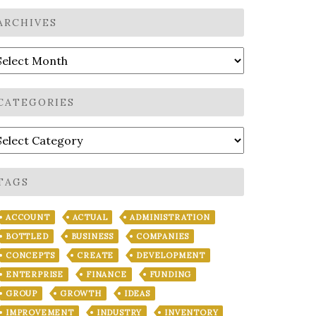
ARCHIVES
rchives
CATEGORIES
ategories
TAGS
ACCOUNT
ACTUAL
ADMINISTRATION
BOTTLED
BUSINESS
COMPANIES
CONCEPTS
CREATE
DEVELOPMENT
ENTERPRISE
FINANCE
FUNDING
GROUP
GROWTH
IDEAS
IMPROVEMENT
INDUSTRY
INVENTORY