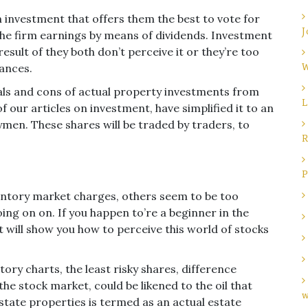
n investment that offers them the best to vote for
J
the firm earnings by means of dividends. Investment
esult of they both don’t perceive it or they’re too
nances.
W
als and cons of actual property investments from
L
 our articles on investment, have simplified it to an
ymen. These shares will be traded by traders, to
R
P
ventory market charges, others seem to be too
oing on on. If you happen to’re a beginner in the
t will show you how to perceive this world of stocks
ory charts, the least risky shares, difference
he stock market, could be likened to the oil that
w
estate properties is termed as an actual estate