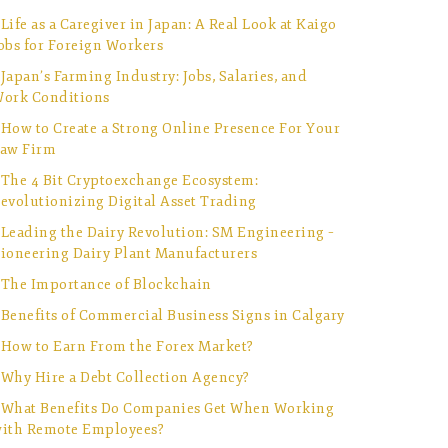
Life as a Caregiver in Japan: A Real Look at Kaigo
obs for Foreign Workers
Japan’s Farming Industry: Jobs, Salaries, and
ork Conditions
How to Create a Strong Online Presence For Your
aw Firm
The 4 Bit Cryptoexchange Ecosystem:
evolutionizing Digital Asset Trading
Leading the Dairy Revolution: SM Engineering –
ioneering Dairy Plant Manufacturers
The Importance of Blockchain
Benefits of Commercial Business Signs in Calgary
How to Earn From the Forex Market?
Why Hire a Debt Collection Agency?
What Benefits Do Companies Get When Working
ith Remote Employees?