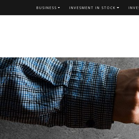
Skip
BUSINESS
INVESMENT IN STOCK
INV
to
content