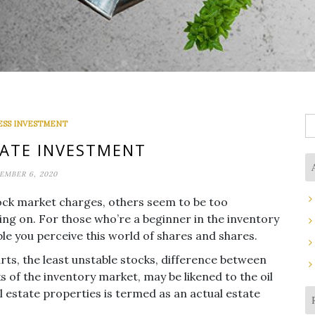
S
ESS INVESTMENT
fo
ATE INVESTMENT
EMBER 6, 2020
tock market charges, others seem to be too
ing on. For those who’re a beginner in the inventory
le you perceive this world of shares and shares.
ts, the least unstable stocks, difference between
 of the inventory market, may be likened to the oil
al estate properties is termed as an actual estate