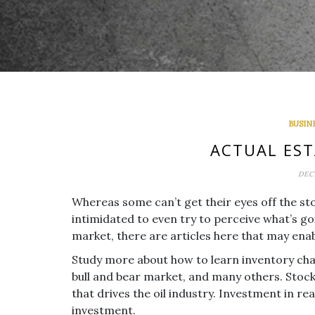
BUSIN
ACTUAL EST
DEC
Whereas some can’t get their eyes off the s
intimidated to even try to perceive what’s go
market, there are articles here that may enab
Study more about how to learn inventory char
bull and bear market, and many others. Stocks
that drives the oil industry. Investment in re
investment.