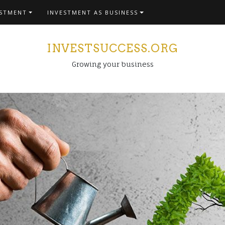
ESTMENT
INVESTMENT AS BUSINESS
INVESTSUCCESS.ORG
Growing your business