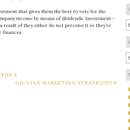
estment that gives them the best to vote for the
company income by means of dividends. Investment –
A
a result of they either do not perceive it or they’re
r finances.
C
(THE E
ON-LINE MARKETING STRATEGIES