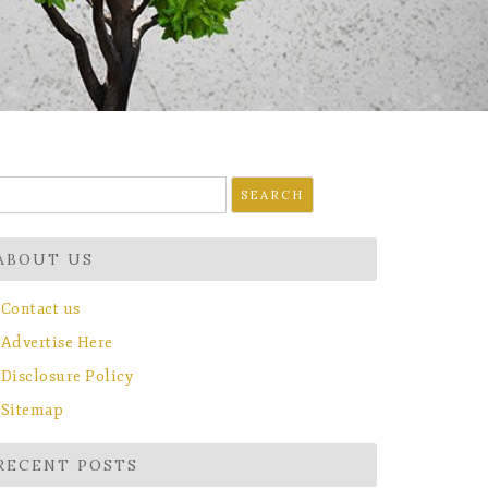
earch
r:
ABOUT US
Contact us
Advertise Here
Disclosure Policy
Sitemap
RECENT POSTS