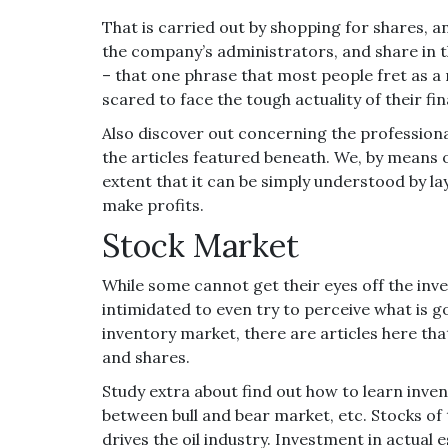
That is carried out by shopping for shares, a
the company’s administrators, and share in 
– that one phrase that most people fret as a r
scared to face the tough actuality of their fi
Also discover out concerning the profession
the articles featured beneath. We, by means of
extent that it can be simply understood by la
make profits.
Stock Market
While some cannot get their eyes off the in
intimidated to even try to perceive what is g
inventory market, there are articles here tha
and shares.
Study extra about find out how to learn invent
between bull and bear market, etc. Stocks of t
drives the oil industry. Investment in actual 