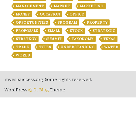
MANAGEMENT
MARKET
MARKETING
MONEY
OCCASION
OFFICE
OPPORTUNITIES
PROGRAM
PROPERTY
PROPOSALS
SMALL
STOCK
STRATEGIC
STRATEGY
SUMMIT
TAXONOMY
TEXAS
TRADE
TYPES
UNDERSTANDING
WATER
WORLD
investsuccess.org, Some rights reserved.
WordPress
Di Blog
Theme