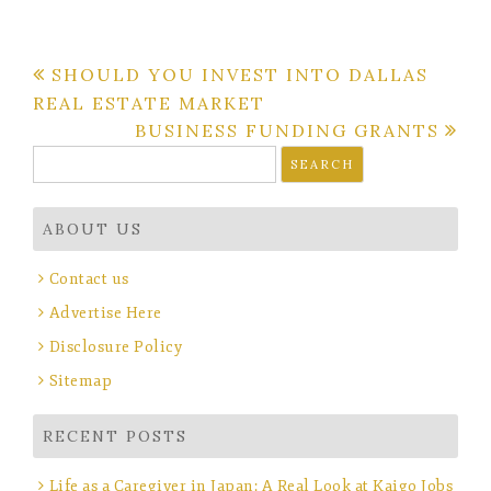
Post
SHOULD YOU INVEST INTO DALLAS
REAL ESTATE MARKET
navigation
BUSINESS FUNDING GRANTS
Search
for:
ABOUT US
Contact us
Advertise Here
Disclosure Policy
Sitemap
RECENT POSTS
Life as a Caregiver in Japan: A Real Look at Kaigo Jobs