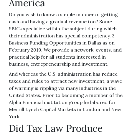
America
Do you wish to know a simple manner of getting
cash and having a gradual revenue too? Some
SBICs specialize within the subject during which
their administration has special competency. 3
Business Funding Opportunities in Dallas as on
February 2019. We provide a network, events, and
practical help for all students interested in
business, entrepreneurship and investment.
And whereas the U.S. administration has reduce
taxes and rules to attract new investment, a wave
of warning is rippling via many industries in the
United States. Prior to becoming a member of the
Alpha Financial institution group he labored for
Merrill Lynch Capital Markets in London and New
York.
Did Tax Law Produce