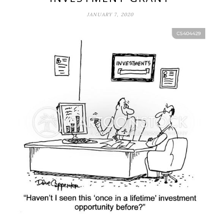
JANUARY 7, 2020