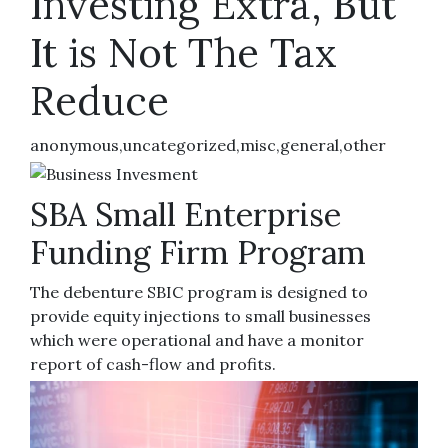
Investing Extra, But
It is Not The Tax
Reduce
anonymous,uncategorized,misc,general,other
SBA Small Enterprise
Funding Firm Program
The debenture SBIC program is designed to
provide equity injections to small businesses
which were operational and have a monitor
report of cash-flow and profits.