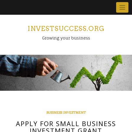
Skip
to
content
INVESTSUCCESS.ORG
Growing your business
BUSINESS INVESTMENT
APPLY FOR SMALL BUSINESS
INVESTMENT GRANT