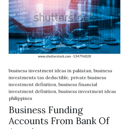
business investment ideas in pakistan, business
investments tax deductible, private business
investment definition, business financial
investment definition, business investment ideas
philippines
Business Funding
Accounts From Bank Of