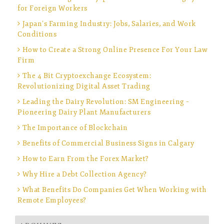
for Foreign Workers
Japan’s Farming Industry: Jobs, Salaries, and Work
Conditions
How to Create a Strong Online Presence For Your Law
Firm
The 4 Bit Cryptoexchange Ecosystem:
Revolutionizing Digital Asset Trading
Leading the Dairy Revolution: SM Engineering –
Pioneering Dairy Plant Manufacturers
The Importance of Blockchain
Benefits of Commercial Business Signs in Calgary
How to Earn From the Forex Market?
Why Hire a Debt Collection Agency?
What Benefits Do Companies Get When Working with
Remote Employees?