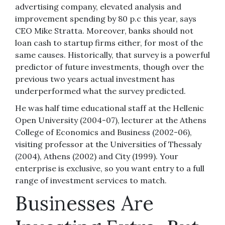
advertising company, elevated analysis and
improvement spending by 80 p.c this year, says
CEO Mike Stratta. Moreover, banks should not
loan cash to startup firms either, for most of the
same causes. Historically, that survey is a powerful
predictor of future investments, though over the
previous two years actual investment has
underperformed what the survey predicted.
He was half time educational staff at the Hellenic
Open University (2004-07), lecturer at the Athens
College of Economics and Business (2002-06),
visiting professor at the Universities of Thessaly
(2004), Athens (2002) and City (1999). Your
enterprise is exclusive, so you want entry to a full
range of investment services to match.
Businesses Are