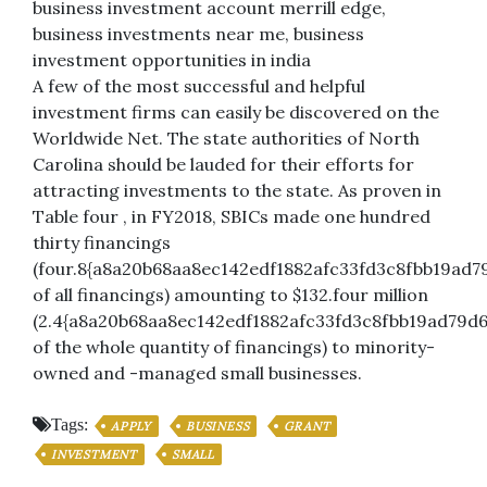
business investment account merrill edge,
business investments near me, business
investment opportunities in india
A few of the most successful and helpful
investment firms can easily be discovered on the
Worldwide Net. The state authorities of North
Carolina should be lauded for their efforts for
attracting investments to the state. As proven in
Table four , in FY2018, SBICs made one hundred
thirty financings
(four.8{a8a20b68aa8ec142edf1882afc33fd3c8fbb19ad7
of all financings) amounting to $132.four million
(2.4{a8a20b68aa8ec142edf1882afc33fd3c8fbb19ad79d6
of the whole quantity of financings) to minority-
owned and -managed small businesses.
Tags:
APPLY
BUSINESS
GRANT
INVESTMENT
SMALL