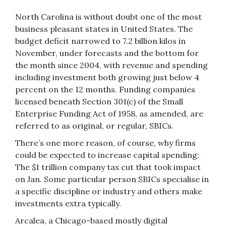
North Carolina is without doubt one of the most
business pleasant states in United States. The
budget deficit narrowed to 7.2 billion kilos in
November, under forecasts and the bottom for
the month since 2004, with revenue and spending
including investment both growing just below 4
percent on the 12 months. Funding companies
licensed beneath Section 301(c) of the Small
Enterprise Funding Act of 1958, as amended, are
referred to as original, or regular, SBICs.
There’s one more reason, of course, why firms
could be expected to increase capital spending:
The $1 trillion company tax cut that took impact
on Jan. Some particular person SBICs specialise in
a specific discipline or industry and others make
investments extra typically.
Arcalea, a Chicago-based mostly digital