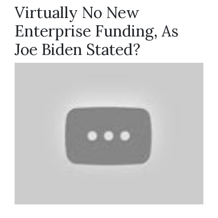
Virtually No New
Enterprise Funding, As
Joe Biden Stated?