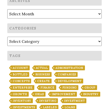
ARCHIVES
Archives
CATEGORIES
Categories
TAGS
ACCOUNT
ACTUAL
ADMINISTRATION
BOTTLED
BUSINESS
COMPANIES
CONCEPTS
CREATE
DEVELOPMENT
ENTERPRISE
FINANCE
FUNDING
GROUP
GROWTH
IDEAS
IMPROVEMENT
INDUSTRY
INVENTORY
INVESTING
INVESTMENT
INVESTMENTS
LABELED
LOANS