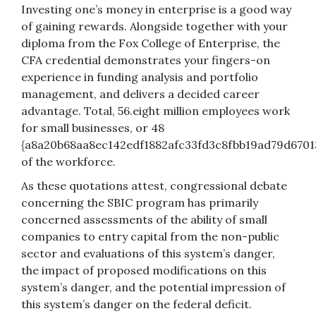
Investing one’s money in enterprise is a good way
of gaining rewards. Alongside together with your
diploma from the Fox College of Enterprise, the
CFA credential demonstrates your fingers-on
experience in funding analysis and portfolio
management, and delivers a decided career
advantage. Total, 56.eight million employees work
for small businesses, or 48
{a8a20b68aa8ec142edf1882afc33fd3c8fbb19ad79d6701
of the workforce.
As these quotations attest, congressional debate
concerning the SBIC program has primarily
concerned assessments of the ability of small
companies to entry capital from the non-public
sector and evaluations of this system’s danger,
the impact of proposed modifications on this
system’s danger, and the potential impression of
this system’s danger on the federal deficit.