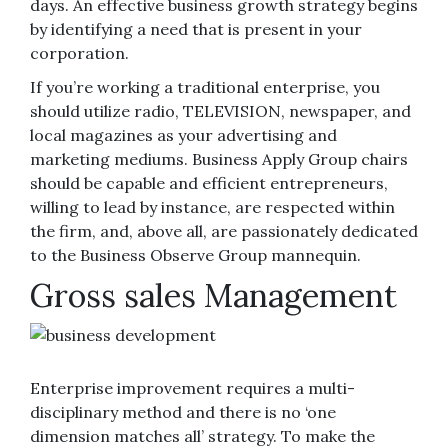
days. An effective business growth strategy begins
by identifying a need that is present in your
corporation.
If you’re working a traditional enterprise, you
should utilize radio, TELEVISION, newspaper, and
local magazines as your advertising and
marketing mediums. Business Apply Group chairs
should be capable and efficient entrepreneurs,
willing to lead by instance, are respected within
the firm, and, above all, are passionately dedicated
to the Business Observe Group mannequin.
Gross sales Management
Enterprise improvement requires a multi-
disciplinary method and there is no ‘one
dimension matches all’ strategy. To make the