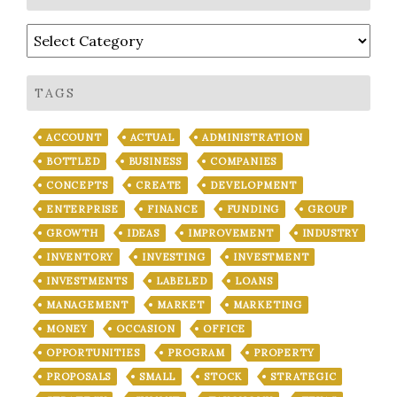
Categories
TAGS
ACCOUNT
ACTUAL
ADMINISTRATION
BOTTLED
BUSINESS
COMPANIES
CONCEPTS
CREATE
DEVELOPMENT
ENTERPRISE
FINANCE
FUNDING
GROUP
GROWTH
IDEAS
IMPROVEMENT
INDUSTRY
INVENTORY
INVESTING
INVESTMENT
INVESTMENTS
LABELED
LOANS
MANAGEMENT
MARKET
MARKETING
MONEY
OCCASION
OFFICE
OPPORTUNITIES
PROGRAM
PROPERTY
PROPOSALS
SMALL
STOCK
STRATEGIC