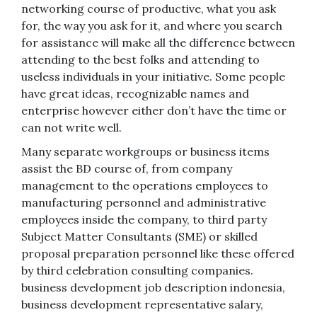
networking course of productive, what you ask
for, the way you ask for it, and where you search
for assistance will make all the difference between
attending to the best folks and attending to
useless individuals in your initiative. Some people
have great ideas, recognizable names and
enterprise however either don’t have the time or
can not write well.
Many separate workgroups or business items
assist the BD course of, from company
management to the operations employees to
manufacturing personnel and administrative
employees inside the company, to third party
Subject Matter Consultants (SME) or skilled
proposal preparation personnel like these offered
by third celebration consulting companies.
business development job description indonesia,
business development representative salary,