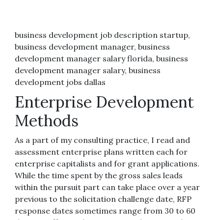
business development job description startup,
business development manager, business
development manager salary florida, business
development manager salary, business
development jobs dallas
Enterprise Development
Methods
As a part of my consulting practice, I read and
assessment enterprise plans written each for
enterprise capitalists and for grant applications.
While the time spent by the gross sales leads
within the pursuit part can take place over a year
previous to the solicitation challenge date, RFP
response dates sometimes range from 30 to 60