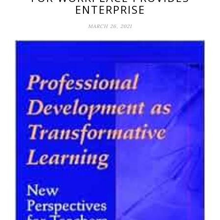
ENTERPRISE
MARCH 26, 2021