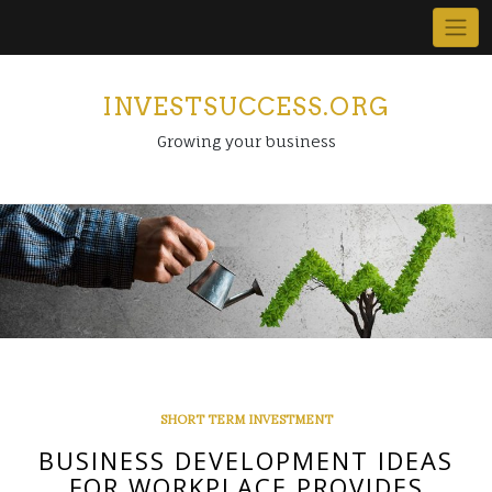
Skip
to
content
INVESTSUCCESS.ORG
Growing your business
SHORT TERM INVESTMENT
BUSINESS DEVELOPMENT IDEAS
FOR WORKPLACE PROVIDES