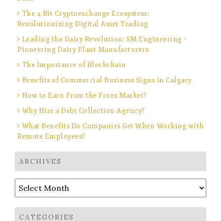
The 4 Bit Cryptoexchange Ecosystem:
Revolutionizing Digital Asset Trading
Leading the Dairy Revolution: SM Engineering –
Pioneering Dairy Plant Manufacturers
The Importance of Blockchain
Benefits of Commercial Business Signs in Calgary
How to Earn From the Forex Market?
Why Hire a Debt Collection Agency?
What Benefits Do Companies Get When Working with
Remote Employees?
ARCHIVES
Archives
CATEGORIES