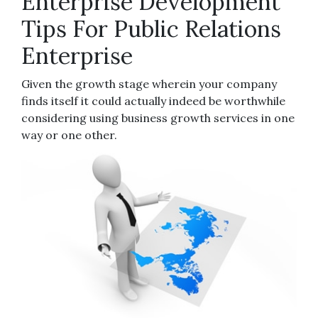
Enterprise Development
Tips For Public Relations
Enterprise
Given the growth stage wherein your company
finds itself it could actually indeed be worthwhile
considering using business growth services in one
way or one other.