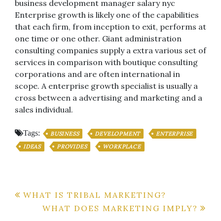
business development manager salary nyc
Enterprise growth is likely one of the capabilities
that each firm, from inception to exit, performs at
one time or one other. Giant administration
consulting companies supply a extra various set of
services in comparison with boutique consulting
corporations and are often international in
scope. A enterprise growth specialist is usually a
cross between a advertising and marketing and a
sales individual.
Tags:
BUSINESS
DEVELOPMENT
ENTERPRISE
IDEAS
PROVIDES
WORKPLACE
Post
WHAT IS TRIBAL MARKETING?
WHAT DOES MARKETING IMPLY?
navigation