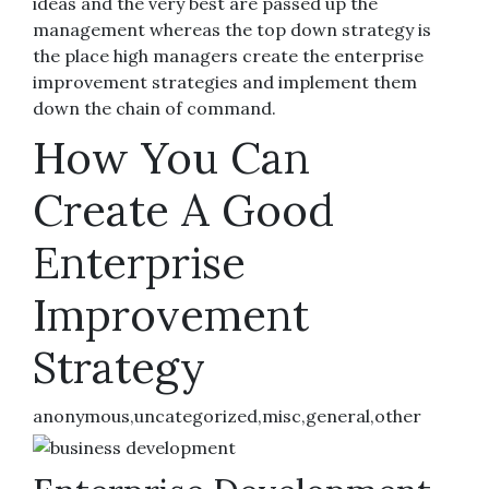
ideas and the very best are passed up the
management whereas the top down strategy is
the place high managers create the enterprise
improvement strategies and implement them
down the chain of command.
How You Can
Create A Good
Enterprise
Improvement
Strategy
anonymous,uncategorized,misc,general,other