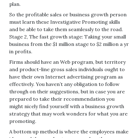
plan.
So the profitable sales or business growth person
must learn these Investigative Promoting skills
and be able to take them seamlessly to the road.
Stage 2, The fast growth stage: Taking your small
business from the $1 million stage to $2 million a yr
in profits.
Firms should have an Web program, but territory
and product-line gross sales individuals ought to
have their own Internet advertising program as
effectively. You haven’t any obligation to follow
through on their suggestions, but in case you are
prepared to take their recommendation you
might nicely find yourself with a business growth
strategy that may work wonders for what you are
promoting.
A bottom up method is where the employees make