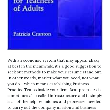
With an economic system that may appear shaky
at best in the meanwhile, it’s a good suggestion to
seek out methods to make your resume stand out.
In other words, market what you need, not what
you do – which means establishing Business
Practice Teams inside your firm. Best practices is
sometimes also called infrastructure and it simply
is all of the help techniques and processes needed
to carry out the company mission and business