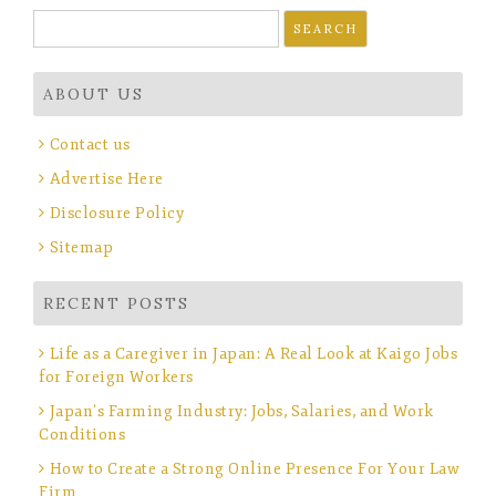
Search
for:
ABOUT US
Contact us
Advertise Here
Disclosure Policy
Sitemap
RECENT POSTS
Life as a Caregiver in Japan: A Real Look at Kaigo Jobs
for Foreign Workers
Japan’s Farming Industry: Jobs, Salaries, and Work
Conditions
How to Create a Strong Online Presence For Your Law
Firm