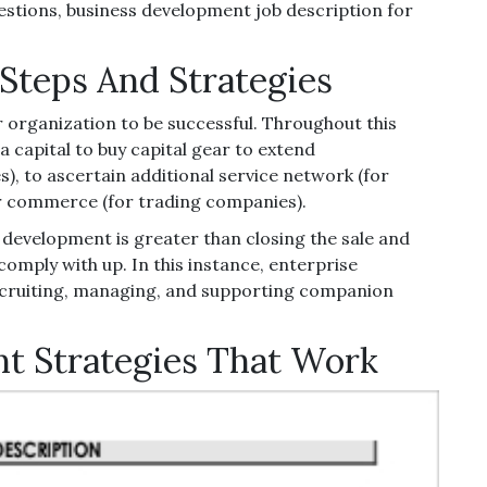
stions, business development job description for
Steps And Strategies
 organization to be successful. Throughout this
a capital to buy capital gear to extend
, to ascertain additional service network (for
or commerce (for trading companies).
se development is greater than closing the sale and
omply with up. In this instance, enterprise
recruiting, managing, and supporting companion
t Strategies That Work