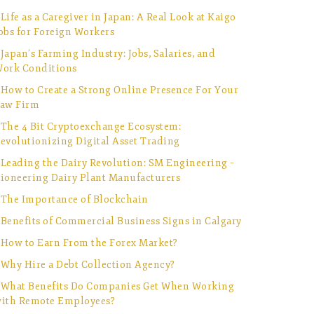
Life as a Caregiver in Japan: A Real Look at Kaigo
obs for Foreign Workers
Japan’s Farming Industry: Jobs, Salaries, and
ork Conditions
How to Create a Strong Online Presence For Your
aw Firm
The 4 Bit Cryptoexchange Ecosystem:
evolutionizing Digital Asset Trading
Leading the Dairy Revolution: SM Engineering –
ioneering Dairy Plant Manufacturers
The Importance of Blockchain
Benefits of Commercial Business Signs in Calgary
How to Earn From the Forex Market?
Why Hire a Debt Collection Agency?
What Benefits Do Companies Get When Working
ith Remote Employees?