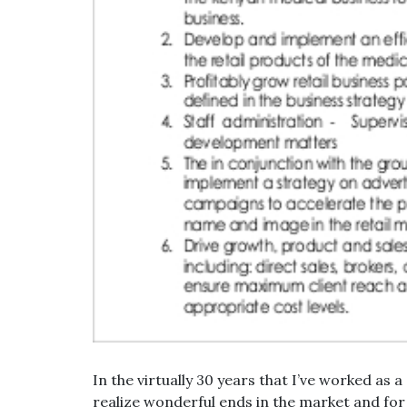
In the virtually 30 years that I’ve worked as 
realize wonderful ends in the market and fo