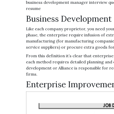
business development manager interview que
resume
Business Development 
Like each company proprietor, you need your
phase, the enterprise require infusion of extr
manufacturing (for manufacturing companies)
service suppliers) or procure extra goods f
From this definition it’s clear that enterpri
each method requires detailed planning and c
development or Alliance is responsible for 
firms.
Enterprise Improvemen