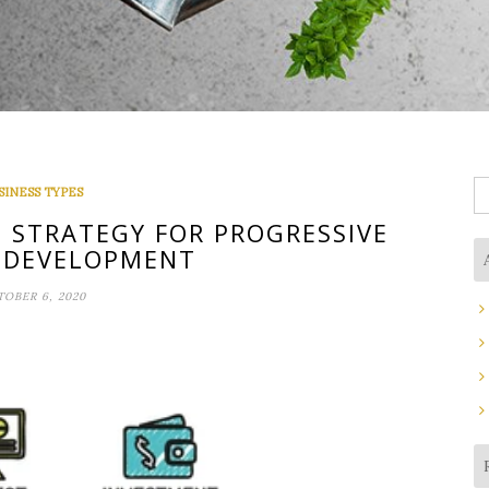
S
SINESS TYPES
fo
 STRATEGY FOR PROGRESSIVE
 DEVELOPMENT
OBER 6, 2020