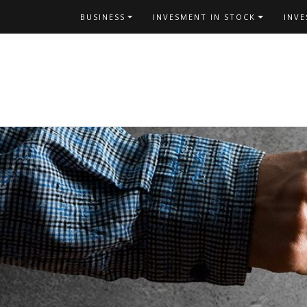
Skip
BUSINESS
INVESMENT IN STOCK
INV
to
content