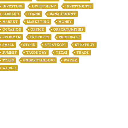
INVESTING
INVESTMENT
INVESTMENTS
LABELED
LOANS
MANAGEMENT
MARKET
MARKETING
MONEY
OCCASION
OFFICE
OPPORTUNITIES
PROGRAM
PROPERTY
PROPOSALS
SMALL
STOCK
STRATEGIC
STRATEGY
SUMMIT
TAXONOMY
TEXAS
TRADE
TYPES
UNDERSTANDING
WATER
WORLD