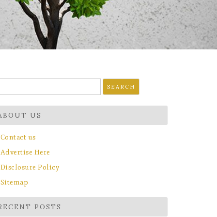
earch
r:
ABOUT US
Contact us
Advertise Here
Disclosure Policy
Sitemap
RECENT POSTS