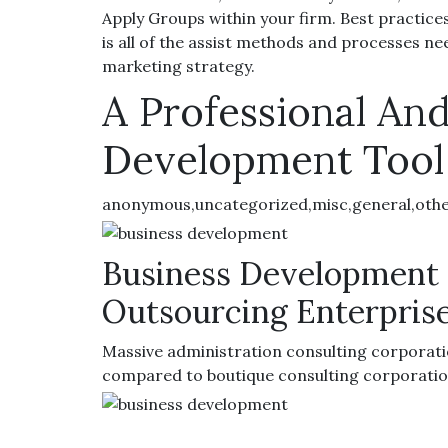
Apply Groups within your firm. Best practices 
is all of the assist methods and processes n
marketing strategy.
A Professional And
Development Tool
anonymous,uncategorized,misc,general,oth
Business Development 
Outsourcing Enterpris
Massive administration consulting corporati
compared to boutique consulting corporatio