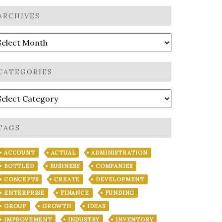
ARCHIVES
rchives
CATEGORIES
ategories
TAGS
ACCOUNT
ACTUAL
ADMINISTRATION
BOTTLED
BUSINESS
COMPANIES
CONCEPTS
CREATE
DEVELOPMENT
ENTERPRISE
FINANCE
FUNDING
GROUP
GROWTH
IDEAS
IMPROVEMENT
INDUSTRY
INVENTORY