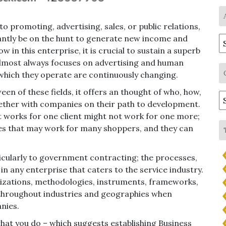
 promoting, advertising, sales, or public relations,
tantly be on the hunt to generate new income and
A
in this enterprise, it is crucial to sustain a superb
almost always focuses on advertising and human
which they operate are continuously changing.
een of these fields, it offers an thought of who, how,
C
ther with companies on their path to development.
at works for one client might not work for one more;
ies that may work for many shoppers, and they can
ticularly to government contracting; the processes,
in any enterprise that caters to the service industry.
alizations, methodologies, instruments, frameworks,
throughout industries and geographies when
nies.
hat you do – which suggests establishing Business