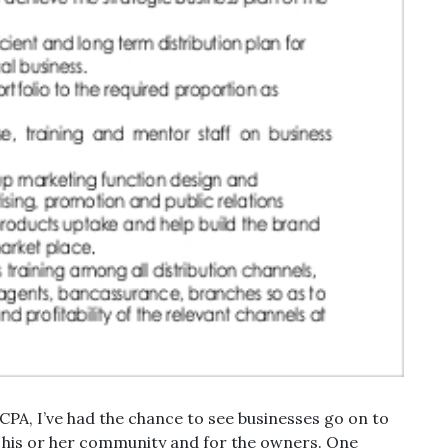
a CPA, I’ve had the chance to see businesses go on to
r his or her community and for the owners. One