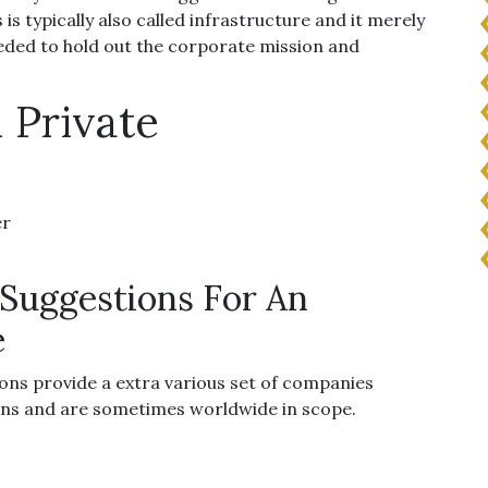
is typically also called infrastructure and it merely
eeded to hold out the corporate mission and
 Private
er
Suggestions For An
e
ons provide a extra various set of companies
ns and are sometimes worldwide in scope.