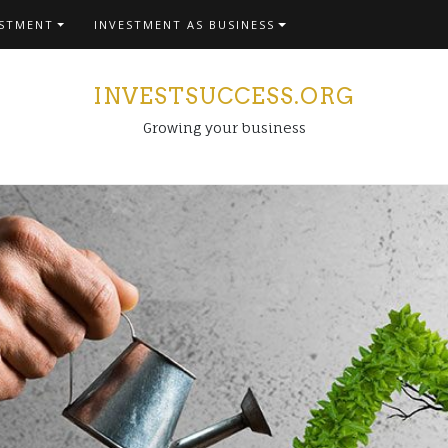
ESTMENT
INVESTMENT AS BUSINESS
INVESTSUCCESS.ORG
Growing your business