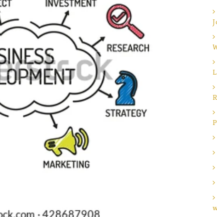
J
W
L
R
P
w