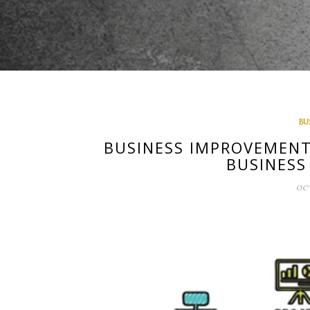
BU
BUSINESS IMPROVEMENT
BUSINESS
OCT