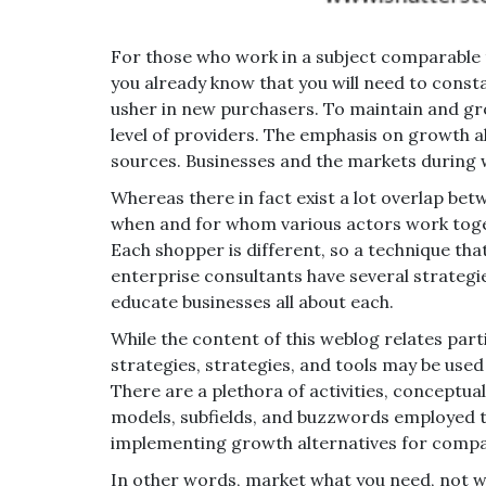
For those who work in a subject comparable to
you already know that you will need to cons
usher in new purchasers. To maintain and grow 
level of providers. The emphasis on growth 
sources. Businesses and the markets during 
Whereas there in fact exist a lot overlap betw
when and for whom various actors work toge
Each shopper is different, so a technique th
enterprise consultants have several strateg
educate businesses all about each.
While the content of this weblog relates par
strategies, strategies, and tools may be used 
There are a plethora of activities, conceptu
models, subfields, and buzzwords employed 
implementing growth alternatives for compa
In other words, market what you need, not w