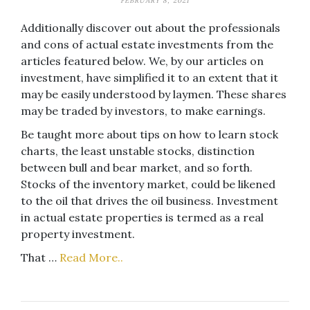
FEBRUARY 8, 2021
Additionally discover out about the professionals
and cons of actual estate investments from the
articles featured below. We, by our articles on
investment, have simplified it to an extent that it
may be easily understood by laymen. These shares
may be traded by investors, to make earnings.
Be taught more about tips on how to learn stock
charts, the least unstable stocks, distinction
between bull and bear market, and so forth.
Stocks of the inventory market, could be likened
to the oil that drives the oil business. Investment
in actual estate properties is termed as a real
property investment.
That …
Read More..