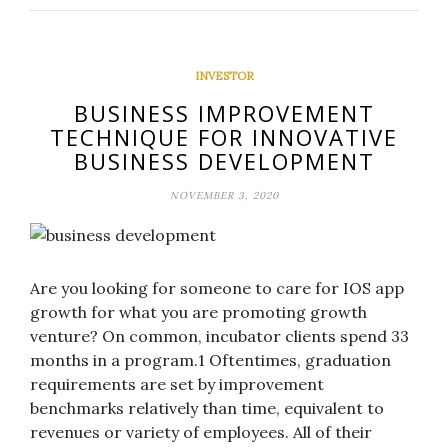
INVESTOR
BUSINESS IMPROVEMENT
TECHNIQUE FOR INNOVATIVE
BUSINESS DEVELOPMENT
NOVEMBER 3, 2020
Are you looking for someone to care for IOS app
growth for what you are promoting growth
venture? On common, incubator clients spend 33
months in a program.1 Oftentimes, graduation
requirements are set by improvement
benchmarks relatively than time, equivalent to
revenues or variety of employees. All of their