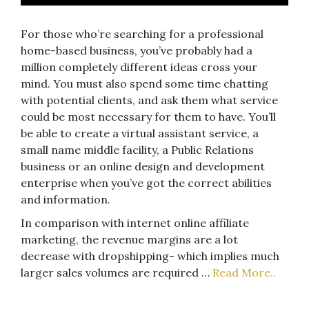
For those who’re searching for a professional
home-based business, you’ve probably had a
million completely different ideas cross your
mind. You must also spend some time chatting
with potential clients, and ask them what service
could be most necessary for them to have. You’ll
be able to create a virtual assistant service, a
small name middle facility, a Public Relations
business or an online design and development
enterprise when you’ve got the correct abilities
and information.
In comparison with internet online affiliate
marketing, the revenue margins are a lot
decrease with dropshipping- which implies much
larger sales volumes are required …
Read More..