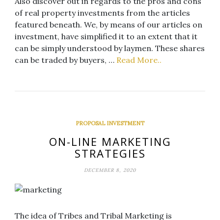
Also discover out in regards to the pros and cons
of real property investments from the articles
featured beneath. We, by means of our articles on
investment, have simplified it to an extent that it
can be simply understood by laymen. These shares
can be traded by buyers, …
Read More..
PROPOSAL INVESTMENT
ON-LINE MARKETING
STRATEGIES
DECEMBER 8, 2020
The idea of Tribes and Tribal Marketing is