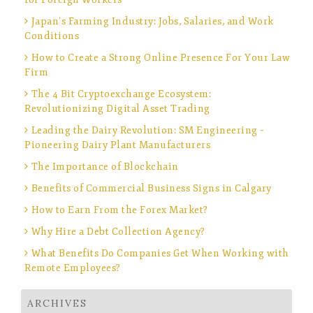
Japan’s Farming Industry: Jobs, Salaries, and Work
Conditions
How to Create a Strong Online Presence For Your Law
Firm
The 4 Bit Cryptoexchange Ecosystem:
Revolutionizing Digital Asset Trading
Leading the Dairy Revolution: SM Engineering –
Pioneering Dairy Plant Manufacturers
The Importance of Blockchain
Benefits of Commercial Business Signs in Calgary
How to Earn From the Forex Market?
Why Hire a Debt Collection Agency?
What Benefits Do Companies Get When Working with
Remote Employees?
ARCHIVES