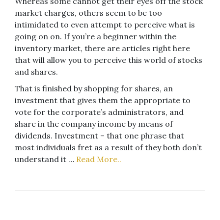
Whereas some cannot get their eyes off the stock
market charges, others seem to be too
intimidated to even attempt to perceive what is
going on on. If you’re a beginner within the
inventory market, there are articles right here
that will allow you to perceive this world of stocks
and shares.
That is finished by shopping for shares, an
investment that gives them the appropriate to
vote for the corporate’s administrators, and
share in the company income by means of
dividends. Investment – that one phrase that
most individuals fret as a result of they both don’t
understand it …
Read More..