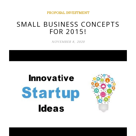
PROPOSAL INVESTMENT
SMALL BUSINESS CONCEPTS
FOR 2015!
NOVEMBER 8, 2020