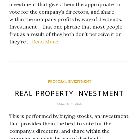
investment that gives them the appropriate to
vote for the company’s directors, and share
within the company profits by way of dividends.
Investment – that one phrase that most people
fret as a result of they both don’t perceive it or
they’re …
Read More..
PROPOSAL INVESTMENT
REAL PROPERTY INVESTMENT
MARCH 4, 2021
This is performed by buying stocks, an investment
that provides them the best to vote for the
company’s directors, and share within the
company earnings by way of dividends.