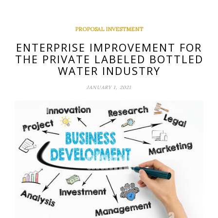
PROPOSAL INVESTMENT
ENTERPRISE IMPROVEMENT FOR
THE PRIVATE LABELED BOTTLED
WATER INDUSTRY
JANUARY 1, 2021