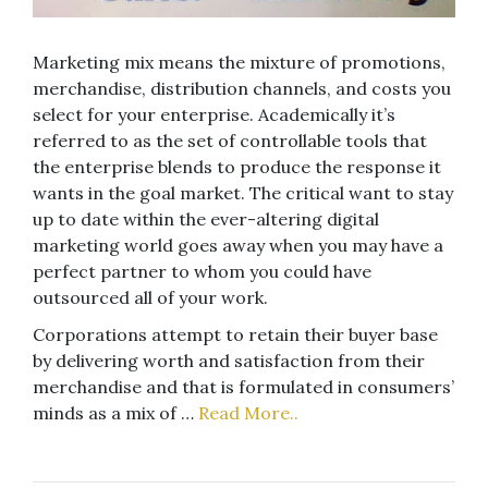
Marketing mix means the mixture of promotions,
merchandise, distribution channels, and costs you
select for your enterprise. Academically it’s
referred to as the set of controllable tools that
the enterprise blends to produce the response it
wants in the goal market. The critical want to stay
up to date within the ever-altering digital
marketing world goes away when you may have a
perfect partner to whom you could have
outsourced all of your work.
Corporations attempt to retain their buyer base
by delivering worth and satisfaction from their
merchandise and that is formulated in consumers’
minds as a mix of …
Read More..