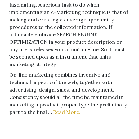
fascinating. A serious task to do when
implementing an e-Marketing technique is that of
making and creating a coverage upon entry
procedures to the collected information. If
attainable embrace SEARCH ENGINE
OPTIMIZATION in your product description or
any press releases you submit on-line. So it must
be seemed upon as a instrument that units
marketing strategy.
On-line marketing combines inventive and
technical aspects of the web, together with
advertising, design, sales, and development.
Consistency should all the time be maintained in
marketing a product proper type the preliminary
part to the final …
Read More..