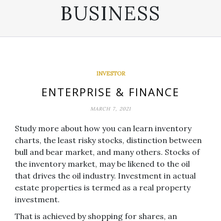
BUSINESS
INVESTOR
ENTERPRISE & FINANCE
MARCH 7, 2021
Study more about how you can learn inventory
charts, the least risky stocks, distinction between
bull and bear market, and many others. Stocks of
the inventory market, may be likened to the oil
that drives the oil industry. Investment in actual
estate properties is termed as a real property
investment.
That is achieved by shopping for shares, an