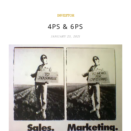
INVESTOR
4PS & 6PS
JANUARY 23, 2021