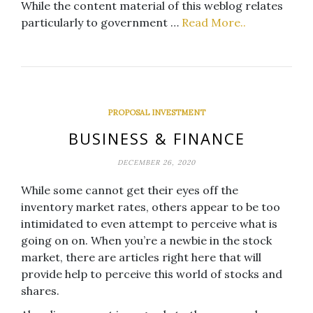
While the content material of this weblog relates
particularly to government …
Read More..
PROPOSAL INVESTMENT
BUSINESS & FINANCE
DECEMBER 26, 2020
While some cannot get their eyes off the
inventory market rates, others appear to be too
intimidated to even attempt to perceive what is
going on on. When you’re a newbie in the stock
market, there are articles right here that will
provide help to perceive this world of stocks and
shares.