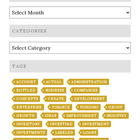
Archives
CATEGORIES
Categories
TAGS
ACCOUNT
ACTUAL
ADMINISTRATION
BOTTLED
BUSINESS
COMPANIES
CONCEPTS
CREATE
DEVELOPMENT
ENTERPRISE
FINANCE
FUNDING
GROUP
GROWTH
IDEAS
IMPROVEMENT
INDUSTRY
INVENTORY
INVESTING
INVESTMENT
INVESTMENTS
LABELED
LOANS