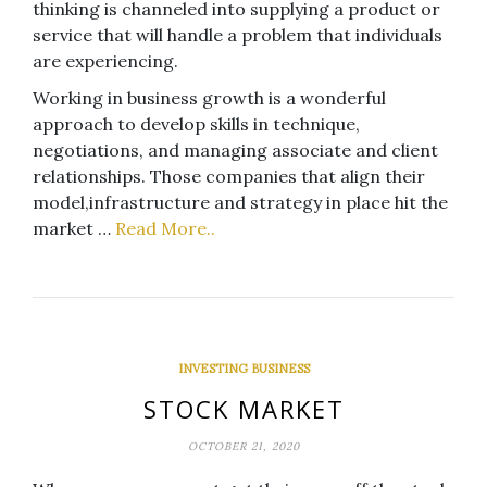
thinking is channeled into supplying a product or
service that will handle a problem that individuals
are experiencing.
Working in business growth is a wonderful
approach to develop skills in technique,
negotiations, and managing associate and client
relationships. Those companies that align their
model,infrastructure and strategy in place hit the
market …
Read More..
INVESTING BUSINESS
STOCK MARKET
OCTOBER 21, 2020