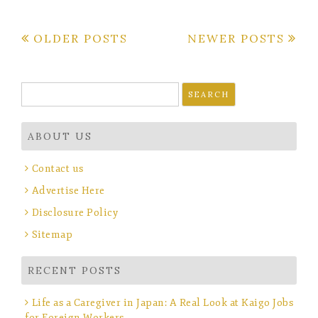
Posts
OLDER POSTS
NEWER POSTS
navigation
Search
for:
ABOUT US
Contact us
Advertise Here
Disclosure Policy
Sitemap
RECENT POSTS
Life as a Caregiver in Japan: A Real Look at Kaigo Jobs
for Foreign Workers