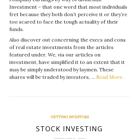
Investment – that one word that most individuals
fret because they both don’t perceive it or they’re
too scared to face the tough actuality of their
funds.
Also discover out concerning the execs and cons
of real estate investments from the articles
featured under. We, via our articles on
investment, have simplified it to an extent that it
may be simply understood by laymen. These
shares will be traded by investors, …
Read More..
GETTING INVESTORS
STOCK INVESTING