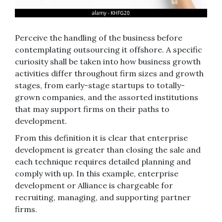
Perceive the handling of the business before
contemplating outsourcing it offshore. A specific
curiosity shall be taken into how business growth
activities differ throughout firm sizes and growth
stages, from early-stage startups to totally-
grown companies, and the assorted institutions
that may support firms on their paths to
development.
From this definition it is clear that enterprise
development is greater than closing the sale and
each technique requires detailed planning and
comply with up. In this example, enterprise
development or Alliance is chargeable for
recruiting, managing, and supporting partner
firms.