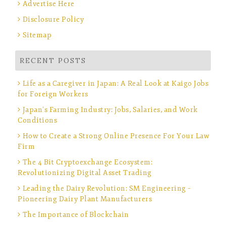
Advertise Here
Disclosure Policy
Sitemap
RECENT POSTS
Life as a Caregiver in Japan: A Real Look at Kaigo Jobs
for Foreign Workers
Japan’s Farming Industry: Jobs, Salaries, and Work
Conditions
How to Create a Strong Online Presence For Your Law
Firm
The 4 Bit Cryptoexchange Ecosystem:
Revolutionizing Digital Asset Trading
Leading the Dairy Revolution: SM Engineering –
Pioneering Dairy Plant Manufacturers
The Importance of Blockchain