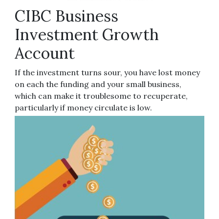
CIBC Business
Investment Growth
Account
If the investment turns sour, you have lost money
on each the funding and your small business,
which can make it troublesome to recuperate,
particularly if money circulate is low.