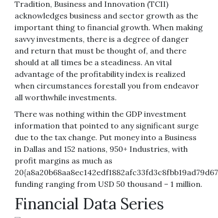
Tradition, Business and Innovation (TCII)
acknowledges business and sector growth as the
important thing to financial growth. When making
savvy investments, there is a degree of danger
and return that must be thought of, and there
should at all times be a steadiness. An vital
advantage of the profitability index is realized
when circumstances forestall you from endeavor
all worthwhile investments.
There was nothing within the GDP investment
information that pointed to any significant surge
due to the tax change. Put money into a Business
in Dallas and 152 nations, 950+ Industries, with
profit margins as much as
20{a8a20b68aa8ec142edf1882afc33fd3c8fbb19ad79d67
funding ranging from USD 50 thousand – 1 million.
Financial Data Series