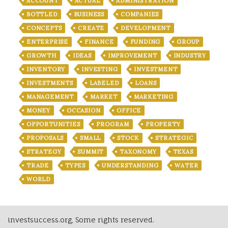
ACCOUNT
ACTUAL
ADMINISTRATION
BOTTLED
BUSINESS
COMPANIES
CONCEPTS
CREATE
DEVELOPMENT
ENTERPRISE
FINANCE
FUNDING
GROUP
GROWTH
IDEAS
IMPROVEMENT
INDUSTRY
INVENTORY
INVESTING
INVESTMENT
INVESTMENTS
LABELED
LOANS
MANAGEMENT
MARKET
MARKETING
MONEY
OCCASION
OFFICE
OPPORTUNITIES
PROGRAM
PROPERTY
PROPOSALS
SMALL
STOCK
STRATEGIC
STRATEGY
SUMMIT
TAXONOMY
TEXAS
TRADE
TYPES
UNDERSTANDING
WATER
WORLD
investsuccess.org, Some rights reserved.