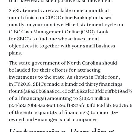
that have established positive cash movement.
2 eStatements are available once a month at
month finish on CIBC Online Banking or based
mostly on your most well-liked statement cycle on
CIBC Cash Management Online (CMO). Look
for SBIC’s to find one whose investment
objectives fit together with your small business
plans.
The state government of North Carolina should
be lauded for their efforts for attracting
investments to the state. As shown in Table four ,
in FY2018, SBICs made a hundred thirty financings
(four.8{a8a20b68aa8ec142edf1882afc33fd3c8fbb19ad7
of all financings) amounting to $132.4 million
(2.4{a8a20b68aa8ec142edf1882afc33fd3c8fbb19ad79d6
of the entire quantity of financings) to minority-
owned and -managed small companies.