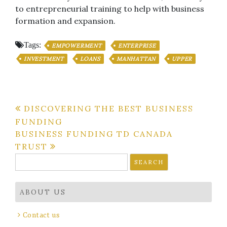
to entrepreneurial training to help with business
formation and expansion.
Tags:
EMPOWERMENT
ENTERPRISE
INVESTMENT
LOANS
MANHATTAN
UPPER
Post
DISCOVERING THE BEST BUSINESS
FUNDING
navigation
BUSINESS FUNDING TD CANADA
TRUST
Search
for:
ABOUT US
Contact us