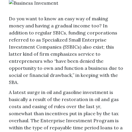
Do you want to know an easy way of making
money and having a gradual income too? In
addition to regular SBICs, funding corporations
referred to as Specialized Small Enterprise
Investment Companies (SSBICs) also exist; this
latter kind of firm emphasizes service to
entrepreneurs who “have been denied the
opportunity to own and function a business due to
social or financial drawback,” in keeping with the
SBA.
A latest surge in oil and gasoline investment is
basically a result of the restoration in oil and gas
costs and easing of rules over the last yr,
somewhat than incentives put in place by the tax
overhaul. The Enterprise Investment Program is
within the type of repayable time period loans to a