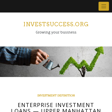
Skip
to
content
INVESTSUCCESS.ORG
Growing your business
INVESTMENT DEFINITION
ENTERPRISE INVESTMENT
LOANS — UPPER MANHATTAN