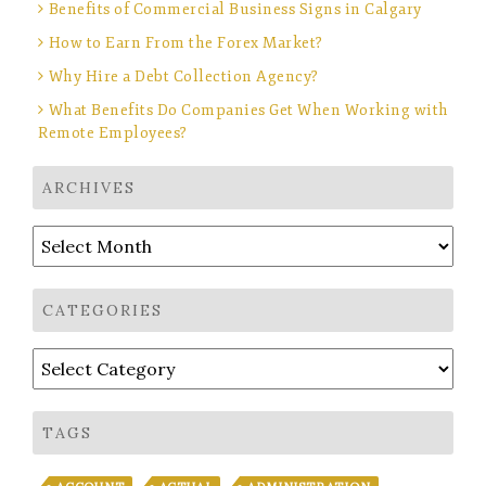
Benefits of Commercial Business Signs in Calgary
How to Earn From the Forex Market?
Why Hire a Debt Collection Agency?
What Benefits Do Companies Get When Working with
Remote Employees?
ARCHIVES
Archives
CATEGORIES
Categories
TAGS