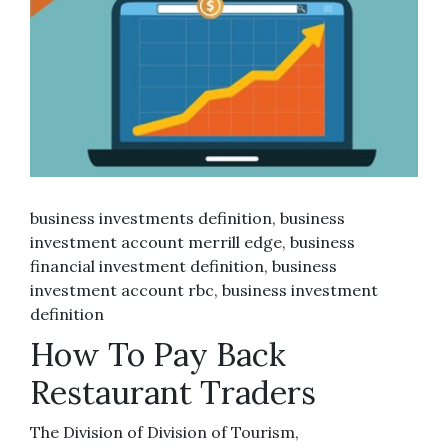
business investments definition, business
investment account merrill edge, business
financial investment definition, business
investment account rbc, business investment
definition
How To Pay Back
Restaurant Traders
The Division of Division of Tourism,