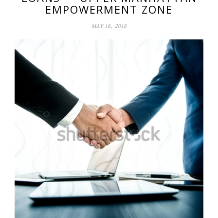
EMPOWERMENT ZONE
MAY 18, 2018