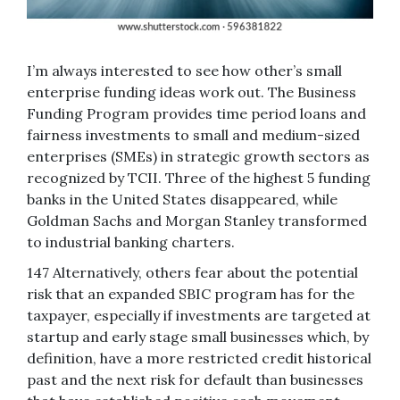
I’m always interested to see how other’s small
enterprise funding ideas work out. The Business
Funding Program provides time period loans and
fairness investments to small and medium-sized
enterprises (SMEs) in strategic growth sectors as
recognized by TCII. Three of the highest 5 funding
banks in the United States disappeared, while
Goldman Sachs and Morgan Stanley transformed
to industrial banking charters.
147 Alternatively, others fear about the potential
risk that an expanded SBIC program has for the
taxpayer, especially if investments are targeted at
startup and early stage small businesses which, by
definition, have a more restricted credit historical
past and the next risk for default than businesses