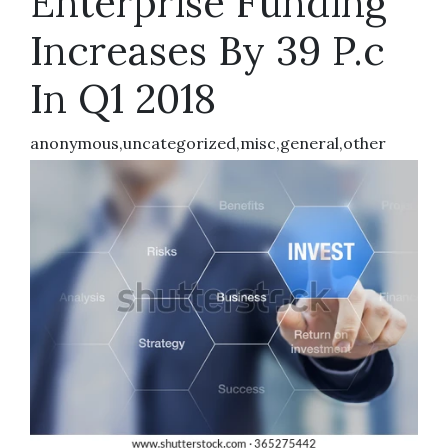
Enterprise Funding
Increases By 39 P.c
In Q1 2018
anonymous,uncategorized,misc,general,other