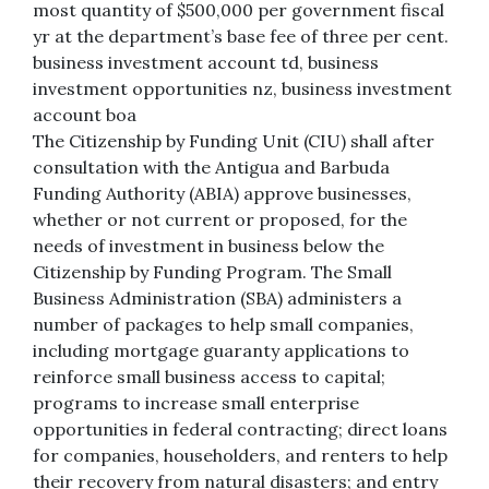
most quantity of $500,000 per government fiscal
yr at the department’s base fee of three per cent.
business investment account td, business
investment opportunities nz, business investment
account boa
The Citizenship by Funding Unit (CIU) shall after
consultation with the Antigua and Barbuda
Funding Authority (ABIA) approve businesses,
whether or not current or proposed, for the
needs of investment in business below the
Citizenship by Funding Program. The Small
Business Administration (SBA) administers a
number of packages to help small companies,
including mortgage guaranty applications to
reinforce small business access to capital;
programs to increase small enterprise
opportunities in federal contracting; direct loans
for companies, householders, and renters to help
their recovery from natural disasters; and entry