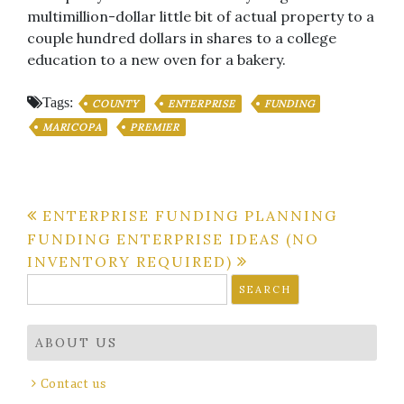
multimillion-dollar little bit of actual property to a
couple hundred dollars in shares to a college
education to a new oven for a bakery.
Tags:
COUNTY
ENTERPRISE
FUNDING
MARICOPA
PREMIER
Post
ENTERPRISE FUNDING PLANNING
FUNDING ENTERPRISE IDEAS (NO
navigation
INVENTORY REQUIRED)
Search
for:
ABOUT US
Contact us