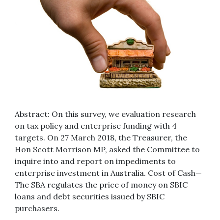
Abstract: On this survey, we evaluation research
on tax policy and enterprise funding with 4
targets. On 27 March 2018, the Treasurer, the
Hon Scott Morrison MP, asked the Committee to
inquire into and report on impediments to
enterprise investment in Australia. Cost of Cash—
The SBA regulates the price of money on SBIC
loans and debt securities issued by SBIC
purchasers.