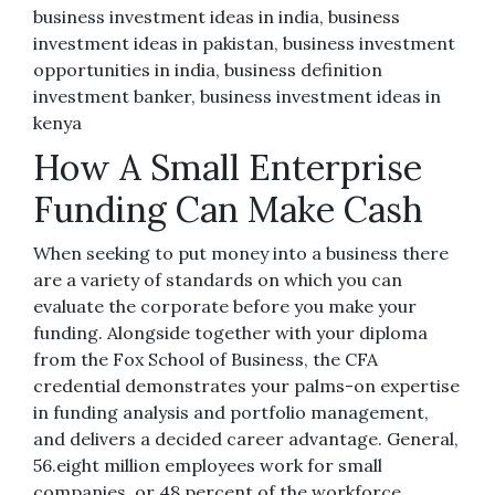
business investment ideas in india, business
investment ideas in pakistan, business investment
opportunities in india, business definition
investment banker, business investment ideas in
kenya
How A Small Enterprise
Funding Can Make Cash
When seeking to put money into a business there
are a variety of standards on which you can
evaluate the corporate before you make your
funding. Alongside together with your diploma
from the Fox School of Business, the CFA
credential demonstrates your palms-on expertise
in funding analysis and portfolio management,
and delivers a decided career advantage. General,
56.eight million employees work for small
companies, or 48 percent of the workforce.