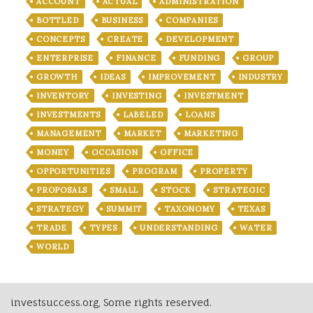
ACCOUNT
ACTUAL
ADMINISTRATION
BOTTLED
BUSINESS
COMPANIES
CONCEPTS
CREATE
DEVELOPMENT
ENTERPRISE
FINANCE
FUNDING
GROUP
GROWTH
IDEAS
IMPROVEMENT
INDUSTRY
INVENTORY
INVESTING
INVESTMENT
INVESTMENTS
LABELED
LOANS
MANAGEMENT
MARKET
MARKETING
MONEY
OCCASION
OFFICE
OPPORTUNITIES
PROGRAM
PROPERTY
PROPOSALS
SMALL
STOCK
STRATEGIC
STRATEGY
SUMMIT
TAXONOMY
TEXAS
TRADE
TYPES
UNDERSTANDING
WATER
WORLD
investsuccess.org, Some rights reserved.