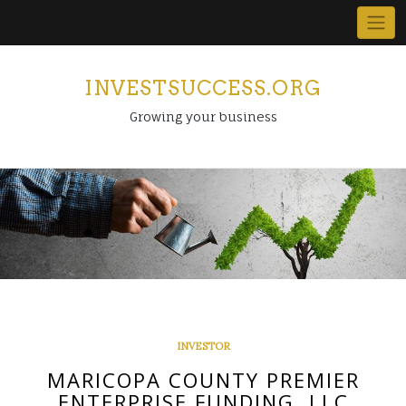
Skip
to
content
INVESTSUCCESS.ORG
Growing your business
INVESTOR
MARICOPA COUNTY PREMIER
ENTERPRISE FUNDING, LLC