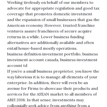
Working tirelessly on behalf of our members to
advocate for appropriate regulation and good tax
coverage that promotes domestic investment
and the expansion of small businesses that gas the
American economy. However, trusted franchise
ventures assure franchisees of secure acquire
returns in a while. Lower business funding
alternatives are additionally available and often
entail house-based mostly operations.
business definition investment portfolio, business
investment account canada, business investment
account td
If you’re a small business proprietor, you know the
way laborious it is to manage all elements of your
enterprise. In addition, there will even be an
avenue for Firms to showcase their products and
services for the ASEAN market to all members of
ABIS 2018. In that sense, investments may
colloquially seek advice from anything from a