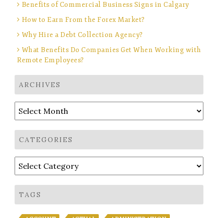
Benefits of Commercial Business Signs in Calgary
How to Earn From the Forex Market?
Why Hire a Debt Collection Agency?
What Benefits Do Companies Get When Working with
Remote Employees?
ARCHIVES
Archives
CATEGORIES
Categories
TAGS