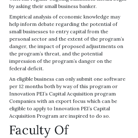
by asking their small business banker.
Empirical analysis of economic knowledge may
help inform debate regarding the potential of
small businesses to entry capital from the
personal sector and the extent of the program’s
danger, the impact of proposed adjustments on
the program’s threat, and the potential
impression of the program’s danger on the
federal deficit.
An eligible business can only submit one software
per 12 months both by way of this program or
Innovation PEI’s Capital Acquisition program
Companies with an export focus which can be
eligible to apply to Innovation PEI’s Capital
Acquisition Program are inspired to do so.
Faculty Of