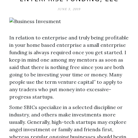
JUNE 3, 2019
In relation to enterprise and truly being profitable
in your home based enterprise a small enterprise
funding is always required once you get started. I
keep in mind one among my mentors as soon as
said that there is nothing free since you are both
going to be investing your time or money. Many
people use the term venture capital” to apply to
any traders who put money into excessive-
progress startups.
Some SBICs specialize in a selected discipline or
industry, and others make investments more
usually. Generally, high-tech startups may explore
angel investment or family and friends first,
whereas regular ongoing businesses should begin