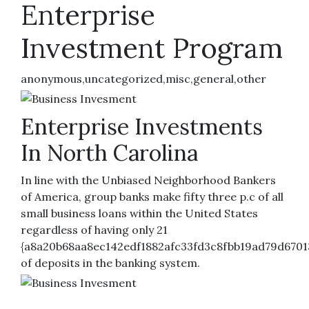
Enterprise
Investment Program
anonymous,uncategorized,misc,general,other
Enterprise Investments
In North Carolina
In line with the Unbiased Neighborhood Bankers
of America, group banks make fifty three p.c of all
small business loans within the United States
regardless of having only 21
{a8a20b68aa8ec142edf1882afc33fd3c8fbb19ad79d6701
of deposits in the banking system.