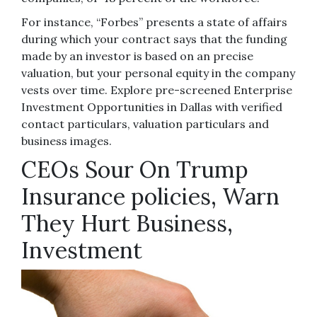
For instance, “Forbes” presents a state of affairs
during which your contract says that the funding
made by an investor is based on an precise
valuation, but your personal equity in the company
vests over time. Explore pre-screened Enterprise
Investment Opportunities in Dallas with verified
contact particulars, valuation particulars and
business images.
CEOs Sour On Trump
Insurance policies, Warn
They Hurt Business,
Investment