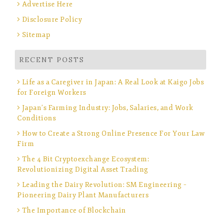
Advertise Here
Disclosure Policy
Sitemap
RECENT POSTS
Life as a Caregiver in Japan: A Real Look at Kaigo Jobs
for Foreign Workers
Japan’s Farming Industry: Jobs, Salaries, and Work
Conditions
How to Create a Strong Online Presence For Your Law
Firm
The 4 Bit Cryptoexchange Ecosystem:
Revolutionizing Digital Asset Trading
Leading the Dairy Revolution: SM Engineering –
Pioneering Dairy Plant Manufacturers
The Importance of Blockchain