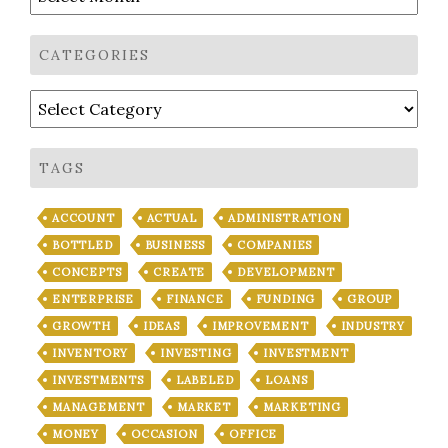
CATEGORIES
Categories
TAGS
ACCOUNT
ACTUAL
ADMINISTRATION
BOTTLED
BUSINESS
COMPANIES
CONCEPTS
CREATE
DEVELOPMENT
ENTERPRISE
FINANCE
FUNDING
GROUP
GROWTH
IDEAS
IMPROVEMENT
INDUSTRY
INVENTORY
INVESTING
INVESTMENT
INVESTMENTS
LABELED
LOANS
MANAGEMENT
MARKET
MARKETING
MONEY
OCCASION
OFFICE