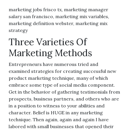
marketing jobs frisco tx, marketing manager
salary san francisco, marketing mix variables,
marketing definition webster, marketing mix
strategy
Three Varieties Of
Marketing Methods
Entrepreneurs have numerous tried and
examined strategies for creating successful new
product marketing technique, many of which
embrace some type of social media component.
Get in the behavior of gathering testimonials from
prospects, business partners, and others who are
in a position to witness to your abilities and
character. Belief is HUGE in any marketing
technique. Then again, again and again I have
labored with small businesses that opened their