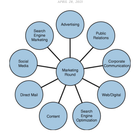
APRIL 28, 2021