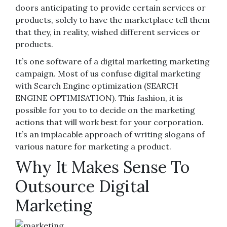
doors anticipating to provide certain services or
products, solely to have the marketplace tell them
that they, in reality, wished different services or
products.
It’s one software of a digital marketing marketing
campaign. Most of us confuse digital marketing
with Search Engine optimization (SEARCH
ENGINE OPTIMISATION). This fashion, it is
possible for you to to decide on the marketing
actions that will work best for your corporation.
It’s an implacable approach of writing slogans of
various nature for marketing a product.
Why It Makes Sense To
Outsource Digital
Marketing