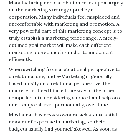
Manufacturing and distribution relies upon largely
on the marketing strategy opted by a
corporation. Many individuals feel misplaced and
uncomfortable with marketing and promotion. A
very powerful part of this marketing concept is to
truly establish a marketing price range. A nicely-
outlined goal market will make each different
marketing idea so much simpler to implement
efficiently.
When switching from a situational perspective to
a relational one, and e-Marketing is generally
based mostly on a relational perspective, the
marketer noticed himself one way or the other
compelled into considering support and help on a
non-temporal level, permanently, over time.
Most small businesses owners lack a substantial
amount of expertise in marketing, so their
budgets usually find yourself skewed. As soon as