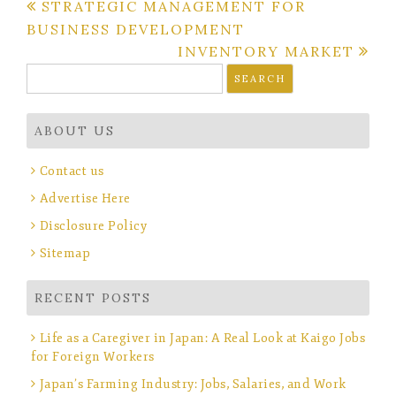
Post
STRATEGIC MANAGEMENT FOR
BUSINESS DEVELOPMENT
navigation
INVENTORY MARKET
Search
for:
ABOUT US
Contact us
Advertise Here
Disclosure Policy
Sitemap
RECENT POSTS
Life as a Caregiver in Japan: A Real Look at Kaigo Jobs
for Foreign Workers
Japan’s Farming Industry: Jobs, Salaries, and Work