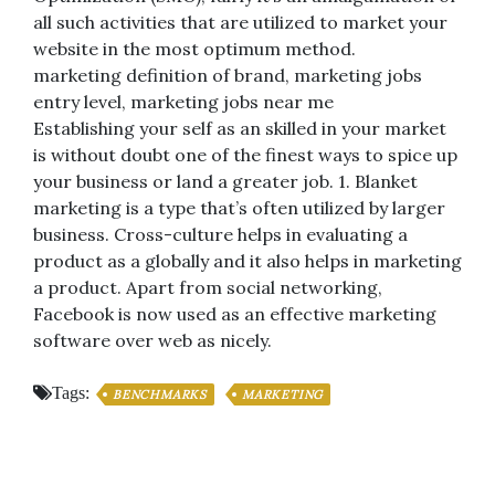
all such activities that are utilized to market your
website in the most optimum method.
marketing definition of brand, marketing jobs
entry level, marketing jobs near me
Establishing your self as an skilled in your market
is without doubt one of the finest ways to spice up
your business or land a greater job. 1. Blanket
marketing is a type that’s often utilized by larger
business. Cross-culture helps in evaluating a
product as a globally and it also helps in marketing
a product. Apart from social networking,
Facebook is now used as an effective marketing
software over web as nicely.
Tags:
BENCHMARKS
MARKETING