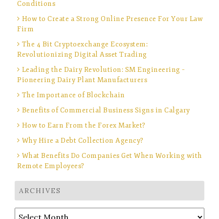
Conditions
How to Create a Strong Online Presence For Your Law
Firm
The 4 Bit Cryptoexchange Ecosystem:
Revolutionizing Digital Asset Trading
Leading the Dairy Revolution: SM Engineering –
Pioneering Dairy Plant Manufacturers
The Importance of Blockchain
Benefits of Commercial Business Signs in Calgary
How to Earn From the Forex Market?
Why Hire a Debt Collection Agency?
What Benefits Do Companies Get When Working with
Remote Employees?
ARCHIVES
Archives