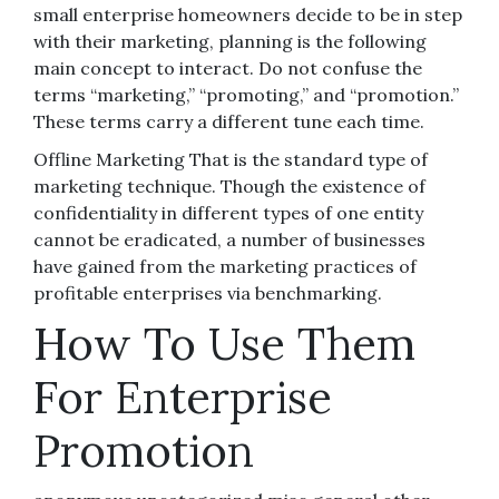
small enterprise homeowners decide to be in step
with their marketing, planning is the following
main concept to interact. Do not confuse the
terms “marketing,” “promoting,” and “promotion.”
These terms carry a different tune each time.
Offline Marketing That is the standard type of
marketing technique. Though the existence of
confidentiality in different types of one entity
cannot be eradicated, a number of businesses
have gained from the marketing practices of
profitable enterprises via benchmarking.
How To Use Them
For Enterprise
Promotion