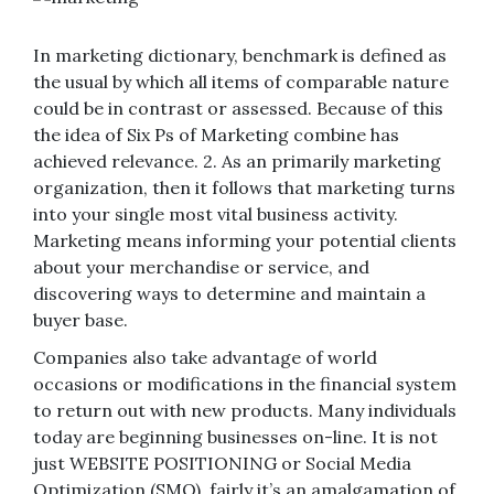
In marketing dictionary, benchmark is defined as
the usual by which all items of comparable nature
could be in contrast or assessed. Because of this
the idea of Six Ps of Marketing combine has
achieved relevance. 2. As an primarily marketing
organization, then it follows that marketing turns
into your single most vital business activity.
Marketing means informing your potential clients
about your merchandise or service, and
discovering ways to determine and maintain a
buyer base.
Companies also take advantage of world
occasions or modifications in the financial system
to return out with new products. Many individuals
today are beginning businesses on-line. It is not
just WEBSITE POSITIONING or Social Media
Optimization (SMO), fairly it’s an amalgamation of