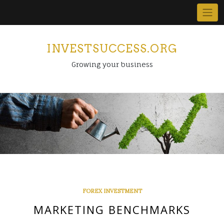
Skip
to
content
INVESTSUCCESS.ORG
Growing your business
FOREX INVESTMENT
MARKETING BENCHMARKS