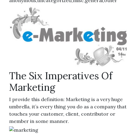
anonymous,uncategorized,misc,general,other
The Six Imperatives Of
Marketing
I provide this definition: Marketing is a very huge
umbrella, it’s every thing you do as a company that
touches your customer, client, contributor or
member in some manner.