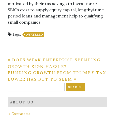
motivated by their tax savings to invest more.
SBICs exist to supply equity capital, lengthyÂ­time
period loans and management help to qualifying
small companies.
Tags:
NEXTSEED
Post
DOES WEAK ENTERPRISE SPENDING
GROWTH SIGN HASSLE?
navigation
FUNDING GROWTH FROM TRUMP’S TAX
LOWER HAS BUT TO SEEM
Search
for:
ABOUT US
Contact us