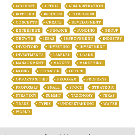
ACCOUNT
ACTUAL
ADMINISTRATION
BOTTLED
BUSINESS
COMPANIES
CONCEPTS
CREATE
DEVELOPMENT
ENTERPRISE
FINANCE
FUNDING
GROUP
GROWTH
IDEAS
IMPROVEMENT
INDUSTRY
INVENTORY
INVESTING
INVESTMENT
INVESTMENTS
LABELED
LOANS
MANAGEMENT
MARKET
MARKETING
MONEY
OCCASION
OFFICE
OPPORTUNITIES
PROGRAM
PROPERTY
PROPOSALS
SMALL
STOCK
STRATEGIC
STRATEGY
SUMMIT
TAXONOMY
TEXAS
TRADE
TYPES
UNDERSTANDING
WATER
WORLD