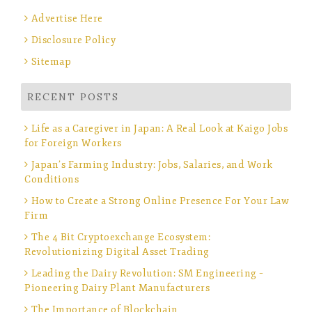
Advertise Here
Disclosure Policy
Sitemap
RECENT POSTS
Life as a Caregiver in Japan: A Real Look at Kaigo Jobs
for Foreign Workers
Japan’s Farming Industry: Jobs, Salaries, and Work
Conditions
How to Create a Strong Online Presence For Your Law
Firm
The 4 Bit Cryptoexchange Ecosystem:
Revolutionizing Digital Asset Trading
Leading the Dairy Revolution: SM Engineering –
Pioneering Dairy Plant Manufacturers
The Importance of Blockchain