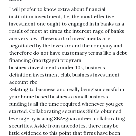
I will prefer to know extra about financial
institution investment, I.e, the most effective
investment one ought to engaged in in banks as a
result of most at times the interest rage of banks
are very low. These sort of investments are
negotiated by the investor and the company and
therefore do not have customary terms like a debt
financing (mortgage) program.
business investments under 10k, business
definition investment club, business investment
account rbc
Relating to business and really being successful in
your home based business a small business
funding is all the time required whenever you get
started. Collaborating securities SBICs obtained
leverage by issuing SBA-guaranteed collaborating
securities. Aside from anecdotes, there may be
little evidence to this point that firms have been