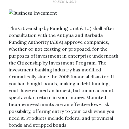
MARCH 1, 2019
The Citizenship by Funding Unit (CIU) shall after
consultation with the Antigua and Barbuda
Funding Authority (ABIA) approve companies,
whether or not existing or proposed, for the
purposes of investment in enterprise underneath
the Citizenship by Investment Program. The
investment banking industry has modified
dramatically since the 2008 financial disaster. If
you had bought bonds, making a debt funding,
you’ll have earned an honest, but on no account
spectacular, return in your money. Mounted
Income investments are an effective low-risk
possibility, offering entry to your cash when you
need it. Products include federal and provincial
bonds and stripped bonds.