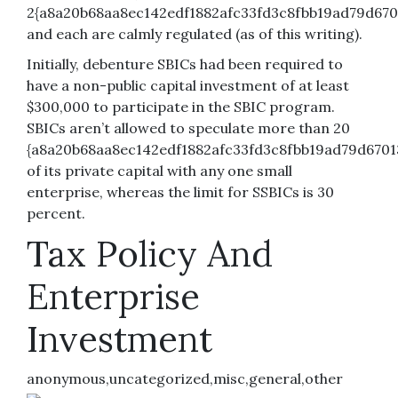
2{a8a20b68aa8ec142edf1882afc33fd3c8fbb19ad79d6701
and each are calmly regulated (as of this writing).
Initially, debenture SBICs had been required to
have a non-public capital investment of at least
$300,000 to participate in the SBIC program.
SBICs aren’t allowed to speculate more than 20
{a8a20b68aa8ec142edf1882afc33fd3c8fbb19ad79d6701
of its private capital with any one small
enterprise, whereas the limit for SSBICs is 30
percent.
Tax Policy And
Enterprise
Investment
anonymous,uncategorized,misc,general,other