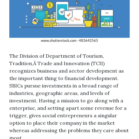
The Division of Department of Tourism,
Tradition,Â Trade and Innovation (TCII)
recognizes business and sector development as
the important thing to financial development.
SBICs pursue investments in a broad range of
industries, geographic areas, and levels of
investment. Having a mission to go along with a
enterprise, and setting apart some revenue for a
trigger, gives social entrepreneurs a singular
option to place their company in the market
whereas addressing the problems they care about
most.