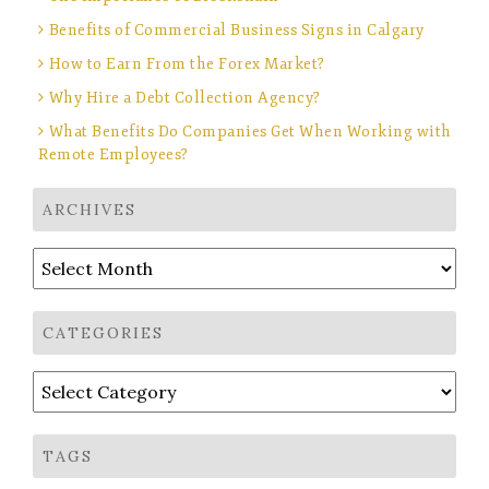
Benefits of Commercial Business Signs in Calgary
How to Earn From the Forex Market?
Why Hire a Debt Collection Agency?
What Benefits Do Companies Get When Working with
Remote Employees?
ARCHIVES
Archives
CATEGORIES
Categories
TAGS