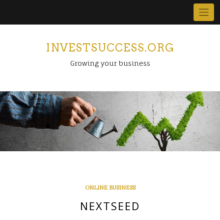
Skip
to
content
INVESTSUCCESS.ORG
Growing your business
ONLINE BUSINESS
NEXTSEED