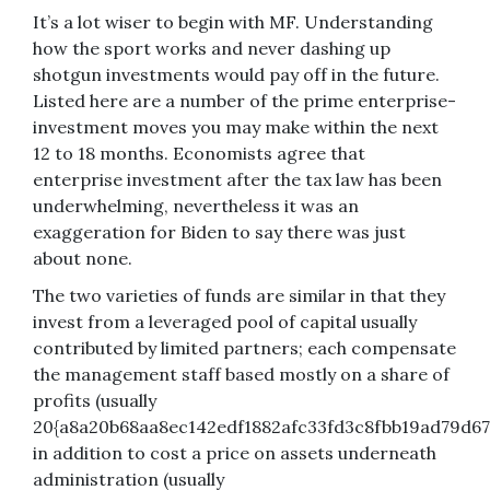
It’s a lot wiser to begin with MF. Understanding
how the sport works and never dashing up
shotgun investments would pay off in the future.
Listed here are a number of the prime enterprise-
investment moves you may make within the next
12 to 18 months. Economists agree that
enterprise investment after the tax law has been
underwhelming, nevertheless it was an
exaggeration for Biden to say there was just
about none.
The two varieties of funds are similar in that they
invest from a leveraged pool of capital usually
contributed by limited partners; each compensate
the management staff based mostly on a share of
profits (usually
20{a8a20b68aa8ec142edf1882afc33fd3c8fbb19ad79d67
in addition to cost a price on assets underneath
administration (usually