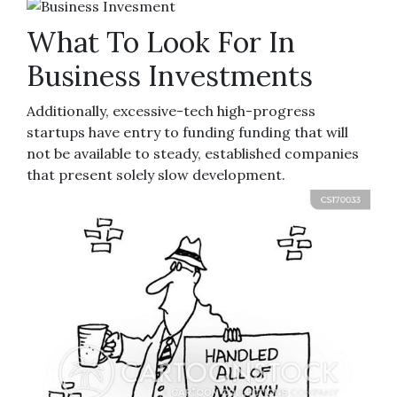
What To Look For In
Business Investments
Additionally, excessive-tech high-progress
startups have entry to funding funding that will
not be available to steady, established companies
that present solely slow development.