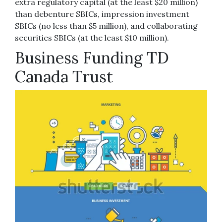
extra regulatory capital (at the least $20 million)
than debenture SBICs, impression investment
SBICs (no less than $5 million), and collaborating
securities SBICs (at the least $10 million).
Business Funding TD
Canada Trust