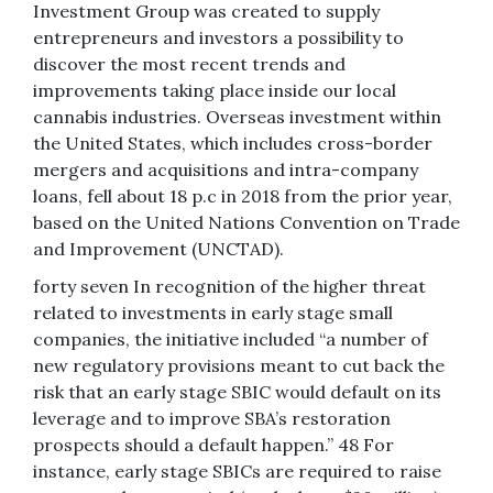
Investment Group was created to supply
entrepreneurs and investors a possibility to
discover the most recent trends and
improvements taking place inside our local
cannabis industries. Overseas investment within
the United States, which includes cross-border
mergers and acquisitions and intra-company
loans, fell about 18 p.c in 2018 from the prior year,
based on the United Nations Convention on Trade
and Improvement (UNCTAD).
forty seven In recognition of the higher threat
related to investments in early stage small
companies, the initiative included “a number of
new regulatory provisions meant to cut back the
risk that an early stage SBIC would default on its
leverage and to improve SBA’s restoration
prospects should a default happen.” 48 For
instance, early stage SBICs are required to raise