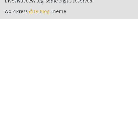
investsuccess.org, Some rights reserved.
WordPress
Di Blog
Theme