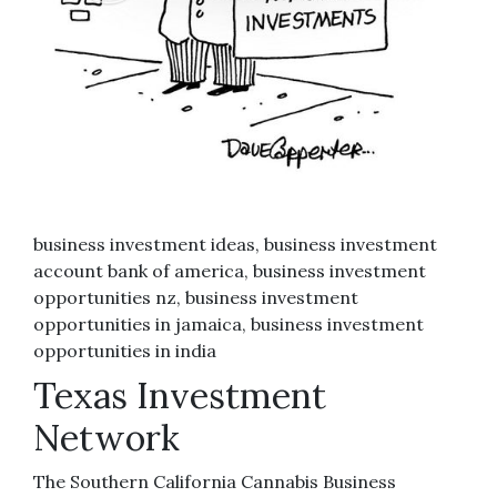
business investment ideas, business investment
account bank of america, business investment
opportunities nz, business investment
opportunities in jamaica, business investment
opportunities in india
Texas Investment
Network
The Southern California Cannabis Business