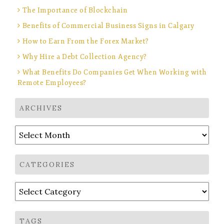
The Importance of Blockchain
Benefits of Commercial Business Signs in Calgary
How to Earn From the Forex Market?
Why Hire a Debt Collection Agency?
What Benefits Do Companies Get When Working with
Remote Employees?
ARCHIVES
Archives
CATEGORIES
Categories
TAGS