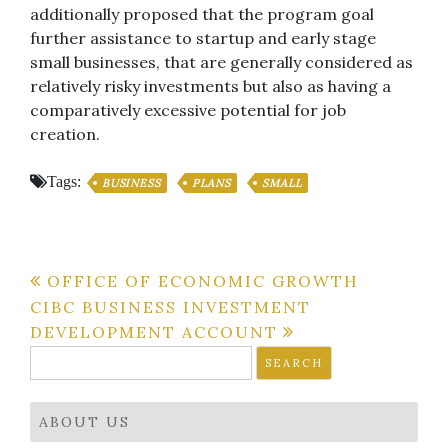
additionally proposed that the program goal
further assistance to startup and early stage
small businesses, that are generally considered as
relatively risky investments but also as having a
comparatively excessive potential for job
creation.
Tags:
BUSINESS
PLANS
SMALL
Post
OFFICE OF ECONOMIC GROWTH
CIBC BUSINESS INVESTMENT
navigation
DEVELOPMENT ACCOUNT
Search
for:
ABOUT US