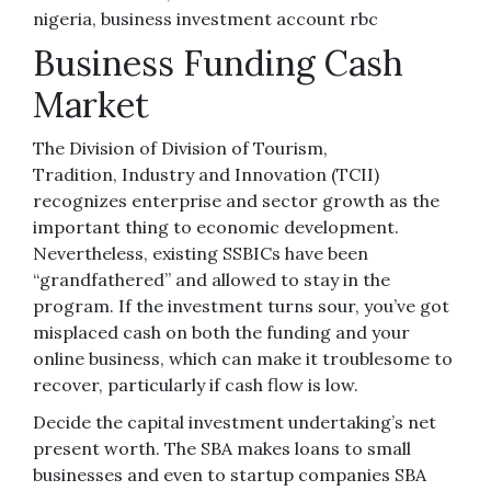
nigeria, business investment account rbc
Business Funding Cash
Market
The Division of Division of Tourism,
Tradition, Industry and Innovation (TCII)
recognizes enterprise and sector growth as the
important thing to economic development.
Nevertheless, existing SSBICs have been
“grandfathered” and allowed to stay in the
program. If the investment turns sour, you’ve got
misplaced cash on both the funding and your
online business, which can make it troublesome to
recover, particularly if cash flow is low.
Decide the capital investment undertaking’s net
present worth. The SBA makes loans to small
businesses and even to startup companies SBA