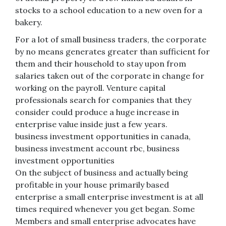
stocks to a school education to a new oven for a
bakery.
For a lot of small business traders, the corporate
by no means generates greater than sufficient for
them and their household to stay upon from
salaries taken out of the corporate in change for
working on the payroll. Venture capital
professionals search for companies that they
consider could produce a huge increase in
enterprise value inside just a few years.
business investment opportunities in canada,
business investment account rbc, business
investment opportunities
On the subject of business and actually being
profitable in your house primarily based
enterprise a small enterprise investment is at all
times required whenever you get began. Some
Members and small enterprise advocates have