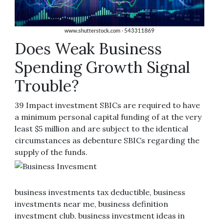
Does Weak Business
Spending Growth Signal
Trouble?
39 Impact investment SBICs are required to have
a minimum personal capital funding of at the very
least $5 million and are subject to the identical
circumstances as debenture SBICs regarding the
supply of the funds.
business investments tax deductible, business
investments near me, business definition
investment club, business investment ideas in