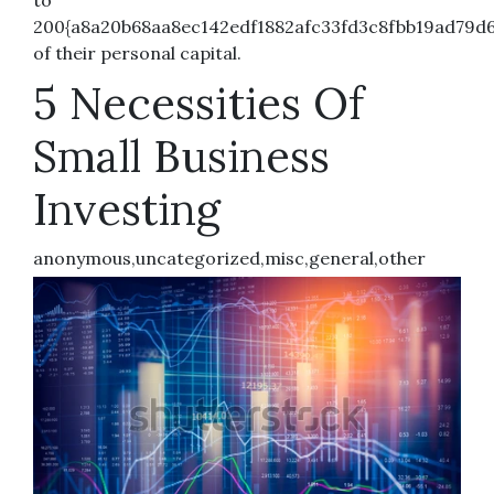
200{a8a20b68aa8ec142edf1882afc33fd3c8fbb19ad79d6
of their personal capital.
5 Necessities Of
Small Business
Investing
anonymous,uncategorized,misc,general,other