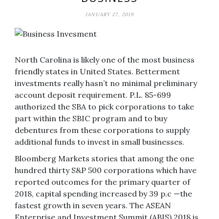
JANUARY 27, 2019
North Carolina is likely one of the most business
friendly states in United States. Betterment
investments really hasn’t no minimal preliminary
account deposit requirement. P.L. 85-699
authorized the SBA to pick corporations to take
part within the SBIC program and to buy
debentures from these corporations to supply
additional funds to invest in small businesses.
Bloomberg Markets stories that among the one
hundred thirty S&P 500 corporations which have
reported outcomes for the primary quarter of
2018, capital spending increased by 39 p.c —the
fastest growth in seven years. The ASEAN
Enterprise and Investment Summit (ABIS) 2018 is