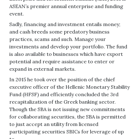
ASEAN’s premier annual enterprise and funding
event.
Sadly, financing and investment entails money;
and cash breeds some predatory business
practices, scams and such. Manage your
investments and develop your portfolio. The fund
is also available to businesses which have export
potential and require assistance to enter or
expand in external markets.
In 2015 he took over the position of the chief
executive officer of the Hellenic Monetary Stability
Fund (HFSF) and efficiently concluded the 3rd
recapitalization of the Greek banking sector.
Though the SBA is not issuing new commitments
for collaborating securities, the SBA is permitted
to just accept an utility from licensed
participating securities SBICs for leverage of up
to