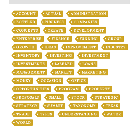
ACCOUNT
ACTUAL
ADMINISTRATION
BOTTLED
BUSINESS
COMPANIES
CONCEPTS
CREATE
DEVELOPMENT
ENTERPRISE
FINANCE
FUNDING
GROUP
GROWTH
IDEAS
IMPROVEMENT
INDUSTRY
INVENTORY
INVESTING
INVESTMENT
INVESTMENTS
LABELED
LOANS
MANAGEMENT
MARKET
MARKETING
MONEY
OCCASION
OFFICE
OPPORTUNITIES
PROGRAM
PROPERTY
PROPOSALS
SMALL
STOCK
STRATEGIC
STRATEGY
SUMMIT
TAXONOMY
TEXAS
TRADE
TYPES
UNDERSTANDING
WATER
WORLD