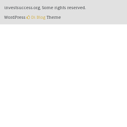
investsuccess.org, Some rights reserved.
WordPress
Di Blog
Theme