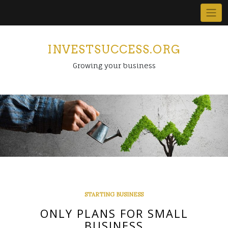
Skip
to
content
INVESTSUCCESS.ORG
Growing your business
STARTING BUSINESS
ONLY PLANS FOR SMALL
BUSINESS