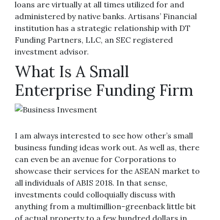
loans are virtually at all times utilized for and
administered by native banks. Artisans’ Financial
institution has a strategic relationship with DT
Funding Partners, LLC, an SEC registered
investment advisor.
What Is A Small
Enterprise Funding Firm
I am always interested to see how other’s small
business funding ideas work out. As well as, there
can even be an avenue for Corporations to
showcase their services for the ASEAN market to
all individuals of ABIS 2018. In that sense,
investments could colloquially discuss with
anything from a multimillion-greenback little bit
of actual property to a few hundred dollars in