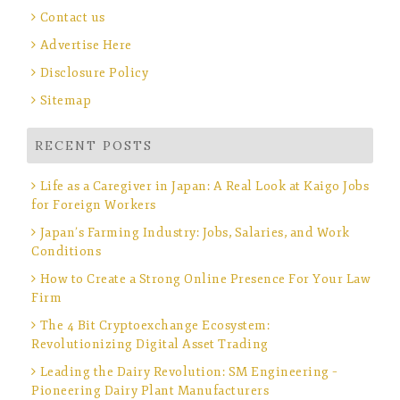
Contact us
Advertise Here
Disclosure Policy
Sitemap
RECENT POSTS
Life as a Caregiver in Japan: A Real Look at Kaigo Jobs
for Foreign Workers
Japan’s Farming Industry: Jobs, Salaries, and Work
Conditions
How to Create a Strong Online Presence For Your Law
Firm
The 4 Bit Cryptoexchange Ecosystem:
Revolutionizing Digital Asset Trading
Leading the Dairy Revolution: SM Engineering –
Pioneering Dairy Plant Manufacturers