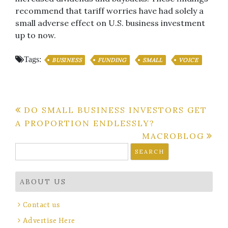
recommend that tariff worries have had solely a
small adverse effect on U.S. business investment
up to now.
Tags:
BUSINESS
FUNDING
SMALL
VOICE
Post
DO SMALL BUSINESS INVESTORS GET
A PROPORTION ENDLESSLY?
navigation
MACROBLOG
Search
for:
ABOUT US
Contact us
Advertise Here