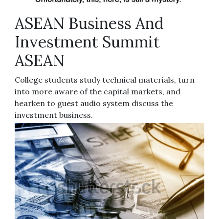
ASEAN Business And
Investment Summit
ASEAN
College students study technical materials, turn
into more aware of the capital markets, and
hearken to guest audio system discuss the
investment business.