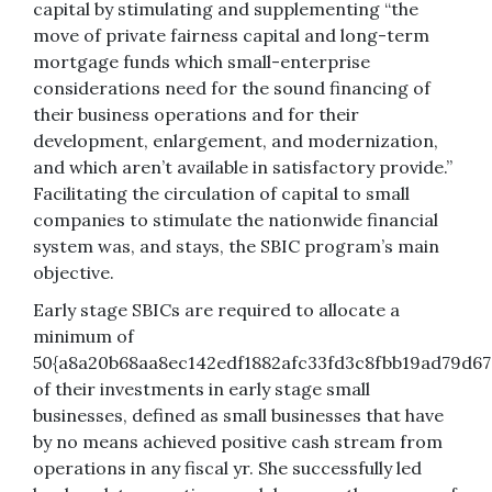
capital by stimulating and supplementing “the
move of private fairness capital and long-term
mortgage funds which small-enterprise
considerations need for the sound financing of
their business operations and for their
development, enlargement, and modernization,
and which aren’t available in satisfactory provide.”
Facilitating the circulation of capital to small
companies to stimulate the nationwide financial
system was, and stays, the SBIC program’s main
objective.
Early stage SBICs are required to allocate a
minimum of
50{a8a20b68aa8ec142edf1882afc33fd3c8fbb19ad79d67
of their investments in early stage small
businesses, defined as small businesses that have
by no means achieved positive cash stream from
operations in any fiscal yr. She successfully led