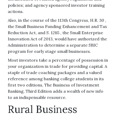
policies; and agency sponsored investor training
actions.
Also, in the course of the 113th Congress, H.R. 30 ,
the Small Business Funding Enhancement and Tax
Reduction Act, and S. 1285 , the Small Enterprise
Innovation Act of 2013, would have authorized the
Administration to determine a separate SBIC
program for early stage small businesses.
Most investors take a percentage of possession in
your organization in trade for providing capital. A
staple of trade coaching packages and a valued
reference among banking college students in its
first two editions, The Business of Investment
Banking, Third Edition adds a wealth of new info
to an indispensable resource.
Rural Business