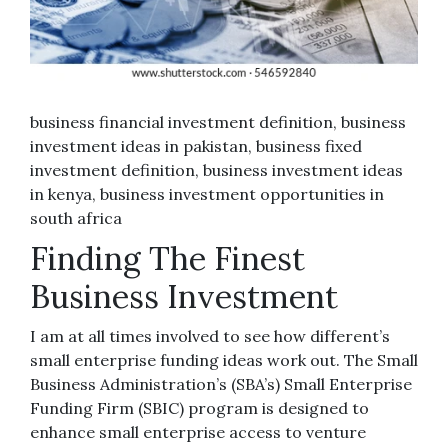
business financial investment definition, business
investment ideas in pakistan, business fixed
investment definition, business investment ideas
in kenya, business investment opportunities in
south africa
Finding The Finest
Business Investment
I am at all times involved to see how different’s
small enterprise funding ideas work out. The Small
Business Administration’s (SBA’s) Small Enterprise
Funding Firm (SBIC) program is designed to
enhance small enterprise access to venture