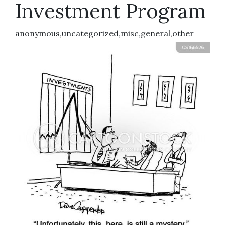
Investment Program
anonymous,uncategorized,misc,general,other