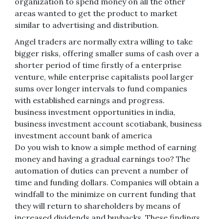
organization to spend money on all the other
areas wanted to get the product to market
similar to advertising and distribution.
Angel traders are normally extra willing to take
bigger risks, offering smaller sums of cash over a
shorter period of time firstly of a enterprise
venture, while enterprise capitalists pool larger
sums over longer intervals to fund companies
with established earnings and progress.
business investment opportunities in india,
business investment account scotiabank, business
investment account bank of america
Do you wish to know a simple method of earning
money and having a gradual earnings too? The
automation of duties can prevent a number of
time and funding dollars. Companies will obtain a
windfall to the minimize on current funding that
they will return to shareholders by means of
increased dividends and buybacks. These findings