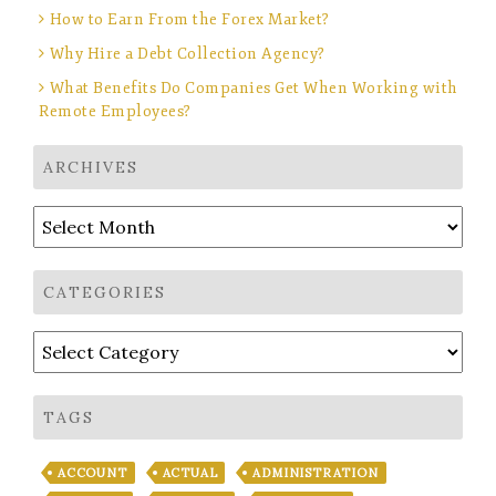
How to Earn From the Forex Market?
Why Hire a Debt Collection Agency?
What Benefits Do Companies Get When Working with
Remote Employees?
ARCHIVES
Archives
CATEGORIES
Categories
TAGS
ACCOUNT
ACTUAL
ADMINISTRATION