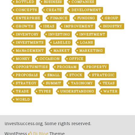
BOTTLED
BUSINESS
COMPANIES
CONCEPTS
CREATE
DEVELOPMENT
ENTERPRISE
FINANCE
FUNDING
GROUP
GROWTH
IDEAS
IMPROVEMENT
INDUSTRY
INVENTORY
INVESTING
INVESTMENT
INVESTMENTS
LABELED
LOANS
MANAGEMENT
MARKET
MARKETING
MONEY
OCCASION
OFFICE
OPPORTUNITIES
PROGRAM
PROPERTY
PROPOSALS
SMALL
STOCK
STRATEGIC
STRATEGY
SUMMIT
TAXONOMY
TEXAS
TRADE
TYPES
UNDERSTANDING
WATER
WORLD
investsuccess.org, Some rights reserved.
WordPress
Di Blog
Theme