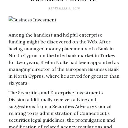
SEPTEMBER 9, 2019
Among the handiest and helpful enterprise
funding might be discovered on the Web. After
having managed money placements of a Bank in
North Cyprus on the Interbank market in Turkey
for two years, Stefan Nolte had been appointed as
managing director of the European Business Bank
in North Cyprus, where he served for greater than
six years.
The Securities and Enterprise Investments
Division additionally receives advice and
suggestions from a Securities Advisory Council
relating to its administration of Connecticut’s
securities legal guidelines, the promulgation and
modification of related agency regulations and