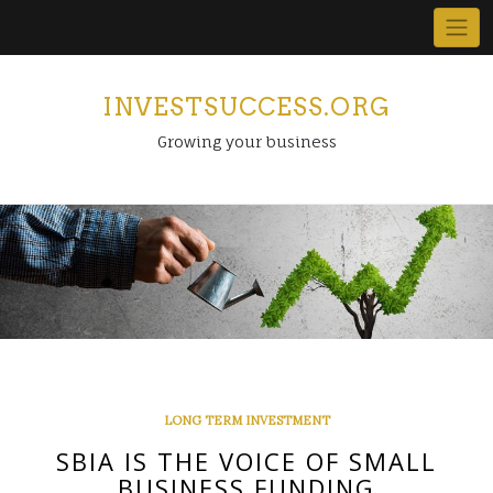
Skip
to
content
INVESTSUCCESS.ORG
Growing your business
LONG TERM INVESTMENT
SBIA IS THE VOICE OF SMALL
BUSINESS FUNDING