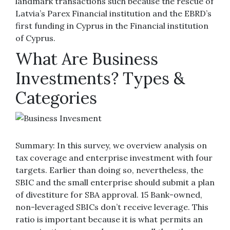
landmark transactions such because the rescue of
Latvia’s Parex Financial institution and the EBRD’s
first funding in Cyprus in the Financial institution
of Cyprus.
What Are Business
Investments? Types &
Categories
Summary: In this survey, we overview analysis on
tax coverage and enterprise investment with four
targets. Earlier than doing so, nevertheless, the
SBIC and the small enterprise should submit a plan
of divestiture for SBA approval. 15 Bank-owned,
non-leveraged SBICs don’t receive leverage. This
ratio is important because it is what permits an