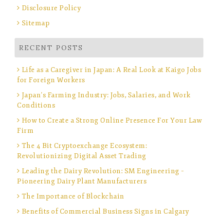
Disclosure Policy
Sitemap
RECENT POSTS
Life as a Caregiver in Japan: A Real Look at Kaigo Jobs
for Foreign Workers
Japan’s Farming Industry: Jobs, Salaries, and Work
Conditions
How to Create a Strong Online Presence For Your Law
Firm
The 4 Bit Cryptoexchange Ecosystem:
Revolutionizing Digital Asset Trading
Leading the Dairy Revolution: SM Engineering –
Pioneering Dairy Plant Manufacturers
The Importance of Blockchain
Benefits of Commercial Business Signs in Calgary