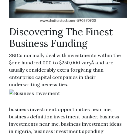
Discovering The Finest
Business Funding
SBICs normally deal with investments within the
$one hundred,000 to $250,000 varyÂ and are
usually considerably extra forgiving than
enterprise capital companies in their
underwriting necessities.
business investment opportunities near me,
business definition investment banker, business
investments near me, business investment ideas
in nigeria, business investment spending