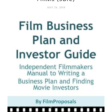
MAY 24, 2018