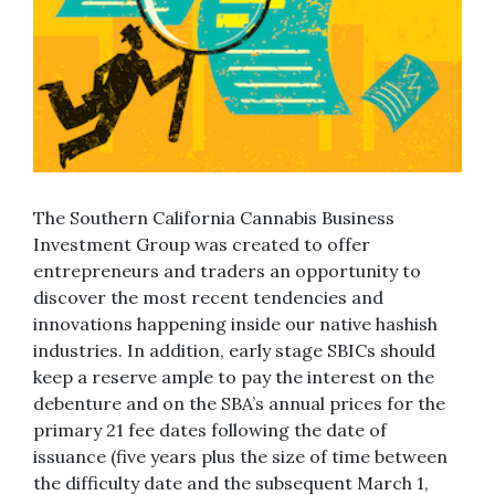
The Southern California Cannabis Business
Investment Group was created to offer
entrepreneurs and traders an opportunity to
discover the most recent tendencies and
innovations happening inside our native hashish
industries. In addition, early stage SBICs should
keep a reserve ample to pay the interest on the
debenture and on the SBA’s annual prices for the
primary 21 fee dates following the date of
issuance (five years plus the size of time between
the difficulty date and the subsequent March 1,