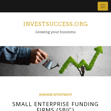
Skip
to
content
INVESTSUCCESS.ORG
Growing your business
BUSINESS INVESTMENT
SMALL ENTERPRISE FUNDING
FIRMS (SBIC)