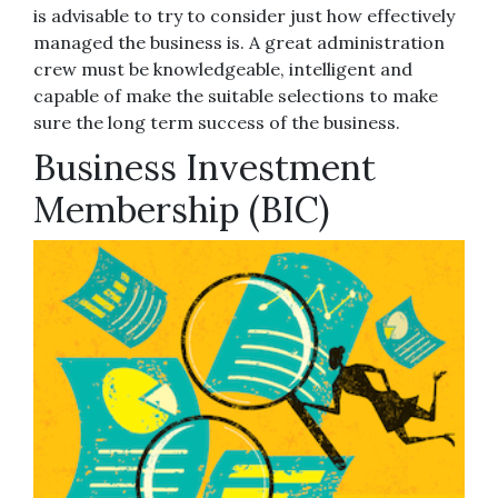
is advisable to try to consider just how effectively
managed the business is. A great administration
crew must be knowledgeable, intelligent and
capable of make the suitable selections to make
sure the long term success of the business.
Business Investment
Membership (BIC)