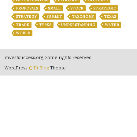
OPPORTUNITIES
PROGRAM
PROPERTY
PROPOSALS
SMALL
STOCK
STRATEGIC
STRATEGY
SUMMIT
TAXONOMY
TEXAS
TRADE
TYPES
UNDERSTANDING
WATER
WORLD
investsuccess.org, Some rights reserved.
WordPress
Di Blog
Theme