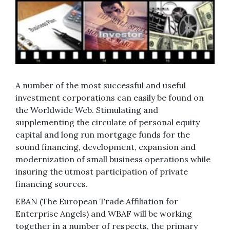
A number of the most successful and useful
investment corporations can easily be found on
the Worldwide Web. Stimulating and
supplementing the circulate of personal equity
capital and long run mortgage funds for the
sound financing, development, expansion and
modernization of small business operations while
insuring the utmost participation of private
financing sources.
EBAN (The European Trade Affiliation for
Enterprise Angels) and WBAF will be working
together in a number of respects, the primary