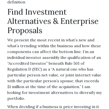
definition
Find Investment
Alternatives & Enterprise
Proposals
We present the most recent in what’s new and
what’s trending within the business and how these
components can affect the bottom line. I’m an
individual investor assembly the qualification of an
“Accredited Investor” beneath Rule 501 of
Regulation D (SEC) as a “A natural one who has
particular person net value, or joint internet value
with the particular person’s spouse, that exceeds
$1 million at the time of the acquisition.” I am
looking for investment alternatives to diversify my
portfolio.
When deciding if a business is price investing in it