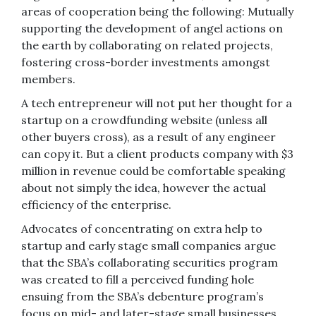
areas of cooperation being the following: Mutually
supporting the development of angel actions on
the earth by collaborating on related projects,
fostering cross-border investments amongst
members.
A tech entrepreneur will not put her thought for a
startup on a crowdfunding website (unless all
other buyers cross), as a result of any engineer
can copy it. But a client products company with $3
million in revenue could be comfortable speaking
about not simply the idea, however the actual
efficiency of the enterprise.
Advocates of concentrating on extra help to
startup and early stage small companies argue
that the SBA’s collaborating securities program
was created to fill a perceived funding hole
ensuing from the SBA’s debenture program’s
focus on mid- and later-stage small businesses.