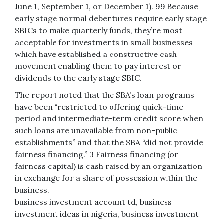
June 1, September 1, or December 1). 99 Because
early stage normal debentures require early stage
SBICs to make quarterly funds, they’re most
acceptable for investments in small businesses
which have established a constructive cash
movement enabling them to pay interest or
dividends to the early stage SBIC.
The report noted that the SBA’s loan programs
have been “restricted to offering quick-time
period and intermediate-term credit score when
such loans are unavailable from non-public
establishments” and that the SBA “did not provide
fairness financing.” 3 Fairness financing (or
fairness capital) is cash raised by an organization
in exchange for a share of possession within the
business.
business investment account td, business
investment ideas in nigeria, business investment