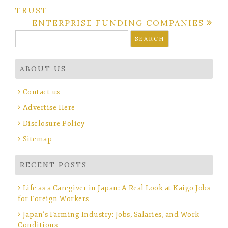
TRUST
navigation
ENTERPRISE FUNDING COMPANIES
Search
for:
ABOUT US
Contact us
Advertise Here
Disclosure Policy
Sitemap
RECENT POSTS
Life as a Caregiver in Japan: A Real Look at Kaigo Jobs
for Foreign Workers
Japan’s Farming Industry: Jobs, Salaries, and Work
Conditions