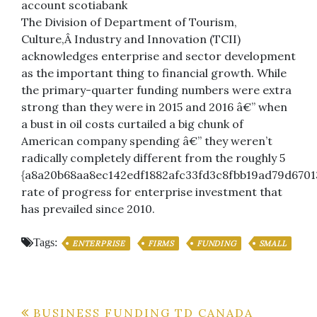
account scotiabank
The Division of Department of Tourism,
Culture,Â Industry and Innovation (TCII)
acknowledges enterprise and sector development
as the important thing to financial growth. While
the primary-quarter funding numbers were extra
strong than they were in 2015 and 2016 â€” when
a bust in oil costs curtailed a big chunk of
American company spending â€” they weren’t
radically completely different from the roughly 5
{a8a20b68aa8ec142edf1882afc33fd3c8fbb19ad79d6701
rate of progress for enterprise investment that
has prevailed since 2010.
Tags:
ENTERPRISE
FIRMS
FUNDING
SMALL
Post
BUSINESS FUNDING TD CANADA