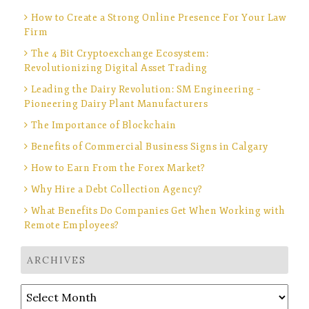
How to Create a Strong Online Presence For Your Law
Firm
The 4 Bit Cryptoexchange Ecosystem:
Revolutionizing Digital Asset Trading
Leading the Dairy Revolution: SM Engineering –
Pioneering Dairy Plant Manufacturers
The Importance of Blockchain
Benefits of Commercial Business Signs in Calgary
How to Earn From the Forex Market?
Why Hire a Debt Collection Agency?
What Benefits Do Companies Get When Working with
Remote Employees?
ARCHIVES
Archives