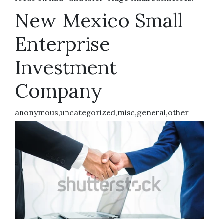
New Mexico Small
Enterprise
Investment
Company
anonymous,uncategorized,misc,general,other