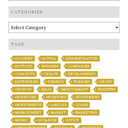
CATEGORIES
Categories
TAGS
ACCOUNT
ACTUAL
ADMINISTRATION
BOTTLED
BUSINESS
COMPANIES
CONCEPTS
CREATE
DEVELOPMENT
ENTERPRISE
FINANCE
FUNDING
GROUP
GROWTH
IDEAS
IMPROVEMENT
INDUSTRY
INVENTORY
INVESTING
INVESTMENT
INVESTMENTS
LABELED
LOANS
MANAGEMENT
MARKET
MARKETING
MONEY
OCCASION
OFFICE