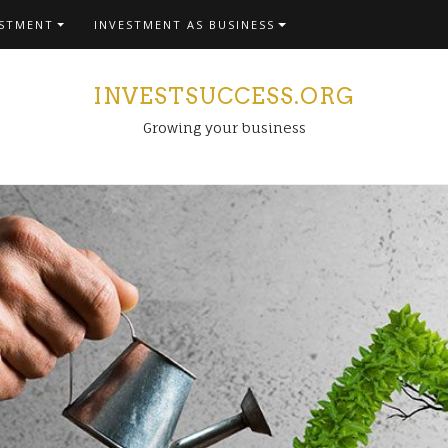
ESTMENT
INVESTMENT AS BUSINESS
INVESTSUCCESS.ORG
Growing your business