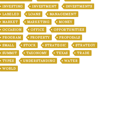
INVESTING
INVESTMENT
INVESTMENTS
LABELED
LOANS
MANAGEMENT
MARKET
MARKETING
MONEY
OCCASION
OFFICE
OPPORTUNITIES
PROGRAM
PROPERTY
PROPOSALS
SMALL
STOCK
STRATEGIC
STRATEGY
SUMMIT
TAXONOMY
TEXAS
TRADE
TYPES
UNDERSTANDING
WATER
WORLD