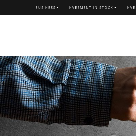
Skip
BUSINESS
INVESMENT IN STOCK
INV
to
content