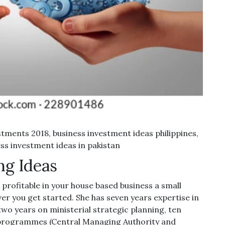
tments 2018, business investment ideas philippines,
ss investment ideas in pakistan
ng Ideas
profitable in your house based business a small
er you get started. She has seven years expertise in
two years on ministerial strategic planning, ten
programmes (Central Managing Authority and