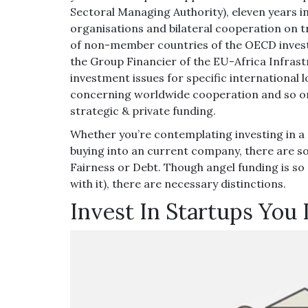
Sectoral Managing Authority), eleven years in
organisations and bilateral cooperation on 
of non-member countries of the OECD inves
the Group Financier of the EU-Africa Infrast
investment issues for specific international 
concerning worldwide cooperation and so on),
strategic & private funding.
Whether you’re contemplating investing in a
buying into an current company, there are so
Fairness or Debt. Though angel funding is so
with it), there are necessary distinctions.
Invest In Startups You