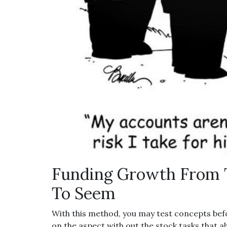
Funding Growth From 
To Seem
With this method, you may test concepts b
on the aspect with out the stock tasks that 