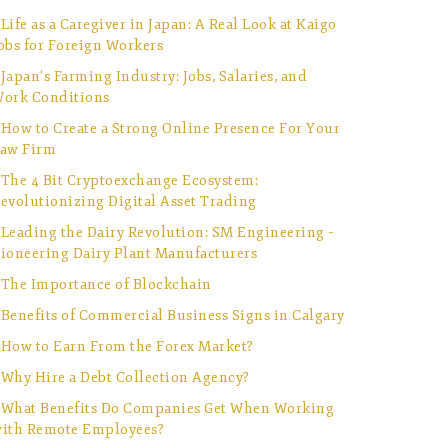
Life as a Caregiver in Japan: A Real Look at Kaigo
obs for Foreign Workers
Japan’s Farming Industry: Jobs, Salaries, and
ork Conditions
How to Create a Strong Online Presence For Your
aw Firm
The 4 Bit Cryptoexchange Ecosystem:
evolutionizing Digital Asset Trading
Leading the Dairy Revolution: SM Engineering –
ioneering Dairy Plant Manufacturers
The Importance of Blockchain
Benefits of Commercial Business Signs in Calgary
How to Earn From the Forex Market?
Why Hire a Debt Collection Agency?
What Benefits Do Companies Get When Working
ith Remote Employees?