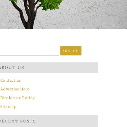
earch
r:
ABOUT US
Contact us
Advertise Here
Disclosure Policy
Sitemap
RECENT POSTS