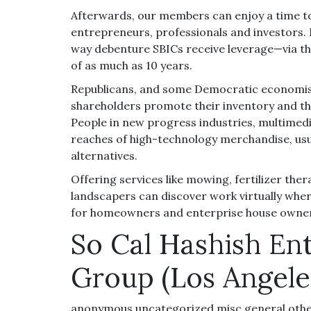
Afterwards, our members can enjoy a time t
entrepreneurs, professionals and investors. 
way debenture SBICs receive leverage—via th
of as much as 10 years.
Republicans, and some Democratic economists
shareholders promote their inventory and the
People in new progress industries, multimed
reaches of high-technology merchandise, usua
alternatives.
Offering services like mowing, fertilizer the
landscapers can discover work virtually wher
for homeowners and enterprise house owner
So Cal Hashish En
Group (Los Angele
anonymous,uncategorized,misc,general,oth