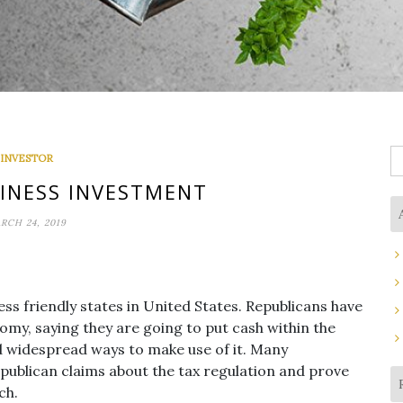
S
INVESTOR
fo
SINESS INVESTMENT
RCH 24, 2019
ess friendly states in United States. Republicans have
nomy, saying they are going to put cash within the
d widespread ways to make use of it. Many
ublican claims about the tax regulation and prove
ch.