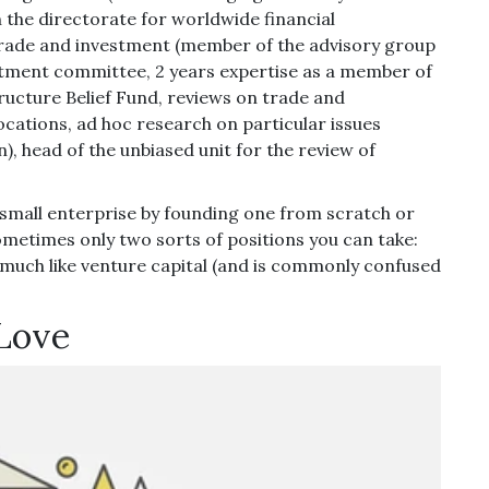
 the directorate for worldwide financial
trade and investment (member of the advisory group
tment committee, 2 years expertise as a member of
ructure Belief Fund, reviews on trade and
locations, ad hoc research on particular issues
 head of the unbiased unit for the review of
 small enterprise by founding one from scratch or
metimes only two sorts of positions you can take:
 much like venture capital (and is commonly confused
 Love