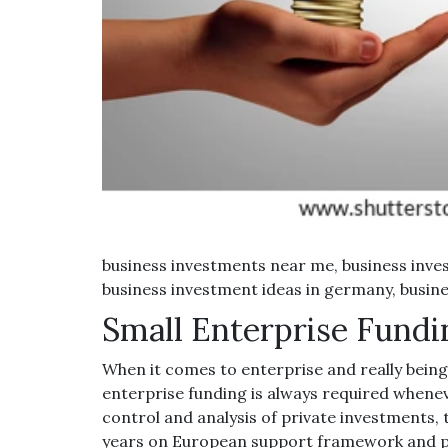
business investments near me, business inves
business investment ideas in germany, busine
Small Enterprise Fundi
When it comes to enterprise and really being 
enterprise funding is always required whenev
control and analysis of private investments, 
years on European support framework and 