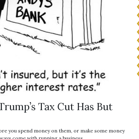
Trump’s Tax Cut Has But
efore you spend money on them, or make some money
always come with running a business.