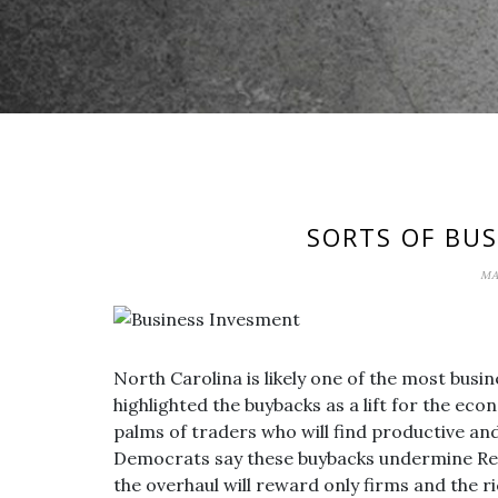
SORTS OF BU
MA
North Carolina is likely one of the most busin
highlighted the buybacks as a lift for the eco
palms of traders who will find productive an
Democrats say these buybacks undermine Rep
the overhaul will reward only firms and the ri