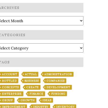
ARCHIVES
rchives
CATEGORIES
ategories
TAGS
ACCOUNT
ACTUAL
ADMINISTRATION
BOTTLED
BUSINESS
COMPANIES
CONCEPTS
CREATE
DEVELOPMENT
ENTERPRISE
FINANCE
FUNDING
GROUP
GROWTH
IDEAS
IMPROVEMENT
INDUSTRY
INVENTORY