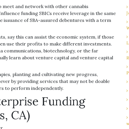
o meet and network with other cannabis
Influence funding SBICs receive leverage in the same
J
e issuance of SBA-assured debentures with a term
W
, say this can assist the economic system, if those
L
n use their profits to make different investments.
ia communications, biotechnology, or the far
lly learn about venture capital and venture capital
R
P
rapies, planting and cultivating new progress,
ever by providing services that may not be doable
s to perform independently.
terprise Funding
s, CA)
w
er