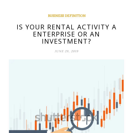
BUSINESS DEFINITION
IS YOUR RENTAL ACTIVITY A
ENTERPRISE OR AN
INVESTMENT?
JUNE 29, 2019