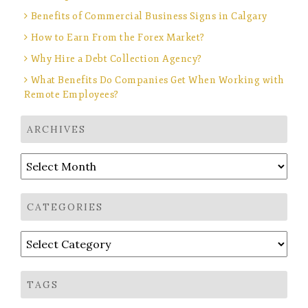
Benefits of Commercial Business Signs in Calgary
How to Earn From the Forex Market?
Why Hire a Debt Collection Agency?
What Benefits Do Companies Get When Working with
Remote Employees?
ARCHIVES
Archives
CATEGORIES
Categories
TAGS