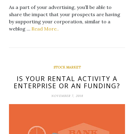
As a part of your advertising, you’ll be able to
share the impact that your prospects are having
by supporting your corporation, similar to a
weblog …
Read More..
STOCK MARKET
IS YOUR RENTAL ACTIVITY A
ENTERPRISE OR AN FUNDING?
NOVEMBER 7, 2018