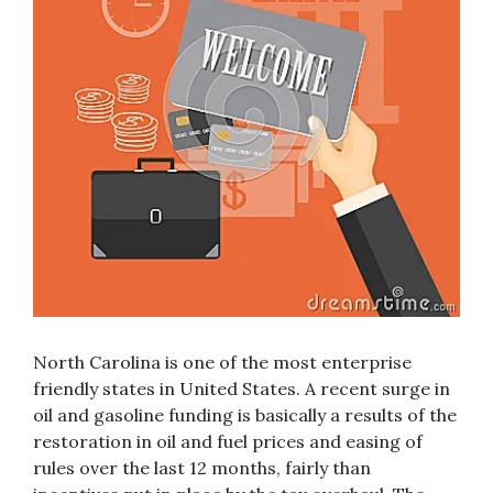
North Carolina is one of the most enterprise
friendly states in United States. A recent surge in
oil and gasoline funding is basically a results of the
restoration in oil and fuel prices and easing of
rules over the last 12 months, fairly than