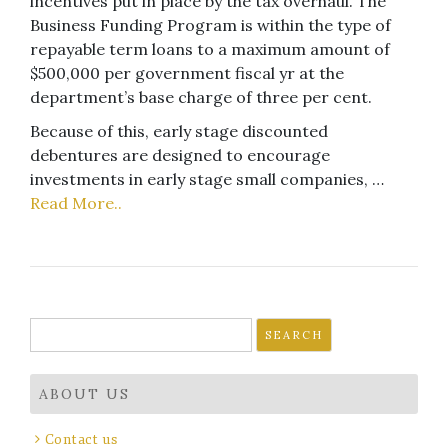
incentives put in place by the tax overhaul. The
Business Funding Program is within the type of
repayable term loans to a maximum amount of
$500,000 per government fiscal yr at the
department’s base charge of three per cent.
Because of this, early stage discounted
debentures are designed to encourage
investments in early stage small companies, …
Read More..
Search
for:
ABOUT US
Contact us