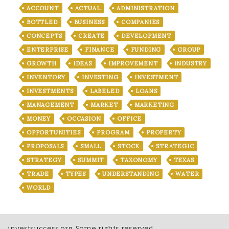
ACCOUNT
ACTUAL
ADMINISTRATION
BOTTLED
BUSINESS
COMPANIES
CONCEPTS
CREATE
DEVELOPMENT
ENTERPRISE
FINANCE
FUNDING
GROUP
GROWTH
IDEAS
IMPROVEMENT
INDUSTRY
INVENTORY
INVESTING
INVESTMENT
INVESTMENTS
LABELED
LOANS
MANAGEMENT
MARKET
MARKETING
MONEY
OCCASION
OFFICE
OPPORTUNITIES
PROGRAM
PROPERTY
PROPOSALS
SMALL
STOCK
STRATEGIC
STRATEGY
SUMMIT
TAXONOMY
TEXAS
TRADE
TYPES
UNDERSTANDING
WATER
WORLD
investsuccess.org, Some rights reserved.