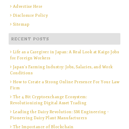
Advertise Here
Disclosure Policy
Sitemap
RECENT POSTS
Life as a Caregiver in Japan: A Real Look at Kaigo Jobs
for Foreign Workers
Japan’s Farming Industry: Jobs, Salaries, and Work
Conditions
How to Create a Strong Online Presence For Your Law
Firm
The 4 Bit Cryptoexchange Ecosystem:
Revolutionizing Digital Asset Trading
Leading the Dairy Revolution: SM Engineering –
Pioneering Dairy Plant Manufacturers
The Importance of Blockchain