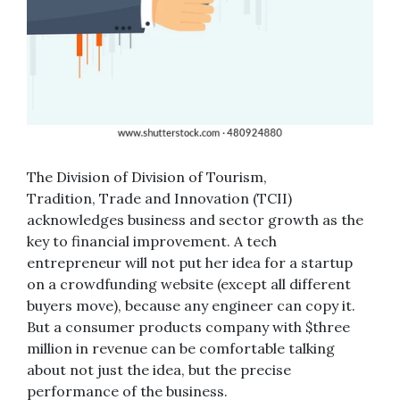
The Division of Division of Tourism,
Tradition, Trade and Innovation (TCII)
acknowledges business and sector growth as the
key to financial improvement. A tech
entrepreneur will not put her idea for a startup
on a crowdfunding website (except all different
buyers move), because any engineer can copy it.
But a consumer products company with $three
million in revenue can be comfortable talking
about not just the idea, but the precise
performance of the business.