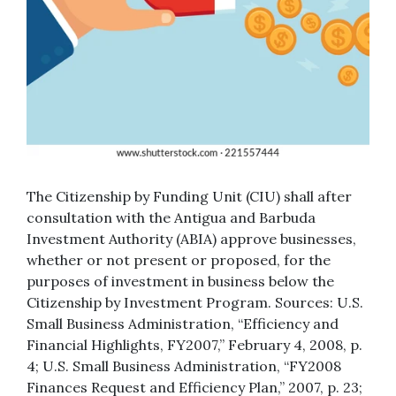
The Citizenship by Funding Unit (CIU) shall after
consultation with the Antigua and Barbuda
Investment Authority (ABIA) approve businesses,
whether or not present or proposed, for the
purposes of investment in business below the
Citizenship by Investment Program. Sources: U.S.
Small Business Administration, “Efficiency and
Financial Highlights, FY2007,” February 4, 2008, p.
4; U.S. Small Business Administration, “FY2008
Finances Request and Efficiency Plan,” 2007, p. 23;