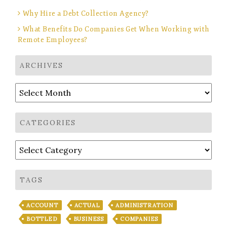
Why Hire a Debt Collection Agency?
What Benefits Do Companies Get When Working with
Remote Employees?
ARCHIVES
Archives
CATEGORIES
Categories
TAGS
ACCOUNT
ACTUAL
ADMINISTRATION
BOTTLED
BUSINESS
COMPANIES