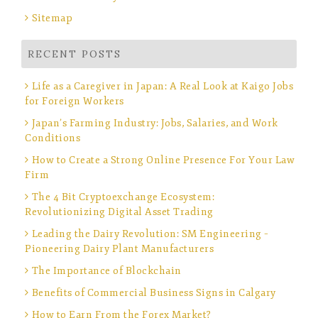
Sitemap
RECENT POSTS
Life as a Caregiver in Japan: A Real Look at Kaigo Jobs
for Foreign Workers
Japan’s Farming Industry: Jobs, Salaries, and Work
Conditions
How to Create a Strong Online Presence For Your Law
Firm
The 4 Bit Cryptoexchange Ecosystem:
Revolutionizing Digital Asset Trading
Leading the Dairy Revolution: SM Engineering –
Pioneering Dairy Plant Manufacturers
The Importance of Blockchain
Benefits of Commercial Business Signs in Calgary
How to Earn From the Forex Market?