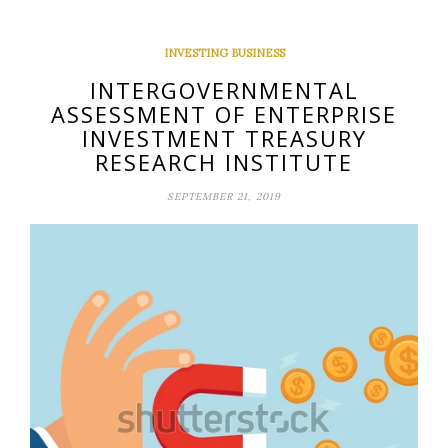
INVESTING BUSINESS
INTERGOVERNMENTAL
ASSESSMENT OF ENTERPRISE
INVESTMENT TREASURY
RESEARCH INSTITUTE
SEPTEMBER 21, 2019