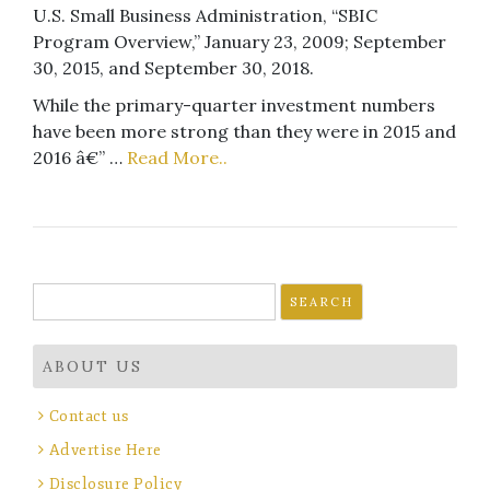
U.S. Small Business Administration, “SBIC
Program Overview,” January 23, 2009; September
30, 2015, and September 30, 2018.
While the primary-quarter investment numbers
have been more strong than they were in 2015 and
2016 â€” …
Read More..
Search
for:
ABOUT US
Contact us
Advertise Here
Disclosure Policy