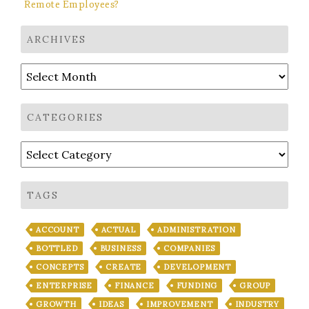
Remote Employees?
ARCHIVES
Archives
CATEGORIES
Categories
TAGS
ACCOUNT
ACTUAL
ADMINISTRATION
BOTTLED
BUSINESS
COMPANIES
CONCEPTS
CREATE
DEVELOPMENT
ENTERPRISE
FINANCE
FUNDING
GROUP
GROWTH
IDEAS
IMPROVEMENT
INDUSTRY