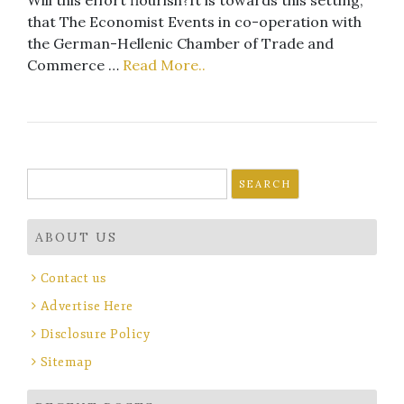
that The Economist Events in co-operation with
the German-Hellenic Chamber of Trade and
Commerce …
Read More..
Search
for:
ABOUT US
Contact us
Advertise Here
Disclosure Policy
Sitemap