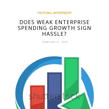
PROPOSAL INVESTMENT
DOES WEAK ENTERPRISE
SPENDING GROWTH SIGN
HASSLE?
FEBRUARY 27, 2019