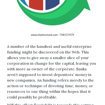
A number of the handiest and useful enterprise
funding might be discovered on the Web. This
allows you to give away a smaller slice of your
corporation in change for the capital, leaving you
with more as owner of the corporate. Banks
aren’t supposed to invest depositors’ money in
new companies. An funding refers merely to the
action or technique of devoting time, money, or
resources to one thing within the hopes that it
could possibly be profitable.
Will this effort flourish?It is towards this setting,