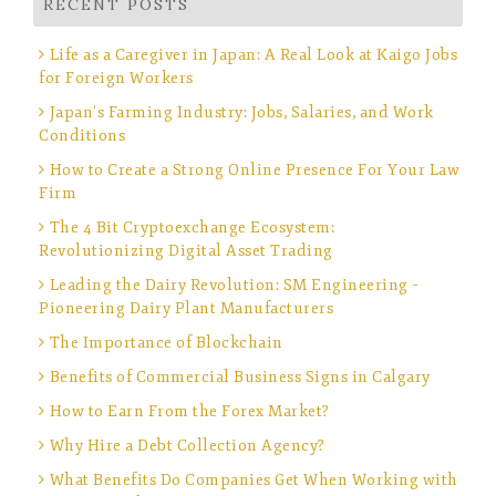
RECENT POSTS
Life as a Caregiver in Japan: A Real Look at Kaigo Jobs
for Foreign Workers
Japan’s Farming Industry: Jobs, Salaries, and Work
Conditions
How to Create a Strong Online Presence For Your Law
Firm
The 4 Bit Cryptoexchange Ecosystem:
Revolutionizing Digital Asset Trading
Leading the Dairy Revolution: SM Engineering –
Pioneering Dairy Plant Manufacturers
The Importance of Blockchain
Benefits of Commercial Business Signs in Calgary
How to Earn From the Forex Market?
Why Hire a Debt Collection Agency?
What Benefits Do Companies Get When Working with