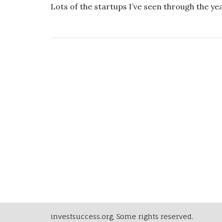
Lots of the startups I’ve seen through the y
investsuccess.org, Some rights reserved.