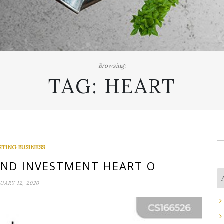
Browsing:
TAG:
HEART
S
STING BUSINESS
fo
AND INVESTMENT HEART O
UARY 12, 2020