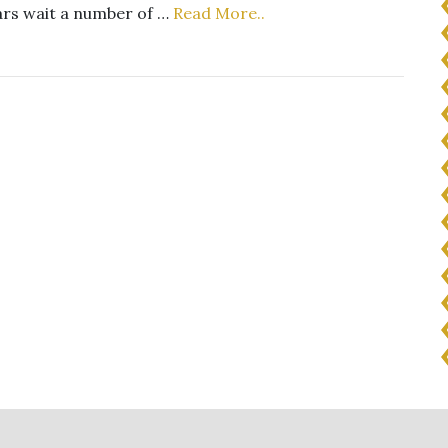
ears wait a number of …
Read More..