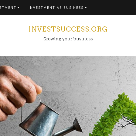
ESTMENT
INVESTMENT AS BUSINESS
INVESTSUCCESS.ORG
Growing your business