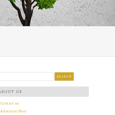
earch
r:
ABOUT US
Contact us
Advertise Here