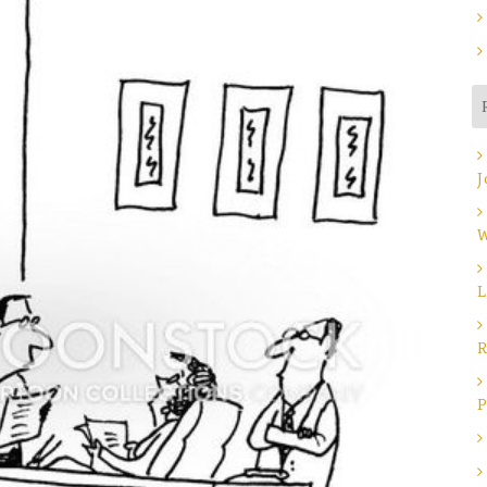
J
W
L
R
P