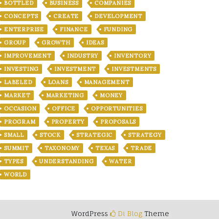
BOTTLED
BUSINESS
COMPANIES
CONCEPTS
CREATE
DEVELOPMENT
ENTERPRISE
FINANCE
FUNDING
GROUP
GROWTH
IDEAS
IMPROVEMENT
INDUSTRY
INVENTORY
INVESTING
INVESTMENT
INVESTMENTS
LABELED
LOANS
MANAGEMENT
MARKET
MARKETING
MONEY
OCCASION
OFFICE
OPPORTUNITIES
PROGRAM
PROPERTY
PROPOSALS
SMALL
STOCK
STRATEGIC
STRATEGY
SUMMIT
TAXONOMY
TEXAS
TRADE
TYPES
UNDERSTANDING
WATER
WORLD
WordPress
Di Blog
Theme