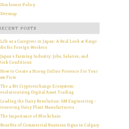
Disclosure Policy
Sitemap
RECENT POSTS
Life as a Caregiver in Japan: A Real Look at Kaigo
obs for Foreign Workers
Japan’s Farming Industry: Jobs, Salaries, and
ork Conditions
How to Create a Strong Online Presence For Your
aw Firm
The 4 Bit Cryptoexchange Ecosystem:
evolutionizing Digital Asset Trading
Leading the Dairy Revolution: SM Engineering –
ioneering Dairy Plant Manufacturers
The Importance of Blockchain
Benefits of Commercial Business Signs in Calgary