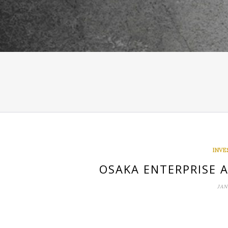
INVE
OSAKA ENTERPRISE 
JAN