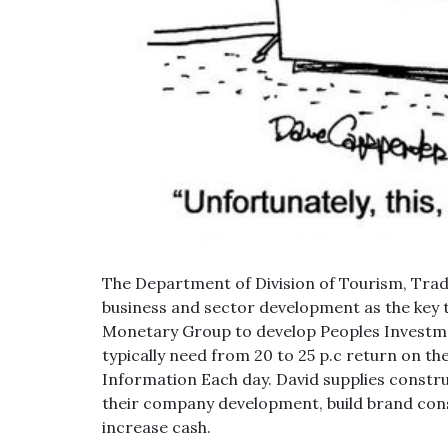
The Department of Division of Tourism, Trad
business and sector development as the key t
Monetary Group to develop Peoples Investmen
typically need from 20 to 25 p.c return on t
Information Each day. David supplies constru
their company development, build brand co
increase cash.