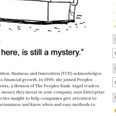
w
A
ition, Business and Innovation (TCII) acknowledges
o financial growth. In 1999, she joined Peoples
C
ts, a division of The Peoples Bank. Angel traders
he money they invest in your company, says Enterprise
ctive insight to help companies give attention to
nsciousness and know when and easy methods to