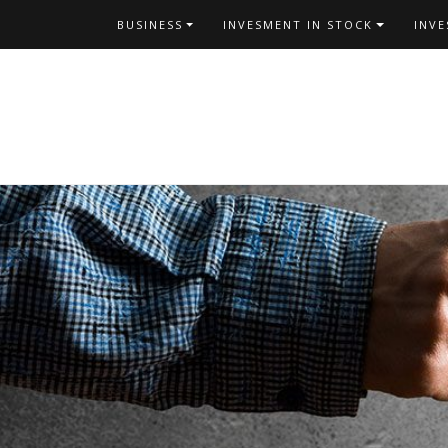
Skip
BUSINESS
INVESMENT IN STOCK
INV
to
content