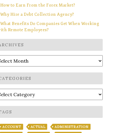
How to Earn From the Forex Market?
Why Hire a Debt Collection Agency?
What Benefits Do Companies Get When Working
ith Remote Employees?
ARCHIVES
rchives
CATEGORIES
ategories
TAGS
ACCOUNT
ACTUAL
ADMINISTRATION