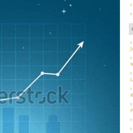
J
W
L
R
P