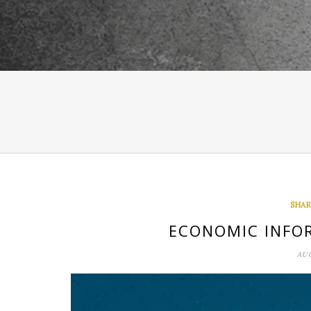
SHAR
ECONOMIC INFO
AUG