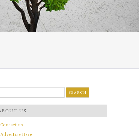
earch
r:
ABOUT US
Contact us
Advertise Here