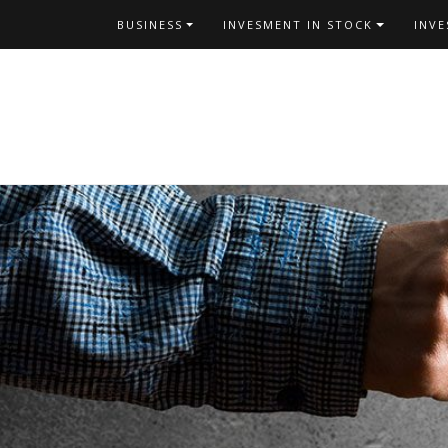
Skip
BUSINESS
INVESMENT IN STOCK
INV
to
content