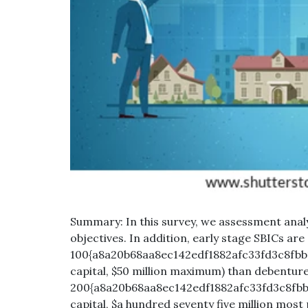
Summary: In this survey, we assessment analy
objectives. In addition, early stage SBICs are
100{a8a20b68aa8ec142edf1882afc33fd3c8fbb1
capital, $50 million maximum) than debenture
200{a8a20b68aa8ec142edf1882afc33fd3c8fbb
capital, $a hundred seventy five million most