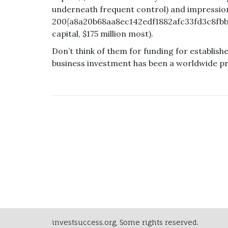
underneath frequent control) and impressio
200{a8a20b68aa8ec142edf1882afc33fd3c8fbb
capital, $175 million most).
Don’t think of them for funding for establis
business investment has been a worldwide p
investsuccess.org, Some rights reserved.