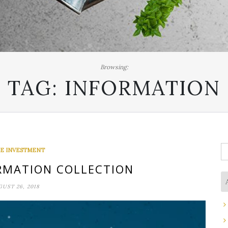
Browsing:
TAG:
INFORMATION
S
E INVESTMENT
fo
RMATION COLLECTION
UST 26, 2018