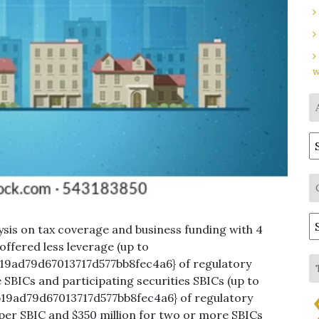
w
A
C
sis on tax coverage and business funding with 4
 offered less leverage (up to
9ad79d67013717d577bb8fec4a6} of regulatory
 SBICs and participating securities SBICs (up to
19ad79d67013717d577bb8fec4a6} of regulatory
 per SBIC and $350 million for two or more SBICs