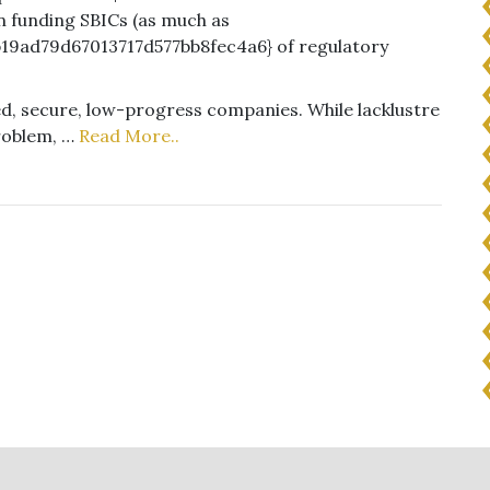
n funding SBICs (as much as
19ad79d67013717d577bb8fec4a6} of regulatory
hed, secure, low-progress companies. While lacklustre
roblem, …
Read More..