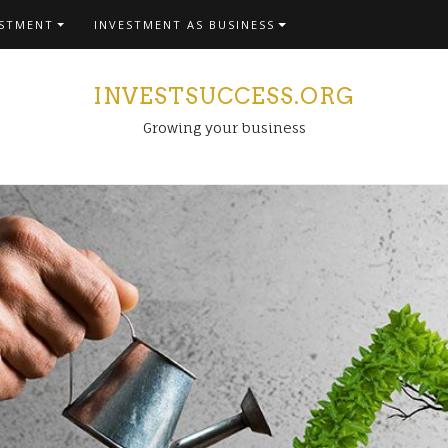
ESTMENT
INVESTMENT AS BUSINESS
INVESTSUCCESS.ORG
Growing your business