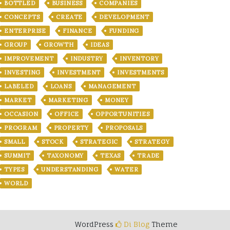
BOTTLED
BUSINESS
COMPANIES
CONCEPTS
CREATE
DEVELOPMENT
ENTERPRISE
FINANCE
FUNDING
GROUP
GROWTH
IDEAS
IMPROVEMENT
INDUSTRY
INVENTORY
INVESTING
INVESTMENT
INVESTMENTS
LABELED
LOANS
MANAGEMENT
MARKET
MARKETING
MONEY
OCCASION
OFFICE
OPPORTUNITIES
PROGRAM
PROPERTY
PROPOSALS
SMALL
STOCK
STRATEGIC
STRATEGY
SUMMIT
TAXONOMY
TEXAS
TRADE
TYPES
UNDERSTANDING
WATER
WORLD
WordPress
Di Blog
Theme