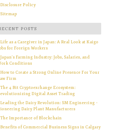
Disclosure Policy
Sitemap
RECENT POSTS
Life as a Caregiver in Japan: A Real Look at Kaigo
obs for Foreign Workers
Japan’s Farming Industry: Jobs, Salaries, and
ork Conditions
How to Create a Strong Online Presence For Your
aw Firm
The 4 Bit Cryptoexchange Ecosystem:
evolutionizing Digital Asset Trading
Leading the Dairy Revolution: SM Engineering –
ioneering Dairy Plant Manufacturers
The Importance of Blockchain
Benefits of Commercial Business Signs in Calgary