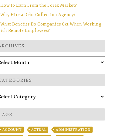
How to Earn From the Forex Market?
Why Hire a Debt Collection Agency?
What Benefits Do Companies Get When Working
ith Remote Employees?
ARCHIVES
rchives
CATEGORIES
ategories
TAGS
ACCOUNT
ACTUAL
ADMINISTRATION