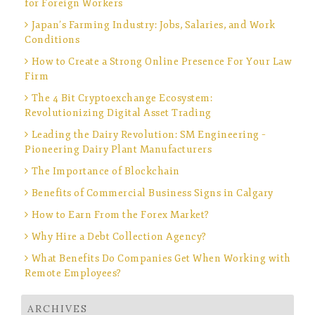
for Foreign Workers
Japan’s Farming Industry: Jobs, Salaries, and Work
Conditions
How to Create a Strong Online Presence For Your Law
Firm
The 4 Bit Cryptoexchange Ecosystem:
Revolutionizing Digital Asset Trading
Leading the Dairy Revolution: SM Engineering –
Pioneering Dairy Plant Manufacturers
The Importance of Blockchain
Benefits of Commercial Business Signs in Calgary
How to Earn From the Forex Market?
Why Hire a Debt Collection Agency?
What Benefits Do Companies Get When Working with
Remote Employees?
ARCHIVES