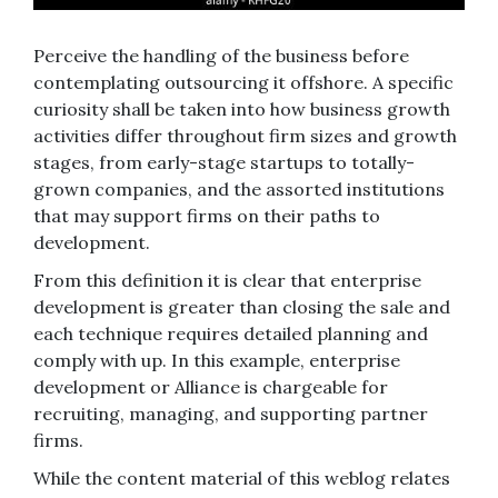
Perceive the handling of the business before
contemplating outsourcing it offshore. A specific
curiosity shall be taken into how business growth
activities differ throughout firm sizes and growth
stages, from early-stage startups to totally-
grown companies, and the assorted institutions
that may support firms on their paths to
development.
From this definition it is clear that enterprise
development is greater than closing the sale and
each technique requires detailed planning and
comply with up. In this example, enterprise
development or Alliance is chargeable for
recruiting, managing, and supporting partner
firms.
While the content material of this weblog relates