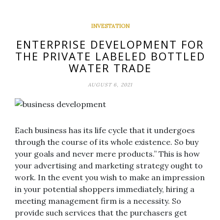
INVESTATION
ENTERPRISE DEVELOPMENT FOR
THE PRIVATE LABELED BOTTLED
WATER TRADE
AUGUST 6, 2021
Each business has its life cycle that it undergoes
through the course of its whole existence. So buy
your goals and never mere products.” This is how
your advertising and marketing strategy ought to
work. In the event you wish to make an impression
in your potential shoppers immediately, hiring a
meeting management firm is a necessity. So
provide such services that the purchasers get