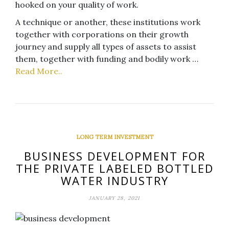
hooked on your quality of work.
A technique or another, these institutions work
together with corporations on their growth
journey and supply all types of assets to assist
them, together with funding and bodily work …
Read More..
LONG TERM INVESTMENT
BUSINESS DEVELOPMENT FOR
THE PRIVATE LABELED BOTTLED
WATER INDUSTRY
JANUARY 28, 2021