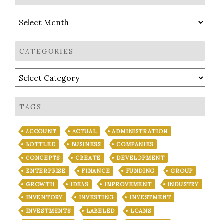
Archives
CATEGORIES
Categories
TAGS
ACCOUNT
ACTUAL
ADMINISTRATION
BOTTLED
BUSINESS
COMPANIES
CONCEPTS
CREATE
DEVELOPMENT
ENTERPRISE
FINANCE
FUNDING
GROUP
GROWTH
IDEAS
IMPROVEMENT
INDUSTRY
INVENTORY
INVESTING
INVESTMENT
INVESTMENTS
LABELED
LOANS