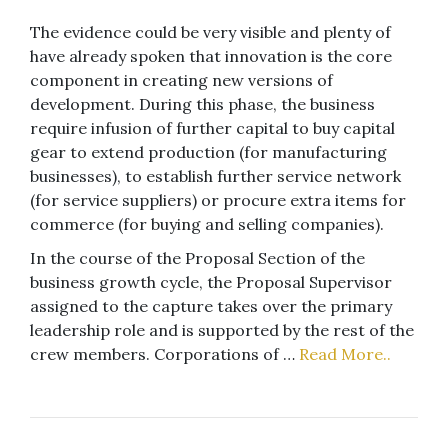
The evidence could be very visible and plenty of
have already spoken that innovation is the core
component in creating new versions of
development. During this phase, the business
require infusion of further capital to buy capital
gear to extend production (for manufacturing
businesses), to establish further service network
(for service suppliers) or procure extra items for
commerce (for buying and selling companies).
In the course of the Proposal Section of the
business growth cycle, the Proposal Supervisor
assigned to the capture takes over the primary
leadership role and is supported by the rest of the
crew members. Corporations of …
Read More..