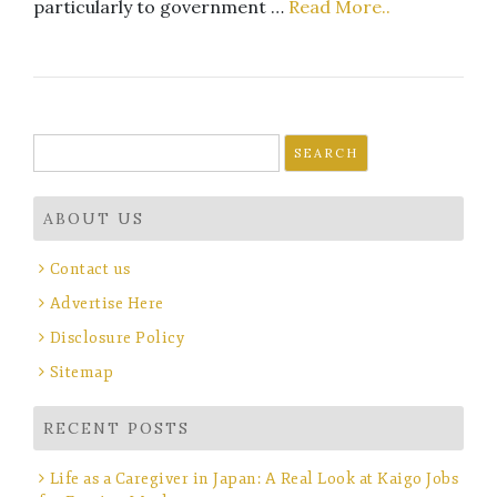
particularly to government …
Read More..
Search
for:
ABOUT US
Contact us
Advertise Here
Disclosure Policy
Sitemap
RECENT POSTS
Life as a Caregiver in Japan: A Real Look at Kaigo Jobs