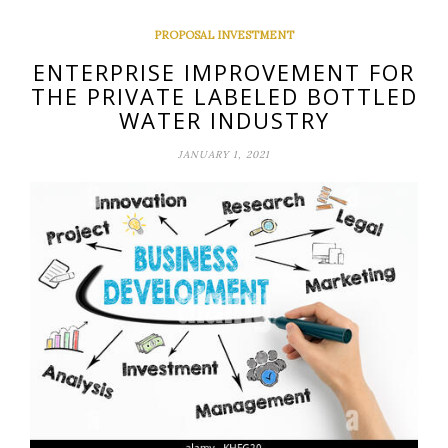
PROPOSAL INVESTMENT
ENTERPRISE IMPROVEMENT FOR
THE PRIVATE LABELED BOTTLED
WATER INDUSTRY
JANUARY 1, 2021