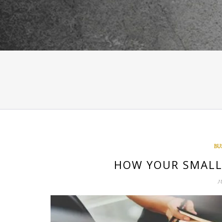
BU
HOW YOUR SMALL 
J