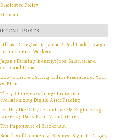
Disclosure Policy
Sitemap
RECENT POSTS
Life as a Caregiver in Japan: A Real Look at Kaigo
obs for Foreign Workers
Japan’s Farming Industry: Jobs, Salaries, and
ork Conditions
How to Create a Strong Online Presence For Your
aw Firm
The 4 Bit Cryptoexchange Ecosystem:
evolutionizing Digital Asset Trading
Leading the Dairy Revolution: SM Engineering –
ioneering Dairy Plant Manufacturers
The Importance of Blockchain
Benefits of Commercial Business Signs in Calgary