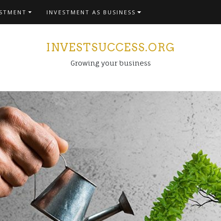
ESTMENT
INVESTMENT AS BUSINESS
INVESTSUCCESS.ORG
Growing your business