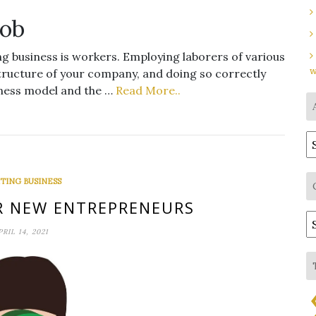
Job
g business is workers. Employing laborers of various
w
astructure of your company, and doing so correctly
iness model and the …
Read More..
A
TING BUSINESS
OR NEW ENTREPRENEURS
C
PRIL 14, 2021