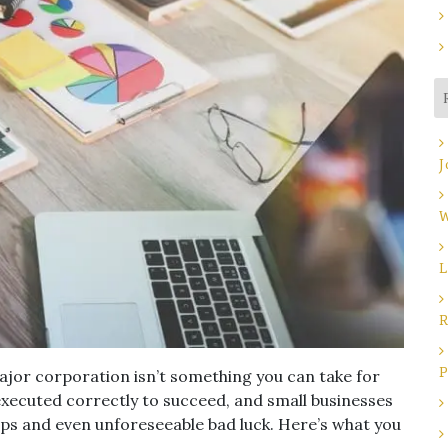
J
W
L
R
P
ajor corporation isn’t something you can take for
 executed correctly to succeed, and small businesses
ps and even unforeseeable bad luck. Here’s what you