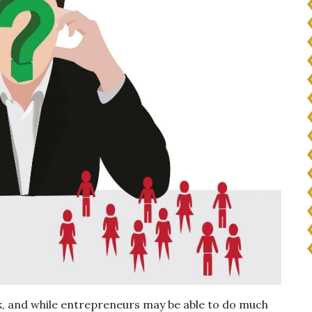
ork, and while entrepreneurs may be able to do much