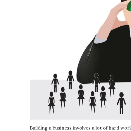
Building a business involves a lot of hard w