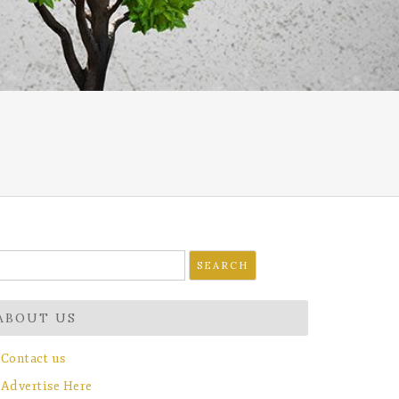
earch
r:
ABOUT US
Contact us
Advertise Here