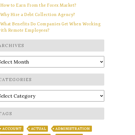
How to Earn From the Forex Market?
Why Hire a Debt Collection Agency?
What Benefits Do Companies Get When Working
ith Remote Employees?
ARCHIVES
rchives
CATEGORIES
ategories
TAGS
ACCOUNT
ACTUAL
ADMINISTRATION