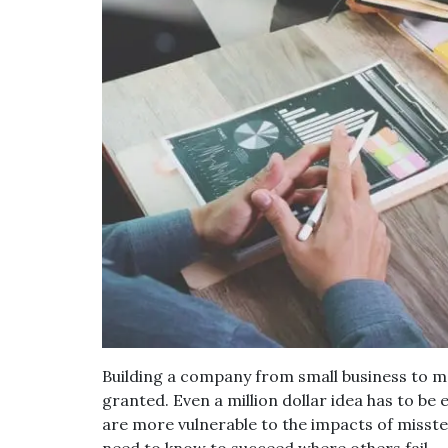
Building a company from small business to m
granted. Even a million dollar idea has to be
are more vulnerable to the impacts of misste