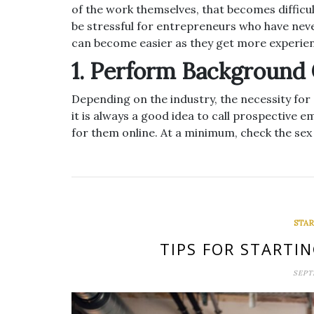
of the work themselves, that becomes diffic
be stressful for entrepreneurs who have nev
can become easier as they get more experie
1. Perform Background
Depending on the industry, the necessity for
it is always a good idea to call prospective
for them online. At a minimum, check the sex
STAR
TIPS FOR STARTI
SEPT