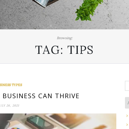
Browsing:
TAG:
TIPS
S
SINESS TYPES
fo
BUSINESS CAN THRIVE
ULY 26, 2021