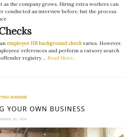
ult as the company grows. Hiring extra workers can
er conducted an interview before, but the process
nce
 Checks
 an
employee HR background check
varies. However,
 employees’ references and perform a cursory search
 offender registry …
Read More..
TING BUSINESS
NG YOUR OWN BUSINESS
EMBER 30, 2020