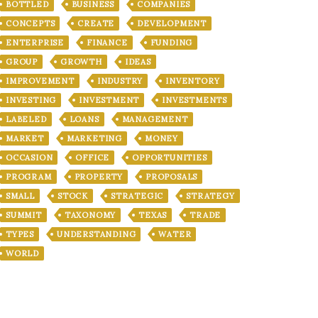
BOTTLED
BUSINESS
COMPANIES
CONCEPTS
CREATE
DEVELOPMENT
ENTERPRISE
FINANCE
FUNDING
GROUP
GROWTH
IDEAS
IMPROVEMENT
INDUSTRY
INVENTORY
INVESTING
INVESTMENT
INVESTMENTS
LABELED
LOANS
MANAGEMENT
MARKET
MARKETING
MONEY
OCCASION
OFFICE
OPPORTUNITIES
PROGRAM
PROPERTY
PROPOSALS
SMALL
STOCK
STRATEGIC
STRATEGY
SUMMIT
TAXONOMY
TEXAS
TRADE
TYPES
UNDERSTANDING
WATER
WORLD