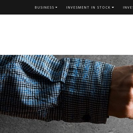
Skip
BUSINESS
INVESMENT IN STOCK
INV
to
content