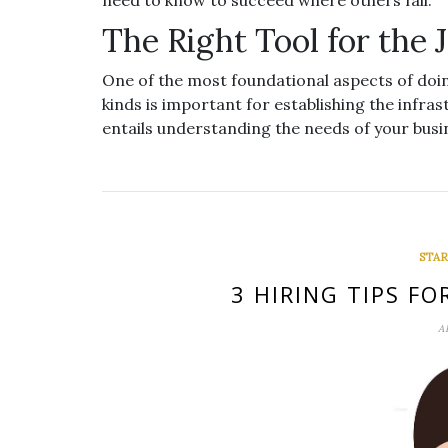
need to know to succeed where others fail.
The Right Tool for the 
One of the most foundational aspects of doin
kinds is important for establishing the infr
entails understanding the needs of your bus
STAR
3 HIRING TIPS F
A