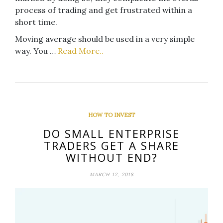
process of trading and get frustrated within a
short time.
Moving average should be used in a very simple
way. You …
Read More..
HOW TO INVEST
DO SMALL ENTERPRISE
TRADERS GET A SHARE
WITHOUT END?
MARCH 12, 2018