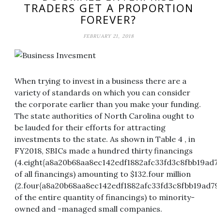
TRADERS GET A PROPORTION
FOREVER?
FEBRUARY 21, 2018
When trying to invest in a business there are a
variety of standards on which you can consider
the corporate earlier than you make your funding.
The state authorities of North Carolina ought to
be lauded for their efforts for attracting
investments to the state. As shown in Table 4 , in
FY2018, SBICs made a hundred thirty financings
(4.eight{a8a20b68aa8ec142edf1882afc33fd3c8fbb19ad
of all financings) amounting to $132.four million
(2.four{a8a20b68aa8ec142edf1882afc33fd3c8fbb19ad7
of the entire quantity of financings) to minority-
owned and -managed small companies.