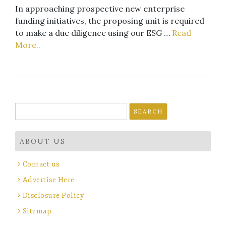
In approaching prospective new enterprise
funding initiatives, the proposing unit is required
to make a due diligence using our ESG …
Read
More..
Search
for:
ABOUT US
Contact us
Advertise Here
Disclosure Policy
Sitemap