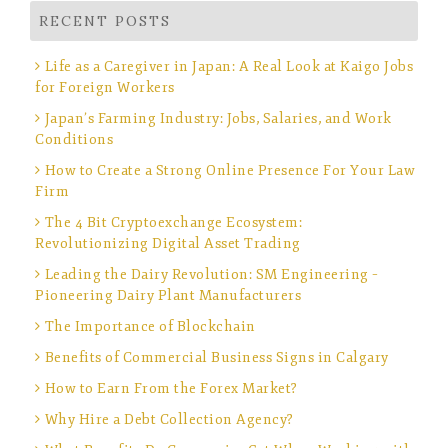
RECENT POSTS
Life as a Caregiver in Japan: A Real Look at Kaigo Jobs
for Foreign Workers
Japan’s Farming Industry: Jobs, Salaries, and Work
Conditions
How to Create a Strong Online Presence For Your Law
Firm
The 4 Bit Cryptoexchange Ecosystem:
Revolutionizing Digital Asset Trading
Leading the Dairy Revolution: SM Engineering –
Pioneering Dairy Plant Manufacturers
The Importance of Blockchain
Benefits of Commercial Business Signs in Calgary
How to Earn From the Forex Market?
Why Hire a Debt Collection Agency?