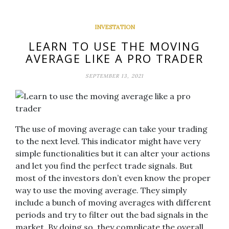
INVESTATION
LEARN TO USE THE MOVING
AVERAGE LIKE A PRO TRADER
SEPTEMBER 13, 2021
The use of moving average can take your trading
to the next level. This indicator might have very
simple functionalities but it can alter your actions
and let you find the perfect trade signals. But
most of the investors don’t even know the proper
way to use the moving average. They simply
include a bunch of moving averages with different
periods and try to filter out the bad signals in the
market. By doing so, they complicate the overall