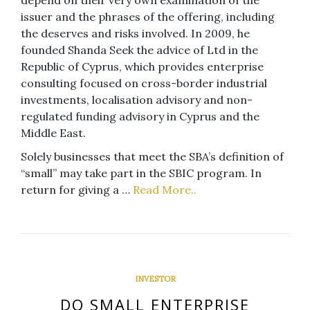
issuer and the phrases of the offering, including
the deserves and risks involved. In 2009, he
founded Shanda Seek the advice of Ltd in the
Republic of Cyprus, which provides enterprise
consulting focused on cross-border industrial
investments, localisation advisory and non-
regulated funding advisory in Cyprus and the
Middle East.
Solely businesses that meet the SBA’s definition of
“small” may take part in the SBIC program. In
return for giving a …
Read More..
INVESTOR
DO SMALL ENTERPRISE