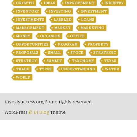
GROWTH
IDEAS
IMPROVEMENT
INDUSTRY
INVENTORY
INVESTING
INVESTMENT
INVESTMENTS
LABELED
LOANS
MANAGEMENT
MARKET
MARKETING
MONEY
OCCASION
OFFICE
OPPORTUNITIES
PROGRAM
PROPERTY
PROPOSALS
SMALL
STOCK
STRATEGIC
STRATEGY
SUMMIT
TAXONOMY
TEXAS
TRADE
TYPES
UNDERSTANDING
WATER
WORLD
investsuccess.org, Some rights reserved.
WordPress
Di Blog
Theme