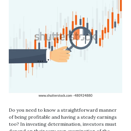
Do you need to know a straightforward manner
of being profitable and having a steady earnings
too? In investing determination, investors must
depend on their very own examination of the