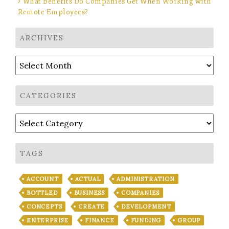
What Benefits Do Companies Get When Working with
Remote Employees?
ARCHIVES
Archives
CATEGORIES
Categories
TAGS
ACCOUNT
ACTUAL
ADMINISTRATION
BOTTLED
BUSINESS
COMPANIES
CONCEPTS
CREATE
DEVELOPMENT
ENTERPRISE
FINANCE
FUNDING
GROUP