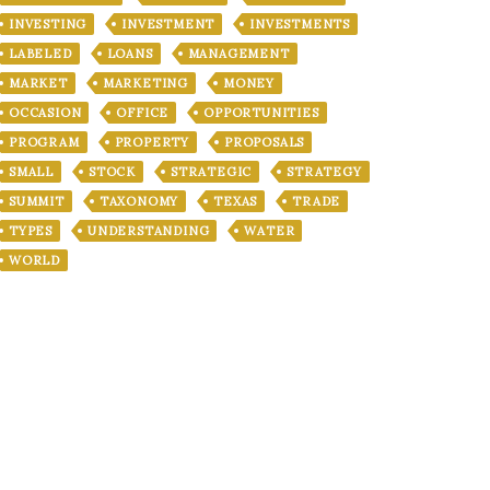
INVESTING
INVESTMENT
INVESTMENTS
LABELED
LOANS
MANAGEMENT
MARKET
MARKETING
MONEY
OCCASION
OFFICE
OPPORTUNITIES
PROGRAM
PROPERTY
PROPOSALS
SMALL
STOCK
STRATEGIC
STRATEGY
SUMMIT
TAXONOMY
TEXAS
TRADE
TYPES
UNDERSTANDING
WATER
WORLD