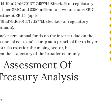
bb19ad79d67013717d577bb8fec4a6} of regulatory
ost per SBIC and $350 million for two or more SBICs
estment SBICs (up to
19ad79d67013717d577bb8fec4a6} of regulatory
aximum).
make semiannual funds on the interest due on the
 annual cost, and a lump sum principal fee to buyers
stralia exterior the mining sector, has
en the trajectory of the broader economy.
l Assessment Of
Treasury Analysis
er