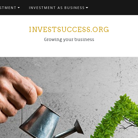
ESTMENT
INVESTMENT AS BUSINESS
INVESTSUCCESS.ORG
Growing your business