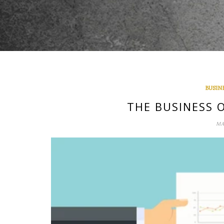
BUSIN
THE BUSINESS 
MA