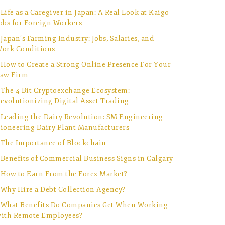
Life as a Caregiver in Japan: A Real Look at Kaigo
obs for Foreign Workers
Japan’s Farming Industry: Jobs, Salaries, and
ork Conditions
How to Create a Strong Online Presence For Your
aw Firm
The 4 Bit Cryptoexchange Ecosystem:
evolutionizing Digital Asset Trading
Leading the Dairy Revolution: SM Engineering –
ioneering Dairy Plant Manufacturers
The Importance of Blockchain
Benefits of Commercial Business Signs in Calgary
How to Earn From the Forex Market?
Why Hire a Debt Collection Agency?
What Benefits Do Companies Get When Working
ith Remote Employees?