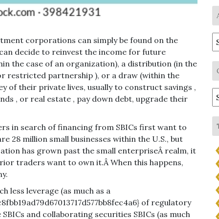
A
estment corporations can simply be found on the
an decide to reinvest the income for future
in the case of an organization), a distribution (in the
or restricted partnership ), or a draw (within the
 of their private lives, usually to construct savings ,
C
nds , or real estate , pay down debt, upgrade their
 in search of financing from SBICs first want to
 28 million small businesses within the U.S., but
zation has grown past the small enterpriseÂ realm, it
terior traders want to own it.Â When this happens,
ny.
ch less leverage (as much as a
8fbb19ad79d67013717d577bb8fec4a6} of regulatory
 SBICs and collaborating securities SBICs (as much