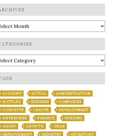
ARCHIVES
rchives
CATEGORIES
ategories
TAGS
ACCOUNT
ACTUAL
ADMINISTRATION
BOTTLED
BUSINESS
COMPANIES
CONCEPTS
CREATE
DEVELOPMENT
ENTERPRISE
FINANCE
FUNDING
GROUP
GROWTH
IDEAS
IMPROVEMENT
INDUSTRY
INVENTORY