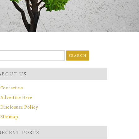
earch
r:
ABOUT US
Contact us
Advertise Here
Disclosure Policy
Sitemap
RECENT POSTS