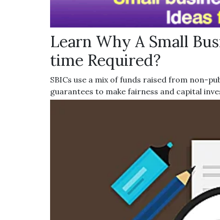
Learn Why A Small Busi
time Required?
SBICs use a mix of funds raised from non-pub
guarantees to make fairness and capital inv