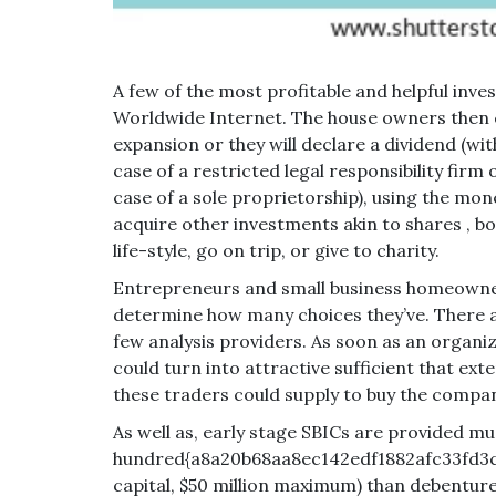
A few of the most profitable and helpful inv
Worldwide Internet. The house owners then c
expansion or they will declare a dividend (with
case of a restricted legal responsibility firm 
case of a sole proprietorship), using the money
acquire other investments akin to shares , bo
life-style, go on trip, or give to charity.
Entrepreneurs and small business homeowners
determine how many choices they’ve. There are
few analysis providers. As soon as an organi
could turn into attractive sufficient that ex
these traders could supply to buy the compa
As well as, early stage SBICs are provided mu
hundred{a8a20b68aa8ec142edf1882afc33fd3c
capital, $50 million maximum) than debenture