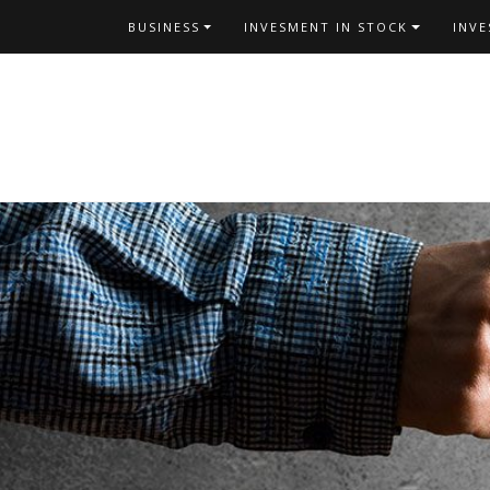
Skip
BUSINESS
INVESMENT IN STOCK
INV
to
content