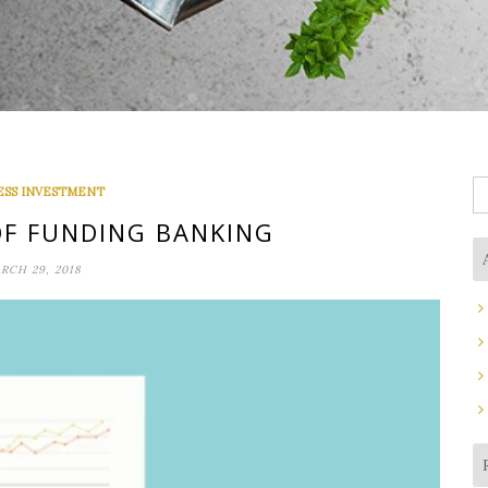
S
ESS INVESTMENT
fo
OF FUNDING BANKING
RCH 29, 2018