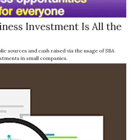
ness Investment Is All the
lic sources and cash raised via the usage of SBA
estments in small companies.