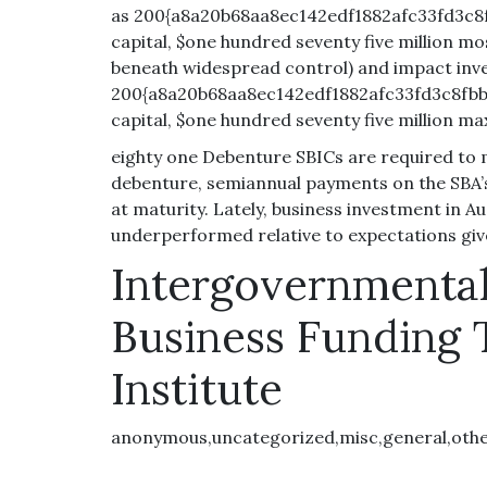
as 200{a8a20b68aa8ec142edf1882afc33fd3c8f
capital, $one hundred seventy five million m
beneath widespread control) and impact inv
200{a8a20b68aa8ec142edf1882afc33fd3c8fbb
capital, $one hundred seventy five million m
eighty one Debenture SBICs are required to 
debenture, semiannual payments on the SBA’s
at maturity. Lately, business investment in Au
underperformed relative to expectations giv
Intergovernmenta
Business Funding 
Institute
anonymous,uncategorized,misc,general,oth