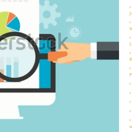
J
W
L
R
P
w