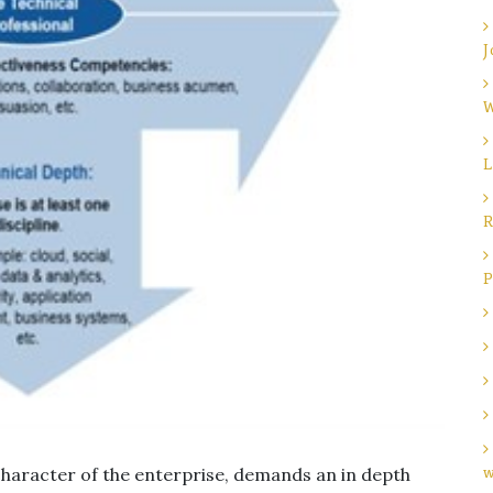
J
W
L
R
P
character of the enterprise, demands an in depth
w