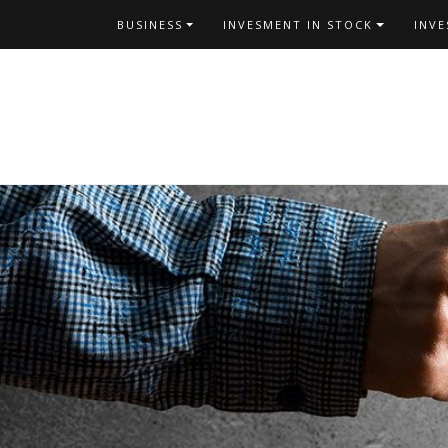
Skip
BUSINESS
INVESMENT IN STOCK
INV
to
content