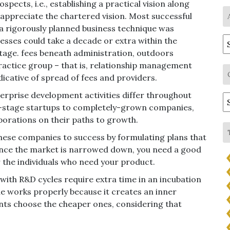
pects, i.e., establishing a practical vision along
o appreciate the chartered vision. Most successful
a rigorously planned business technique was
A
esses could take a decade or extra within the
stage. fees beneath administration, outdoors
ractice group – that is, relationship management
dicative of spread of fees and providers.
terprise development activities differ throughout
C
y-stage startups to completely-grown companies,
porations on their paths to growth.
ese companies to success by formulating plans that
 Once the market is narrowed down, you need a good
r the individuals who need your product.
s with R&D cycles require extra time in an incubation
e works properly because it creates an inner
ts choose the cheaper ones, considering that