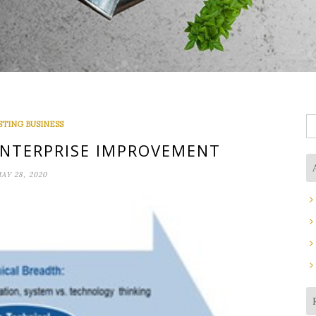
S
STING BUSINESS
fo
NTERPRISE IMPROVEMENT
AY 28, 2020