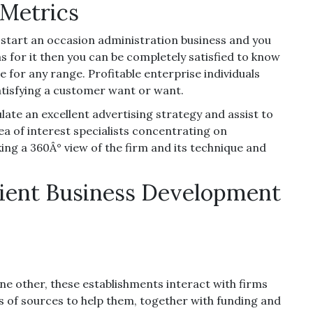
Metrics
 start an occasion administration business and you
 for it then you can be completely satisfied to know
e for any range. Profitable enterprise individuals
satisfying a customer want or want.
late an excellent advertising strategy and assist to
ea of interest specialists concentrating on
ing a 360Â° view of the firm and its technique and
cient Business Development
e other, these establishments interact with firms
es of sources to help them, together with funding and