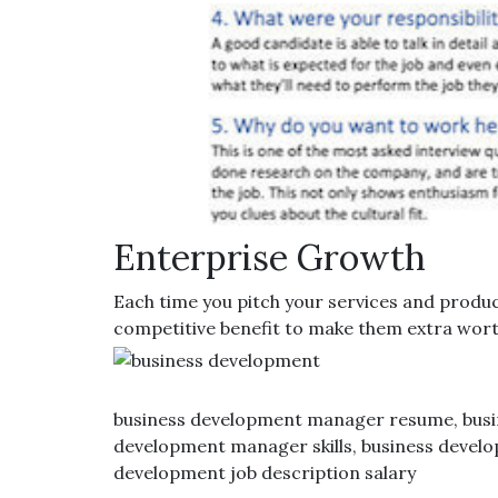
Enterprise Growth
Each time you pitch your services and product
competitive benefit to make them extra worth
business development manager resume, busin
development manager skills, business develop
development job description salary