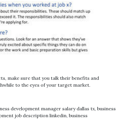
s, make sure that you talk their benefits and
while to the eyes of your target market.
ess development manager salary dallas tx, business
ment job description linkedin, business