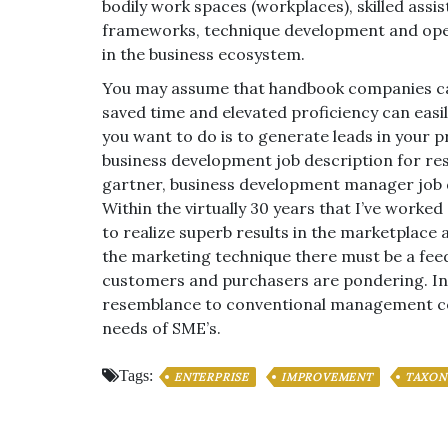
bodily work spaces (workplaces), skilled as
frameworks, technique development and opera
in the business ecosystem.
You may assume that handbook companies can 
saved time and elevated proficiency can easily
you want to do is to generate leads in your p
business development job description for r
gartner, business development manager job 
Within the virtually 30 years that I’ve worke
to realize superb results in the marketplace 
the marketing technique there must be a fee
customers and purchasers are pondering. In 
resemblance to conventional management cons
needs of SME’s.
Tags:
ENTERPRISE
IMPROVEMENT
TAXO