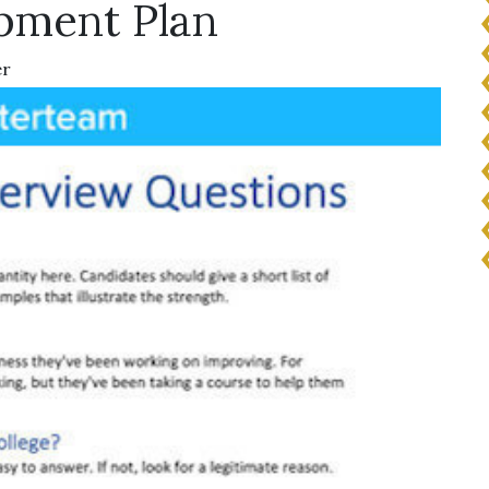
pment Plan
er