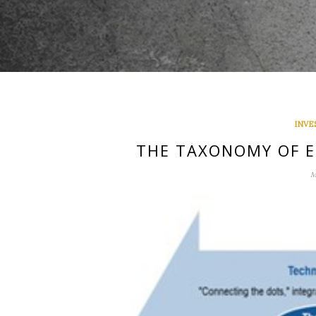
INVE
THE TAXONOMY OF E
M