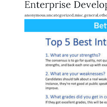
Enterprise Develo
anonymous,uncategorized,misc,general,oth