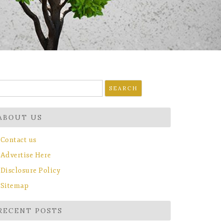
earch
r:
ABOUT US
Contact us
Advertise Here
Disclosure Policy
Sitemap
RECENT POSTS