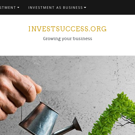
ESTMENT
INVESTMENT AS BUSINESS
INVESTSUCCESS.ORG
Growing your business