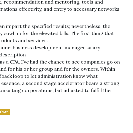
sist, recommendation and mentoring, tools and
tions effectivity, and entry to necessary networks
impart the specified results; nevertheless, the
 cowl up for the elevated bills. The first thing that
roducts and services.
esume, business development manager salary
description
d as a CPA, I’ve had the chance to see companies go on
and for his or her group and for the owners. Within
dback loop to let administration know what
essence, a second stage accelerator bears a strong
ulting corporations, but adjusted to fulfill the
NOMY