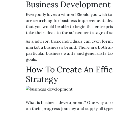
Business Development 
Everybody loves a winner! Should you wish to
are searching for business improvement ideas
that you would be able to begin this enterpris
take their ideas to the subsequent stage of 
As a advisor, these individuals can even formu
market a business’s brand. There are both ar
particular business wants and generalists tak
goals.
How To Create An Effi
Strategy
What is business development? One way or on
on their progress journey and supply all typ