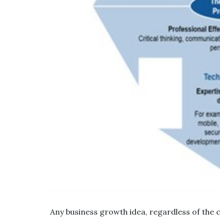
Any business growth idea, regardless of the 