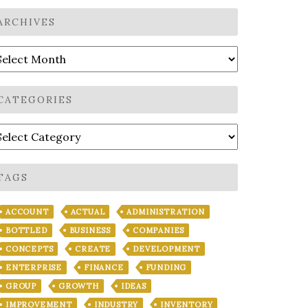
ARCHIVES
rchives
CATEGORIES
ategories
TAGS
ACCOUNT
ACTUAL
ADMINISTRATION
BOTTLED
BUSINESS
COMPANIES
CONCEPTS
CREATE
DEVELOPMENT
ENTERPRISE
FINANCE
FUNDING
GROUP
GROWTH
IDEAS
IMPROVEMENT
INDUSTRY
INVENTORY