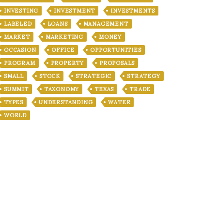
INVESTING
INVESTMENT
INVESTMENTS
LABELED
LOANS
MANAGEMENT
MARKET
MARKETING
MONEY
OCCASION
OFFICE
OPPORTUNITIES
PROGRAM
PROPERTY
PROPOSALS
SMALL
STOCK
STRATEGIC
STRATEGY
SUMMIT
TAXONOMY
TEXAS
TRADE
TYPES
UNDERSTANDING
WATER
WORLD