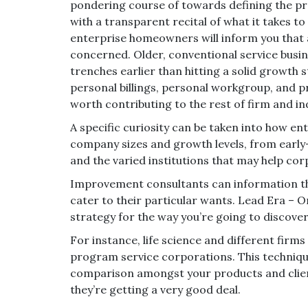
pondering course of towards defining the pros
with a transparent recital of what it takes t
enterprise homeowners will inform you that 
concerned. Older, conventional service busin
trenches earlier than hitting a solid growth 
personal billings, personal workgroup, and p
worth contributing to the rest of firm and in
A specific curiosity can be taken into how en
company sizes and growth levels, from earl
and the varied institutions that may help cor
Improvement consultants can information th
cater to their particular wants. Lead Era –
strategy for the way you’re going to discove
For instance, life science and different firm
program service corporations. This techniqu
comparison amongst your products and clien
they’re getting a very good deal.