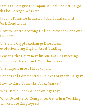
Life as a Caregiver in Japan: A Real Look at Kaigo
obs for Foreign Workers
Japan’s Farming Industry: Jobs, Salaries, and
ork Conditions
How to Create a Strong Online Presence For Your
aw Firm
The 4 Bit Cryptoexchange Ecosystem:
evolutionizing Digital Asset Trading
Leading the Dairy Revolution: SM Engineering –
ioneering Dairy Plant Manufacturers
The Importance of Blockchain
Benefits of Commercial Business Signs in Calgary
How to Earn From the Forex Market?
Why Hire a Debt Collection Agency?
What Benefits Do Companies Get When Working
ith Remote Employees?