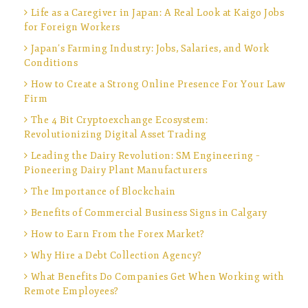
Life as a Caregiver in Japan: A Real Look at Kaigo Jobs
for Foreign Workers
Japan’s Farming Industry: Jobs, Salaries, and Work
Conditions
How to Create a Strong Online Presence For Your Law
Firm
The 4 Bit Cryptoexchange Ecosystem:
Revolutionizing Digital Asset Trading
Leading the Dairy Revolution: SM Engineering –
Pioneering Dairy Plant Manufacturers
The Importance of Blockchain
Benefits of Commercial Business Signs in Calgary
How to Earn From the Forex Market?
Why Hire a Debt Collection Agency?
What Benefits Do Companies Get When Working with
Remote Employees?